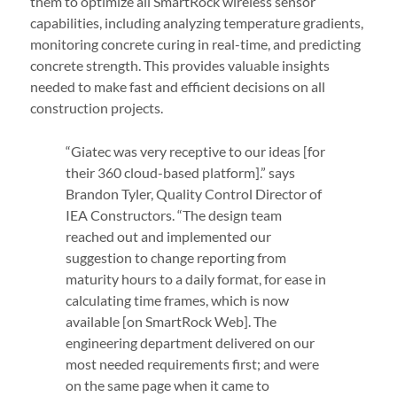
them to optimize all SmartRock wireless sensor
capabilities, including analyzing temperature gradients,
monitoring concrete curing in real-time, and predicting
concrete strength. This provides valuable insights
needed to make fast and efficient decisions on all
construction projects.
“Giatec was very receptive to our ideas [for
their 360 cloud-based platform].” says
Brandon Tyler, Quality Control Director of
IEA Constructors. “The design team
reached out and implemented our
suggestion to change reporting from
maturity hours to a daily format, for ease in
calculating time frames, which is now
available [on SmartRock Web]. The
engineering department delivered on our
most needed requirements first; and were
on the same page when it came to