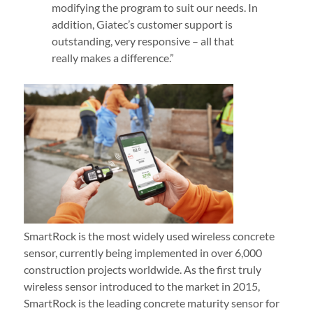
modifying the program to suit our needs. In
addition, Giatec’s customer support is
outstanding, very responsive – all that
really makes a difference.”
SmartRock is the most widely used wireless concrete
sensor, currently being implemented in over 6,000
construction projects worldwide. As the first truly
wireless sensor introduced to the market in 2015,
SmartRock is the leading concrete maturity sensor for