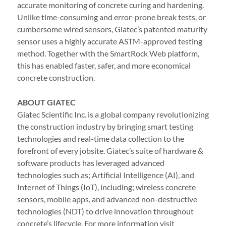
accurate monitoring of concrete curing and hardening.
Unlike time-consuming and error-prone break tests, or
cumbersome wired sensors, Giatec’s patented maturity
sensor uses a highly accurate ASTM-approved testing
method. Together with the SmartRock Web platform,
this has enabled faster, safer, and more economical
concrete construction.
ABOUT GIATEC
Giatec Scientific Inc. is a global company revolutionizing
the construction industry by bringing smart testing
technologies and real-time data collection to the
forefront of every jobsite. Giatec’s suite of hardware &
software products has leveraged advanced
technologies such as; Artificial Intelligence (AI), and
Internet of Things (IoT), including; wireless concrete
sensors, mobile apps, and advanced non-destructive
technologies (NDT) to drive innovation throughout
concrete’s lifecycle. For more information visit