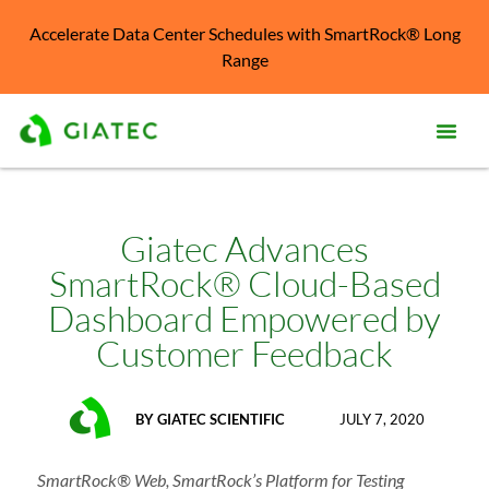
Accelerate Data Center Schedules with SmartRock® Long
Range
Prod
Solu
Giatec Advances
SmartRock® Cloud-Based
Kno
Cent
Dashboard Empowered by
Customer Feedback
Reso
Abo
BY
GIATEC SCIENTIFIC
JULY 7, 2020
SmartRock® Web, SmartRock’s Platform for Testing