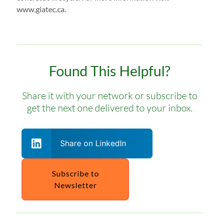
www.giatec.ca.
Found This Helpful?
Share it with your network or subscribe to
get the next one delivered to your inbox.
Share on LinkedIn
Subscribe to
Newsletter