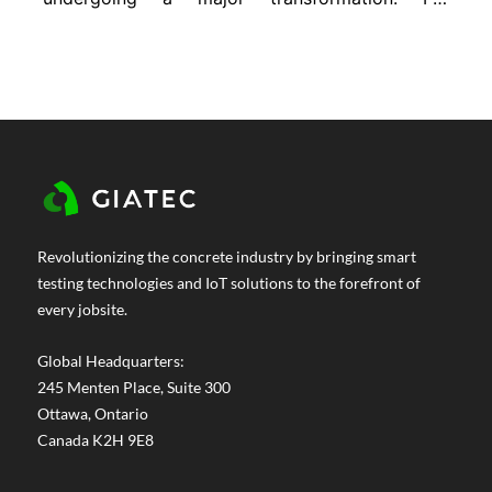
decades, we’ve relied on traditional concrete
mixes to do everything from hold up
buildings to resist harsh weather. But now,
the demands are changing. Projects are
getting more complex. Durability...
Revolutionizing the concrete industry by bringing smart
testing technologies and IoT solutions to the forefront of
every jobsite.
Global Headquarters:
245 Menten Place, Suite 300
Ottawa, Ontario
Canada K2H 9E8