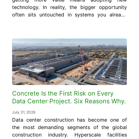
technology. In reality, the bigger opportunity
often sits untouched in systems you already
run every day. In this blog, you will learn
what smart concrete data is, where it
already exists inside your operation, and how
to turn it into cost and quality control gains
without...
Concrete Is the First Risk on Every
Data Center Project. Six Reasons Why.
July 31, 2026
Data center construction has become one of
the most demanding segments of the global
construction industry. Hyperscale facilities