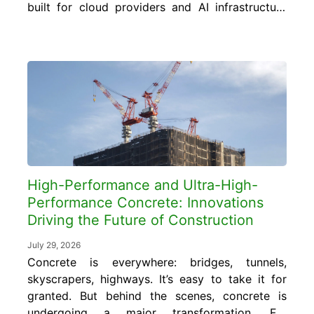
built for cloud providers and AI infrastructure
require concrete foundations, floor slabs, and
structural elements engineered to carry floor
loads of 150 to 350 pounds per square foot
or more, far exceeding the 50 to 80
pounds...
High-Performance and Ultra-High-
Performance Concrete: Innovations
Driving the Future of Construction
July 29, 2026
Concrete is everywhere: bridges, tunnels,
skyscrapers, highways. It’s easy to take it for
granted. But behind the scenes, concrete is
undergoing a major transformation. For