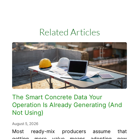
Related Articles
The Smart Concrete Data Your
Operation Is Already Generating (And
Not Using)
August 5, 2026
Most ready-mix producers assume that
getting more value means adopting new