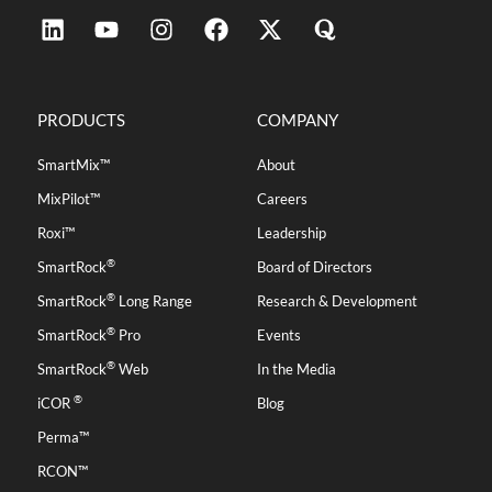
PRODUCTS
COMPANY
SmartMix™
About
MixPilot™
Careers
Roxi™
Leadership
®
SmartRock
Board of Directors
®
SmartRock
Long Range
Research & Development
®
SmartRock
Pro
Events
®
SmartRock
Web
In the Media
®
iCOR
Blog
Perma™
RCON™