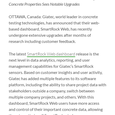
Concrete Properties Sees Notable Upgrades
OTTAWA, Canada: Giatec, world leader in concrete
testing technologies, has announced that their web-
based dashboard, SmartRock Web, has recently
undergone extensive upgrades after months of
research including customer feedback.
The latest
SmartRock Web dashboard
release is the
next level in data analytics, reporting, and user
management capabilities for Giatec’s SmartRock
sensors. Based on customer insights and user activity,
Giatec has added multiple features to its software
platform, including the ability to share project data with
stakeholders outside a company, switch between
multiple company projects, and others. With this
dashboard, SmartRock Web users have more access
and control of their important concrete data, allowing