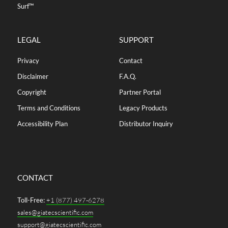
Surf™
LEGAL
SUPPORT
Privacy
Contact
Disclaimer
F.A.Q.
Copyright
Partner Portal
Terms and Conditions
Legacy Products
Accessibility Plan
Distributor Inquiry
CONTACT
Toll-Free:
+1 (877) 497-6278
sales@giatecscientific.com
support@giatecscientific.com