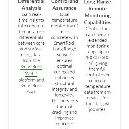
Differential
Control and
Long-Range
Analysis
Assurance
Remote
Gain real-
Dual
Monitoring
time insights
temperature
Capabilities
into concrete
monitoring of
Contractors
temperature
mass
can have an
differentials
concrete with
extended
between core
SmartRock
monitoring
and surface
Long Range
range up to
using data
sensors
1000ft (300
from the
ensures
m), giving
optimal
SmartRock
them full
curing and
Web™
control over
enhances
platform and
concrete
structural
SmartRock
temperature
integrity and
App.
data from any
longevity.
devices for
This prevents
their largest
thermal
job sites.
cracking and
improves
concrete