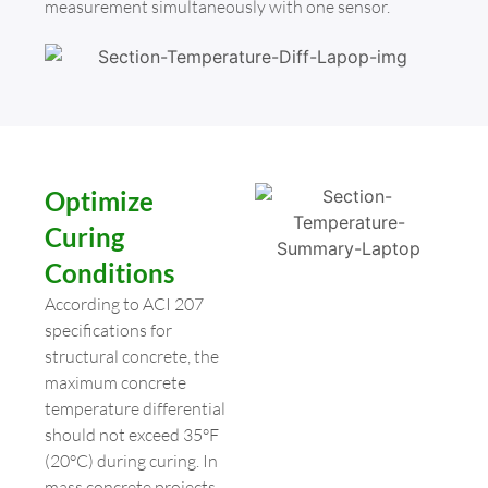
measurement simultaneously with one sensor.
Optimize
Curing
Conditions
According to ACI 207
specifications for
structural concrete, the
maximum concrete
temperature differential
should not exceed 35°F
(20°C) during curing. In
mass concrete projects,