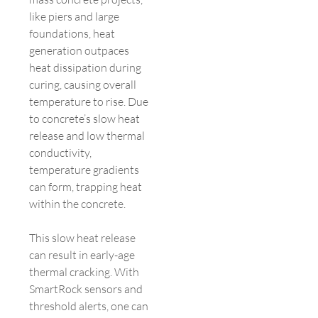
like piers and large
foundations, heat
generation outpaces
heat dissipation during
curing, causing overall
temperature to rise. Due
to concrete’s slow heat
release and low thermal
conductivity,
temperature gradients
can form, trapping heat
within the concrete.
This slow heat release
can result in early-age
thermal cracking. With
SmartRock sensors and
threshold alerts, one can