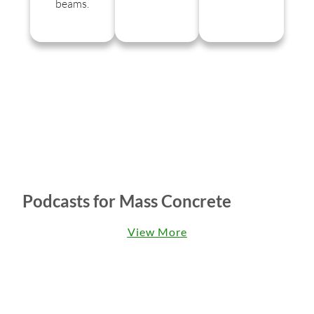
beams.
Podcasts for Mass Concrete
View More