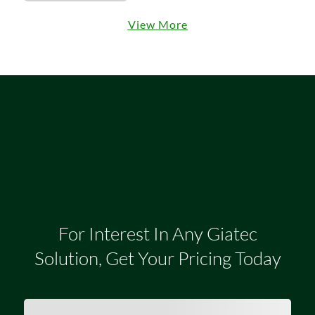
View More
For Interest In Any Giatec
Solution, Get Your Pricing Today