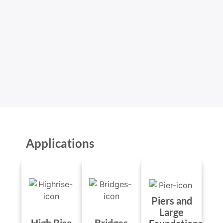
Applications
Piers and
Large