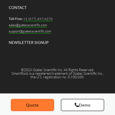
CONTACT
Toll-Free:
+1 (877) 497-6278
sales@giatecscientific.com
support@giatecscientific.com
NEWSLETTER SIGNUP
©2026 Giatec Scientific Inc. All Rights Reserved.
SmartRock is a registered trademark of Giatec Scientific Inc.,
the U.S. registration no. 5,930,038.
Quote
Demo