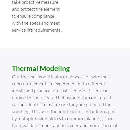
take proactive measure
and protect the element
to ensure compliance
with the specs and meet
service life requirements.
Thermal Modeling
Our thermal model feature allows users with mass
concrete elements to experiment with different
inputs and produce forecast scenarios. Users can
outline the anticipated behavior of the concrete at
various depths to make sure they are prepared for
anything. This user-friendly feature can be leveraged
by multiple stakeholders to optimize planning, save
time, validate important decisions and more. Thermal