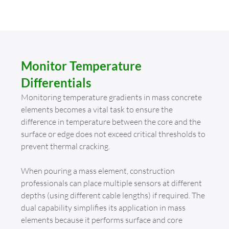
Monitor Temperature
Differentials
Monitoring temperature gradients in mass concrete
elements becomes a vital task to ensure the
difference in temperature between the core and the
surface or edge does not exceed critical thresholds to
prevent thermal cracking.
When pouring a mass element, construction
professionals can place multiple sensors at different
depths (using different cable lengths) if required. The
dual capability simplifies its application in mass
elements because it performs surface and core