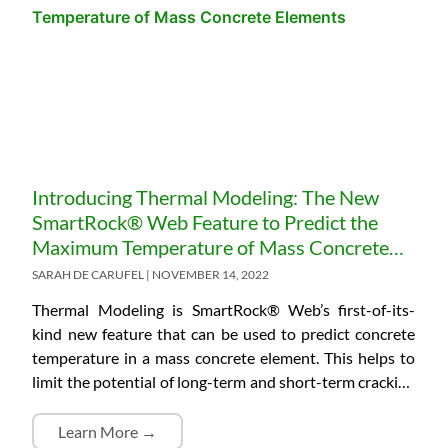
structural elements in the last couple of decades. A lot
of construction projects are taking advantage of this
technology and have fully embraced embedded
solutions. This is because they are reliable and easy to
use, giving real-time data of the in-place element. Due
to this added value, some project specifications will
specifically require the use of fully embedded and
wireless systems. However, despite technological
Introducing Thermal Modeling: The New
advances, there are certain jobsite characteristics where
SmartRock® Web Feature to Predict the
the range of data transmissibility with standard
Maximum Temperature of Mass Concrete
solutions could be a challenge. Also, there could be a
Elements
SARAH DE CARUFEL
NOVEMBER 14, 2022
demand for real-time monitoring of concrete
conditions, which requires constant data acquisition
Thermal Modeling is SmartRock® Web’s first-of-its-
from the sensors installed. Remote project locations
kind new feature that can be used to predict concrete
and on-site structural elements with limited
temperature in a mass concrete element. This helps to
accessibility of human personnel could hinder…
limit the potential of long-term and short-term cracking
and increases the concrete’s quality and long-term
durability.
Learn More →