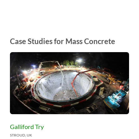
Case Studies for Mass Concrete
Galliford Try
STROUD, UK