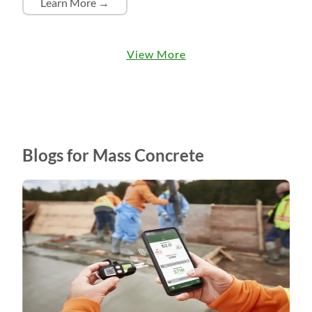
Learn More →
View More
Blogs for Mass Concrete