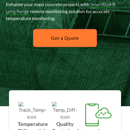
Enhance your mass concrete projects with
SmartRock®
Long Range
remote monitoring solution for accurate
temperature monitoring.
Get a Quote
Temperature
Quality