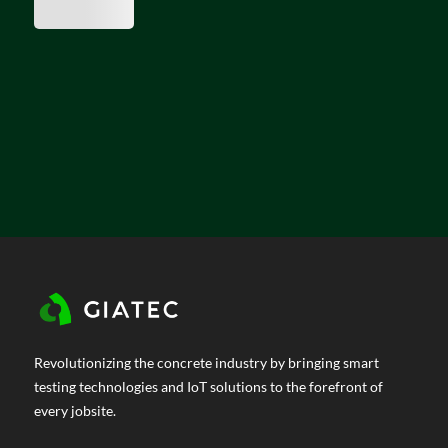
Revolutionizing the concrete industry by bringing smart
testing technologies and IoT solutions to the forefront of
every jobsite.