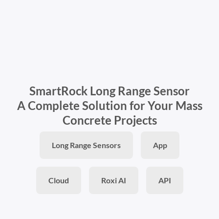
SmartRock Long Range Sensor
A Complete Solution for Your Mass
Concrete Projects
Long Range Sensors
App
Cloud
Roxi AI
API