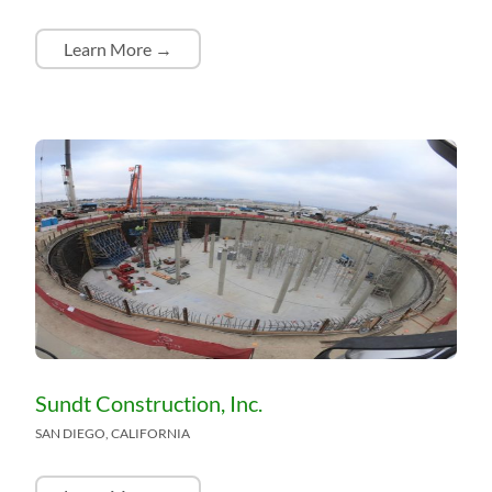
Learn More →
Sundt Construction, Inc.
SAN DIEGO, CALIFORNIA