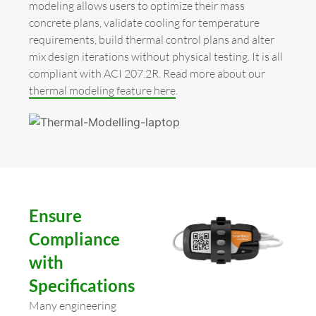
modeling allows users to optimize their mass
concrete plans, validate cooling for temperature
requirements, build thermal control plans and alter
mix design iterations without physical testing. It is all
compliant with ACI 207.2R. Read more about our
thermal modeling feature here
.
Ensure
Compliance
with
Specifications
Many engineering