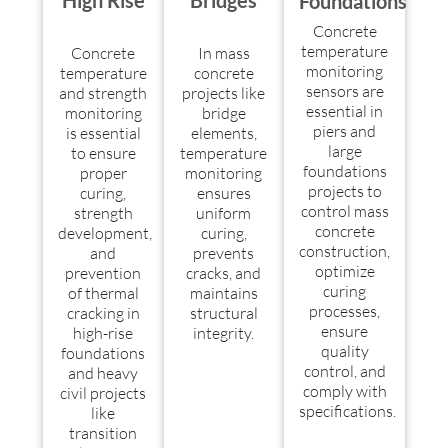
High Rise
Bridges
Foundations
Concrete
temperature
Concrete
In mass
monitoring
temperature
concrete
sensors are
and strength
projects like
essential in
monitoring
bridge
piers and
is essential
elements,
large
to ensure
temperature
foundations
proper
monitoring
projects to
curing,
ensures
control mass
strength
uniform
concrete
development,
curing,
construction,
and
prevents
optimize
prevention
cracks, and
curing
of thermal
maintains
processes,
cracking in
structural
ensure
high-rise
integrity.
quality
foundations
control, and
and heavy
comply with
civil projects
specifications.
like
transition