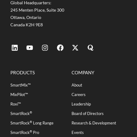
Global Headquarters:
245 Menten Place, Suite 300
Ottawa, Ontario
Canada K2H 9E8
PRODUCTS
COMPANY
SmartMix™
About
MixPilot™
Careers
Roxi™
Leadership
®
SmartRock
Board of Directors
®
SmartRock
Long Range
Research & Development
®
SmartRock
Pro
Events