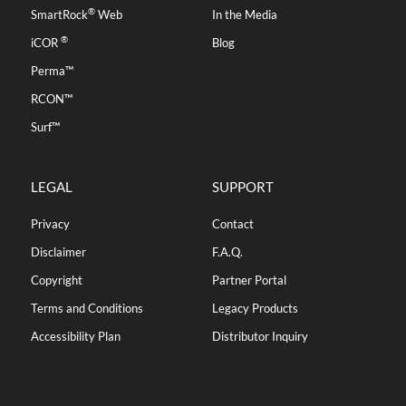
®
SmartRock
Web
In the Media
®
iCOR
Blog
Perma™
RCON™
Surf™
LEGAL
SUPPORT
Privacy
Contact
Disclaimer
F.A.Q.
Copyright
Partner Portal
Terms and Conditions
Legacy Products
Accessibility Plan
Distributor Inquiry