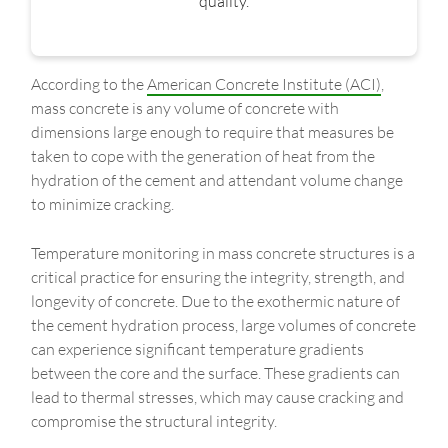
quality.
According to the
American Concrete Institute (ACI)
,
mass concrete is any volume of concrete with
dimensions large enough to require that measures be
taken to cope with the generation of heat from the
hydration of the cement and attendant volume change
to minimize cracking.
Temperature monitoring in mass concrete structures is a
critical practice for ensuring the integrity, strength, and
longevity of concrete. Due to the exothermic nature of
the cement hydration process, large volumes of concrete
can experience significant temperature gradients
between the core and the surface. These gradients can
lead to thermal stresses, which may cause cracking and
compromise the structural integrity.