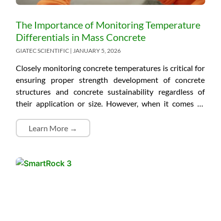
The Importance of Monitoring Temperature
Differentials in Mass Concrete
GIATEC SCIENTIFIC
JANUARY 5, 2026
Closely monitoring concrete temperatures is critical for
ensuring proper strength development of concrete
structures and concrete sustainability regardless of
their application or size. However, when it comes to
mass concrete structures, temperature differentials also
need to be considered due to the risk of a large
Learn More →
difference between the relatively hot internal
temperature and cool surface temperature. If a too-
large temperature differential occurs, the surface of
mass concrete will start cracking, which is detrimental
to its durability and the length of its service life. What Is
Mass Concrete? Mass concrete is not defined by any
specific measurements. According to the American