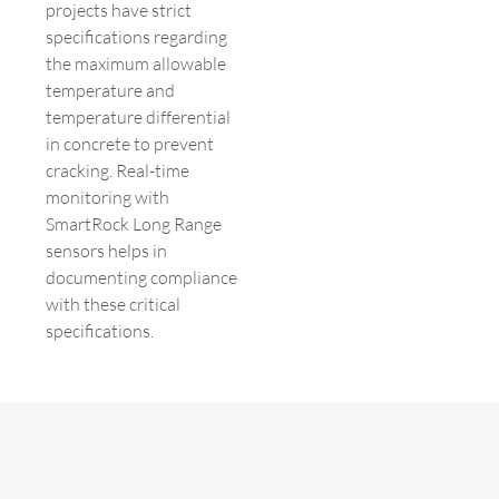
projects have strict
specifications regarding
the maximum allowable
temperature and
temperature differential
in concrete to prevent
cracking. Real-time
monitoring with
SmartRock Long Range
sensors helps in
documenting compliance
with these critical
specifications.