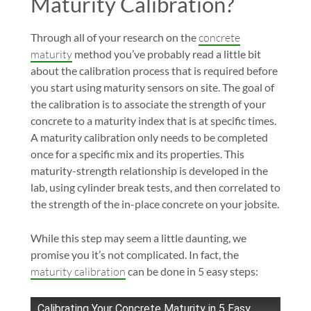
Maturity Calibration?
Through all of your research on the
concrete
maturity
method you’ve probably read a little bit
about the calibration process that is required before
you start using maturity sensors on site. The goal of
the calibration is to associate the strength of your
concrete to a maturity index that is at specific times.
A maturity calibration only needs to be completed
once for a specific mix and its properties. This
maturity-strength relationship is developed in the
lab, using cylinder break tests, and then correlated to
the strength of the in-place concrete on your jobsite.
While this step may seem a little daunting, we
promise you it’s not complicated. In fact, the
maturity calibration
can be done in 5 easy steps:
Calibrating Your Concrete Maturity in 5 Easy