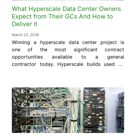
What Hyperscale Data Center Owners
Expect from Their GCs And How to
Deliver It
March 23, 2026
Winning a hyperscale data center project is
one of the most significant contract
opportunities available to a general
contractor today. Hyperscale builds used by
major cloud providers range anywhere from
$200 million to over $500 million, with AI-
optimized campuses often exceeding $1
billion. The margins are real, but so is the
accountability. Hyperscale owners, the
world’s...