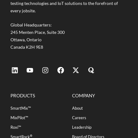
testing technologies and IoT solutions to the forefront of
every jobsite.
Global Headquarters:
245 Menten Place, Suite 300
Ottawa, Ontario
Canada K2H 9E8
PRODUCTS
COMPANY
SmartMix™
About
MixPilot™
Careers
Roxi™
Leadership
®
SmartRock
Board of Directors