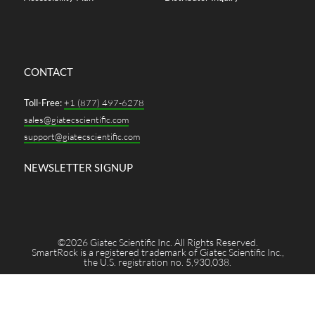
CONTACT
Toll-Free:
+1 (877) 497-6278
sales@giatecscientific.com
support@giatecscientific.com
NEWSLETTER SIGNUP
©2026 Giatec Scientific Inc. All Rights Reserved.
SmartRock is a registered trademark of Giatec Scientific Inc.,
the U.S. registration no. 5,930,038.