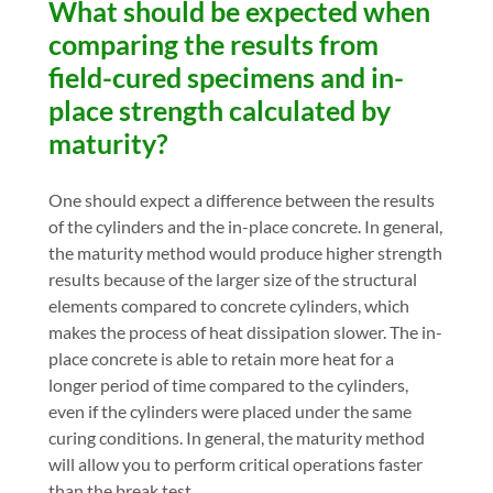
What should be expected when
comparing the results from
field-cured specimens and in-
place strength calculated by
maturity?
One should expect a difference between the results
of the cylinders and the in-place concrete. In general,
the maturity method would produce higher strength
results because of the larger size of the structural
elements compared to concrete cylinders, which
makes the process of heat dissipation slower. The in-
place concrete is able to retain more heat for a
longer period of time compared to the cylinders,
even if the cylinders were placed under the same
curing conditions. In general, the maturity method
will allow you to perform critical operations faster
than the break test.