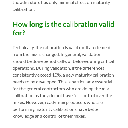
the admixture has only minimal effect on maturity
calibration.
How long is the calibration valid
for?
Technically, the calibration is valid until an element
from the mix is changed. In general, validation
should be done periodically, or before/during critical
operations. During validation, if the differences
consistently exceed 10%, a new maturity calibration
needs to be developed. This is particularly essential
for the general contractors who are doing the mix
calibration as they do not have full control over the
mixes. However, ready-mix producers who are
performing maturity calibrations have better
knowledge and control of their mixes.