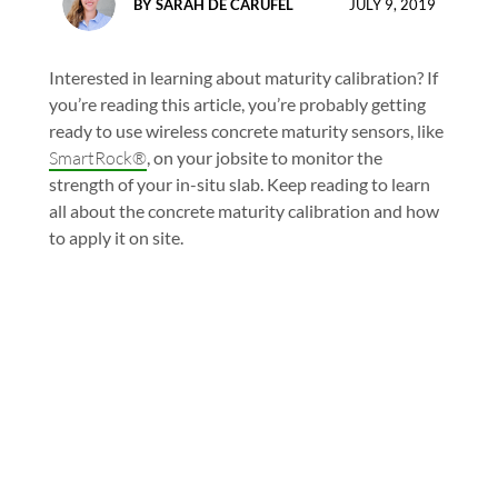
BY
SARAH DE CARUFEL
JULY 9, 2019
Interested in learning about maturity calibration? If
you’re reading this article, you’re probably getting
ready to use wireless concrete maturity sensors, like
SmartRock®
, on your jobsite to monitor the
strength of your in-situ slab. Keep reading to learn
all about the concrete maturity calibration and how
to apply it on site.