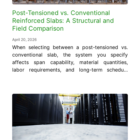
Post-Tensioned vs. Conventional
Reinforced Slabs: A Structural and
Field Comparison
April 20, 2026
When selecting between a post-tensioned vs.
conventional slab, the system you specify
affects span capability, material quantities,
labor requirements, and long-term schedule
performance. Getting that choice right
requires understanding where each system
performs well and where it introduces risk.
In this blog, gain an understanding of how
post-tensioned and conventional reinforced
slabs differ structurally, what...