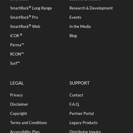
®
SmartRock
Long Range
Research & Development
®
SmartRock
Pro
Events
®
SmartRock
Web
In the Media
®
iCOR
Blog
Perma™
RCON™
Surf™
LEGAL
SUPPORT
Privacy
Contact
Disclaimer
F.A.Q.
Copyright
Partner Portal
Terms and Conditions
Legacy Products
Accessibility Plan
Distributor Inquiry