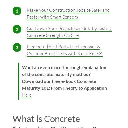
Make Your Construction Jobsite Safer and
Faster with Smart Sensors
Cut Down Your Project Schedule by Testing
Concrete Strength On Site
Eliminate Third-Party Lab Expenses &
Cylinder Break Tests with SmartRock®
Want an even more thorough explanation
of the concrete maturity method?
Download our free e-book Concrete
Maturity 101: From Theory to Application
Here
What is Concrete