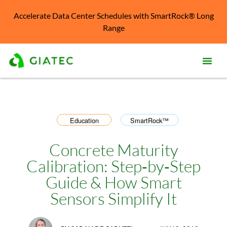
Accelerate Data Center Schedules with SmartRock® Long
Range
Prod
Solu
Education
SmartRock™
,
Kno
Cent
Concrete Maturity
Calibration: Step‑by‑Step
Reso
Guide & How Smart
Abo
Sensors Simplify It