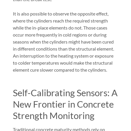
It is also possible to observe the opposite effect,
where the cylinders reach the required strength
while the in-place elements do not. Those cases
occur more frequently in cold regions or during
seasons when the cylinders might have been cured
in different conditions than the structural element.
An interruption to the heating system or exposure
to colder temperatures would make the structural
element cure slower compared to the cylinders.
Self-Calibrating Sensors: A
New Frontier in Concrete
Strength Monitoring
Traditional concrete maturity methods rely on