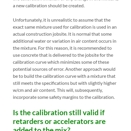
a new calibration should be created.
Unfortunately, it is unrealistic to assume that the
exact same mixture used for calibration is used in an
actual construction jobsite. It is normal that some
additional water or variation in air content occurs in
the mixture. For this reason, it is recommended to
use concrete that is delivered to the jobsite for the
calibration curve which minimizes some of these
potential sources of error. Another approach would
be to build the calibration curve with a mixture that
still meets the specifications but with slightly higher
w/cm and air content. This will, subsequently,
incorporate some safety margins to the calibration.
Is the calibration still valid if
retarders or accelerators are
added to the mix?