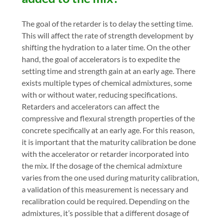
The goal of the retarder is to delay the setting time.
This will affect the rate of strength development by
shifting the hydration to a later time. On the other
hand, the goal of accelerators is to expedite the
setting time and strength gain at an early age. There
exists multiple types of chemical admixtures, some
with or without water, reducing specifications.
Retarders and accelerators can affect the
compressive and flexural strength properties of the
concrete specifically at an early age. For this reason,
it is important that the maturity calibration be done
with the accelerator or retarder incorporated into
the mix. If the dosage of the chemical admixture
varies from the one used during maturity calibration,
a validation of this measurement is necessary and
recalibration could be required. Depending on the
admixtures, it’s possible that a different dosage of