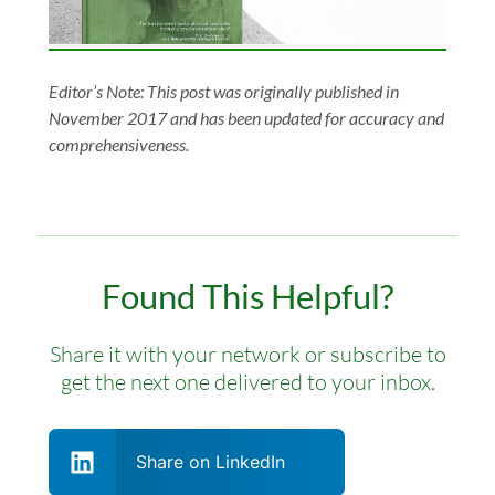
Editor’s Note: This post was originally published in
November 2017 and has been updated for accuracy and
comprehensiveness.
Found This Helpful?
Share it with your network or subscribe to
get the next one delivered to your inbox.
Share on LinkedIn