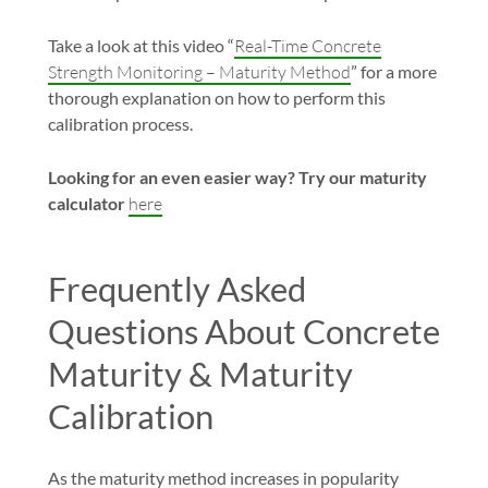
Take a look at this video “
Real-Time Concrete
Strength Monitoring – Maturity Method
” for a more
thorough explanation on how to perform this
calibration process.
Looking for an even easier way? Try our maturity
calculator
here
Frequently Asked
Questions About Concrete
Maturity & Maturity
Calibration
As the maturity method increases in popularity