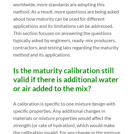
worldwide, more standards are adopting this
method. As a result, more questions are being asked
about how maturity can be used for different
applications and its limitations can be addressed.
This section focuses on answering the questions
typically asked by engineers, ready-mix producers,
contractors, and testing labs regarding the maturity
method and its applications.
Is the maturity calibration still
valid if there is additional water
or air added to the mix?
A calibration is specific to one mixture design with
specific properties. Any additional changes in
materials or mixture properties would affect the
strength (or rate of hydration), which would make
the calibration invalid. For any change in the mixture,