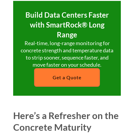
Build Data Centers Faster
with SmartRock® Long
Range
Real-time, long-range monitoring for
concrete strength and temperature data
to strip sooner, sequence faster, and
move faster on your schedule.
Get a Quote
Here’s a Refresher on the
Concrete Maturity