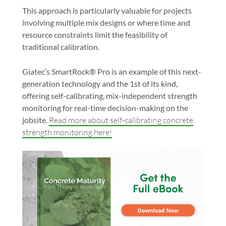
This approach is particularly valuable for projects
involving multiple mix designs or where time and
resource constraints limit the feasibility of
traditional calibration.
Giatec’s
SmartRock® Pro
is an example of this next-
generation technology and the 1st of its kind,
offering self-calibrating, mix-independent strength
monitoring for real-time decision-making on the
jobsite.
Read more about self-calibrating concrete
strength monitoring here!