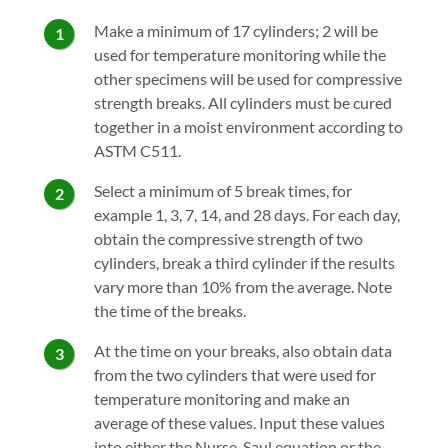
Make a minimum of 17 cylinders; 2 will be
used for temperature monitoring while the
other specimens will be used for compressive
strength breaks. All cylinders must be cured
together in a moist environment according to
ASTM C511.
Select a minimum of 5 break times, for
example 1, 3, 7, 14, and 28 days. For each day,
obtain the compressive strength of two
cylinders, break a third cylinder if the results
vary more than 10% from the average. Note
the time of the breaks.
At the time on your breaks, also obtain data
from the two cylinders that were used for
temperature monitoring and make an
average of these values. Input these values
into either the Nurse-Saul equation or the