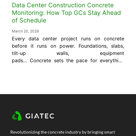
Data Center Construction Concrete
Monitoring: How Top GCs Stay Ahead
of Schedule
March 20, 2026
Every data center project runs on concrete
before it runs on power. Foundations, slabs,
tilt-up walls, equipment
pads… Concrete sets the pace for everything
that follows. That’s why data center
construction concrete monitoring has become
essential for GCs who need to
move fast without sacrificing quality. The
problem is that most teams are still making
concrete decisions the same way they did
decades ago. Cylinder break tests. Wired
thermocouples. Conservative waiting periods
are built in because nobody has real-time
Revolutionizing the concrete industry by bringing smart
data. On...