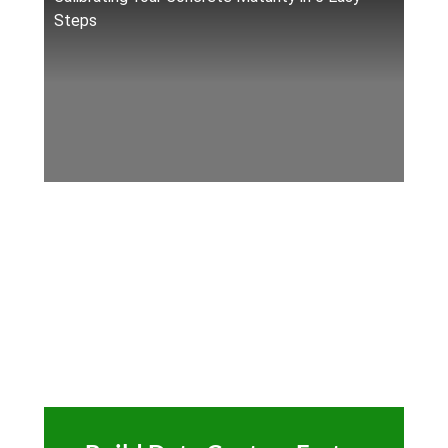
Steps