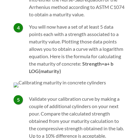
Arrhenius method according to ASTM C1074
to obtain a maturity value.
You will now have a set of at least 5 data
points each with a strength associated to a
maturity value. Plotting those data points
allows you to obtain a curve with a logarithm
equation. Here is the formula for calculating
the maturity of concrete:
Strength=a+ b
LOG(maturity)
Validate your calibration curve by making a
couple of additional cylinders on your next
pour. Compare the calculated strength
obtained from your maturity calculation to
the compressive strength obtained in the lab.
Up to a 10% difference is acceptable.