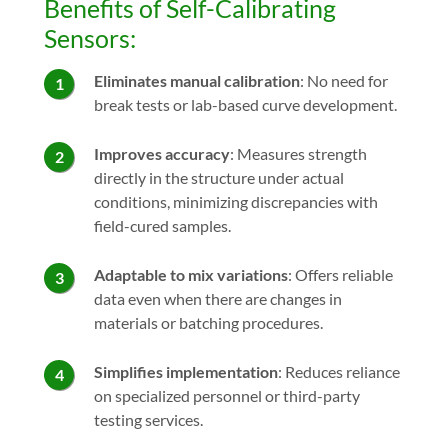
Benefits of Self-Calibrating
Sensors:
Eliminates manual calibration
: No need for
break tests or lab-based curve development.
Improves accuracy
: Measures strength
directly in the structure under actual
conditions, minimizing discrepancies with
field-cured samples.
Adaptable to mix variations
: Offers reliable
data even when there are changes in
materials or batching procedures.
Simplifies implementation
: Reduces reliance
on specialized personnel or third-party
testing services.