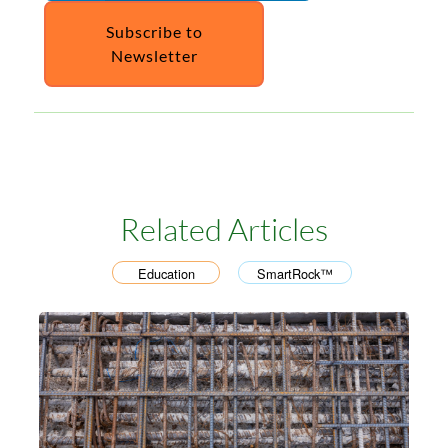
Subscribe to
Newsletter
Related Articles
Education
SmartRock™
,