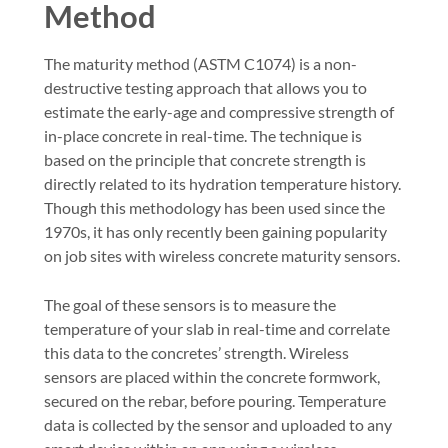
Method
The maturity method (ASTM C1074) is a non-
destructive testing approach that allows you to
estimate the early-age and compressive strength of
in-place concrete in real-time. The technique is
based on the principle that concrete strength is
directly related to its hydration temperature history.
Though this methodology has been used since the
1970s, it has only recently been gaining popularity
on job sites with wireless concrete maturity sensors.
The goal of these sensors is to measure the
temperature of your slab in real-time and correlate
this data to the concretes’ strength. Wireless
sensors are placed within the concrete formwork,
secured on the rebar, before pouring. Temperature
data is collected by the sensor and uploaded to any