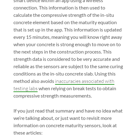
smart device within an app using a wireless
connection. This information is then used to
calculate the compressive strength of the in-situ
concrete element based on the maturity equation
that is set up in the app. This information is updated
every 15 minutes, meaning you will know right away
when your concrete is strong enough to move on to
the next steps in the construction process. This
strength data is considered to be very accurate and
reliable as the sensors are subject to the same curing
conditions as the in-situ concrete slab. Using this
method also avoids
inaccuracies associated with
testing labs
when relying on break tests to obtain
compressive strength measurements.
If you just read that summary and have no idea what
we’re talking about, or just want to revisit more
information on concrete maturity sensors, look at
these articles: