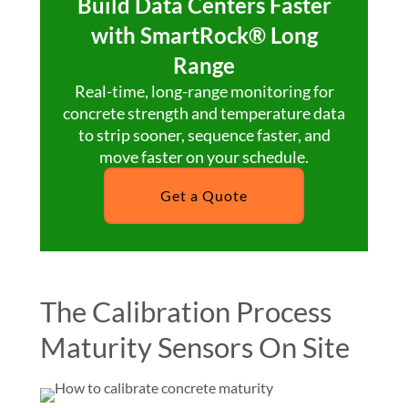
Build Data Centers Faster
with SmartRock® Long
Range
Real-time, long-range monitoring for
concrete strength and temperature data
to strip sooner, sequence faster, and
move faster on your schedule.
Get a Quote
The Calibration Process
Maturity Sensors On Site