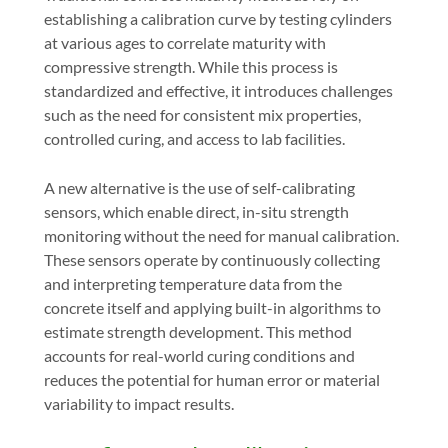
establishing a calibration curve by testing cylinders
at various ages to correlate maturity with
compressive strength. While this process is
standardized and effective, it introduces challenges
such as the need for consistent mix properties,
controlled curing, and access to lab facilities.
A new alternative is the use of
self-calibrating
sensors
, which enable direct, in-situ strength
monitoring without the need for manual calibration.
These sensors operate by continuously collecting
and interpreting temperature data from the
concrete itself and applying built-in algorithms to
estimate strength development. This method
accounts for real-world curing conditions and
reduces the potential for human error or material
variability to impact results.