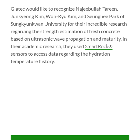
Giatec would like to recognize Najeebullah Tareen,
Junkyeong Kim, Won-Kyu Kim, and Seunghee Park of
Sungkyunkwan University for their incredible research
regarding the strength estimation of fresh concrete
based on ultrasonic wave propagation and maturity. In
their academic research, they used
SmartRock®
sensors to access data regarding the hydration
temperature history.