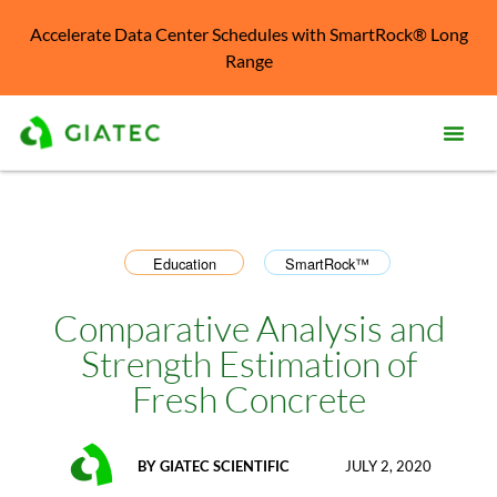
Accelerate Data Center Schedules with SmartRock® Long
Range
Prod
Solu
Education
SmartRock™
,
Kno
Cent
Comparative Analysis and
Strength Estimation of
Reso
Fresh Concrete
Abo
BY
GIATEC SCIENTIFIC
JULY 2, 2020