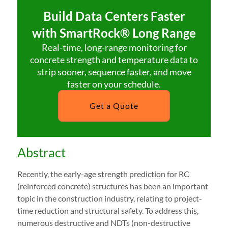
Build Data Centers Faster
with SmartRock® Long Range
Real-time, long-range monitoring for
concrete strength and temperature data to
strip sooner, sequence faster, and move
faster on your schedule.
Get a Quote
Abstract
Recently, the early-age strength prediction for RC
(reinforced concrete) structures has been an important
topic in the construction industry, relating to project-
time reduction and structural safety. To address this,
numerous destructive and NDTs (non-destructive