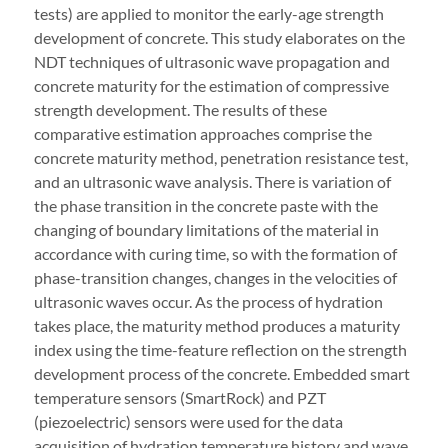
tests) are applied to monitor the early-age strength
development of concrete. This study elaborates on the
NDT techniques of ultrasonic wave propagation and
concrete maturity for the estimation of compressive
strength development. The results of these
comparative estimation approaches comprise the
concrete maturity method, penetration resistance test,
and an ultrasonic wave analysis. There is variation of
the phase transition in the concrete paste with the
changing of boundary limitations of the material in
accordance with curing time, so with the formation of
phase-transition changes, changes in the velocities of
ultrasonic waves occur. As the process of hydration
takes place, the maturity method produces a maturity
index using the time-feature reflection on the strength
development process of the concrete. Embedded smart
temperature sensors (SmartRock) and PZT
(piezoelectric) sensors were used for the data
acquisition of hydration temperature history and wave