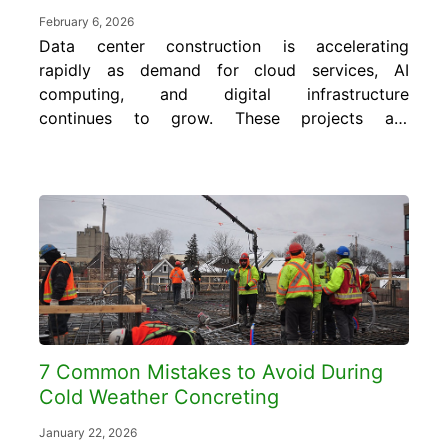
February 6, 2026
Data center construction is accelerating
rapidly as demand for cloud services, AI
computing, and digital infrastructure
continues to grow. These projects are
delivered on compressed schedules with little
tolerance for setbacks, and concrete is often
the first major scope
that determines whether a site stays on
track. In this blog, learn how innovative
long-range concrete monitoring supports...
7 Common Mistakes to Avoid During
Cold Weather Concreting
January 22, 2026