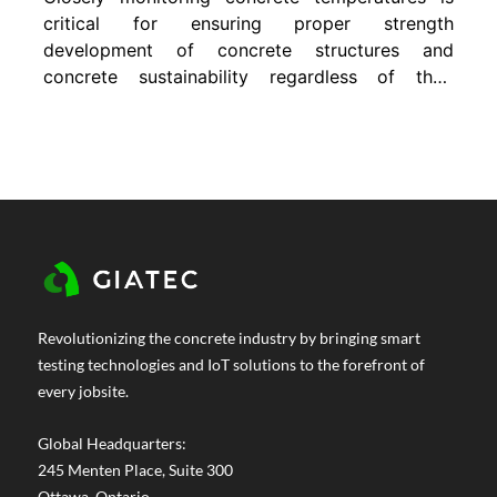
critical for ensuring proper strength
development of concrete structures and
concrete sustainability regardless of their
application or size. However, when it comes
to mass concrete structures, temperature
differentials also need to be considered due
to the risk of a large difference between the
relatively hot internal temperature and cool
surface...
Revolutionizing the concrete industry by bringing smart
testing technologies and IoT solutions to the forefront of
every jobsite.
Global Headquarters:
245 Menten Place, Suite 300
Ottawa, Ontario