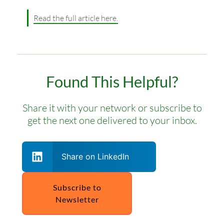
Read the full article here.
Found This Helpful?
Share it with your network or subscribe to
get the next one delivered to your inbox.
Share on LinkedIn
Subscribe to
Newsletter