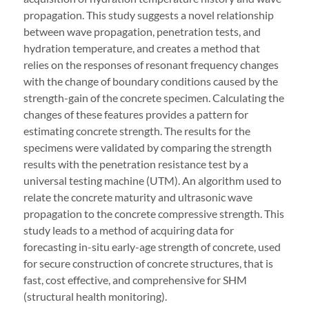
propagation. This study suggests a novel relationship
between wave propagation, penetration tests, and
hydration temperature, and creates a method that
relies on the responses of resonant frequency changes
with the change of boundary conditions caused by the
strength-gain of the concrete specimen. Calculating the
changes of these features provides a pattern for
estimating concrete strength. The results for the
specimens were validated by comparing the strength
results with the penetration resistance test by a
universal testing machine (UTM). An algorithm used to
relate the concrete maturity and ultrasonic wave
propagation to the concrete compressive strength. This
study leads to a method of acquiring data for
forecasting in-situ early-age strength of concrete, used
for secure construction of concrete structures, that is
fast, cost effective, and comprehensive for SHM
(structural health monitoring).