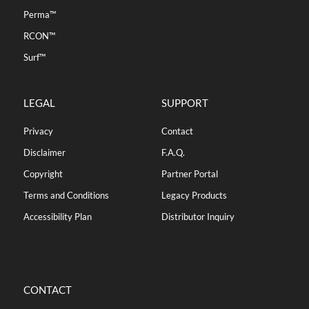
Perma™
RCON™
Surf™
LEGAL
SUPPORT
Privacy
Contact
Disclaimer
F.A.Q.
Copyright
Partner Portal
Terms and Conditions
Legacy Products
Accessibility Plan
Distributor Inquiry
CONTACT