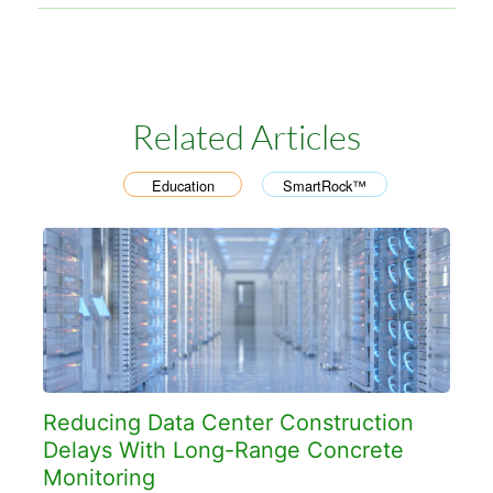
Related Articles
Education
SmartRock™
,
Reducing Data Center Construction
Delays With Long-Range Concrete
Monitoring