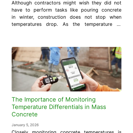
Although contractors might wish they did not
have to perform tasks like pouring concrete
in winter, construction does not stop when
temperatures drop. As the temperature to
pour concrete fluctuates in response to
changing weather conditions, the concrete is
subject to different curing conditions,
resulting in sporadic strength gain.
Contractors must prepare long before the...
The Importance of Monitoring
Temperature Differentials in Mass
Concrete
January 5, 2026
Closely monitoring concrete temperatures is