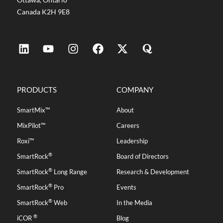
Canada K2H 9E8
PRODUCTS
COMPANY
SmartMix™
About
MixPilot™
Careers
Roxi™
Leadership
®
SmartRock
Board of Directors
®
SmartRock
Long Range
Research & Development
®
SmartRock
Pro
Events
®
SmartRock
Web
In the Media
®
iCOR
Blog