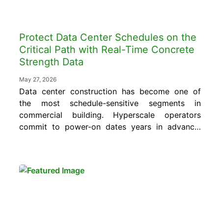
Protect Data Center Schedules on the
Critical Path with Real-Time Concrete
Strength Data
May 27, 2026
Data center construction has become one of
the most schedule-sensitive segments in
commercial building. Hyperscale operators
commit to power-on dates years in advance,
and every day of slippage on a single pour
can ripple across the mechanical, electrical,
and IT fit-out trades that follow. For the
general contractors leading these projects,
concrete is rarely the...