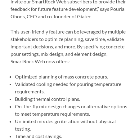
invite our SmartRock Web subscribers to provide their
feedback for future feature development,” says Pouria
Ghods, CEO and co-founder of Giatec.
This user-friendly feature can be leveraged by multiple
stakeholders to optimize planning, save time, validate
important decisions, and more. By specifying concrete
pour settings, mix design, and element design,
SmartRock Web now offers:
Optimized planning of mass concrete pours.
Validated cooling needed for pouring temperature
requirements.
Building thermal control plans.
On-the-fly mix design changes or alternative options
to meet temperature requirements.
Unlimited mix design iteration without physical
testing.
Time and cost savings.