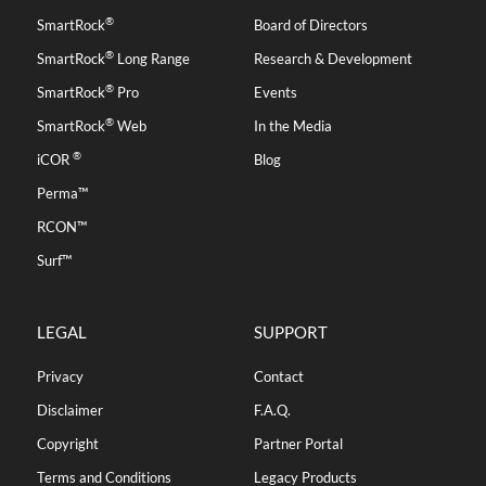
®
SmartRock
Board of Directors
®
SmartRock
Long Range
Research & Development
®
SmartRock
Pro
Events
®
SmartRock
Web
In the Media
®
iCOR
Blog
Perma™
RCON™
Surf™
LEGAL
SUPPORT
Privacy
Contact
Disclaimer
F.A.Q.
Copyright
Partner Portal
Terms and Conditions
Legacy Products