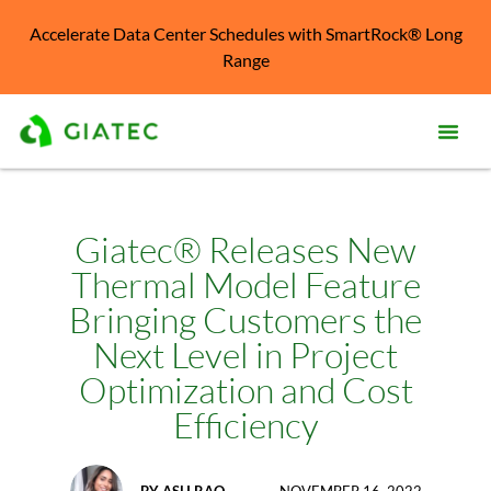
Accelerate Data Center Schedules with SmartRock® Long
Range
Prod
Solu
Giatec® Releases New
Thermal Model Feature
Kno
Cent
Bringing Customers the
Next Level in Project
Reso
Optimization and Cost
Abo
Efficiency
BY
ASH RAO