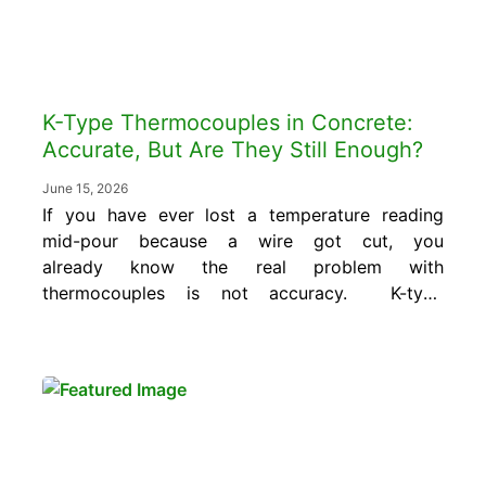
K-Type Thermocouples in Concrete:
Accurate, But Are They Still Enough?
June 15, 2026
If you have ever lost a temperature reading
mid-pour because a wire got cut, you
already know the real problem with
thermocouples is not accuracy. K-type
thermocouples still measure temperature well.
But modern projects need more
than measurement, they need reliable,
continuous, and accessible data. ACI 305R,
ACI 306R, mass concrete thermal control
plans, and maturity-based strength
verification per...