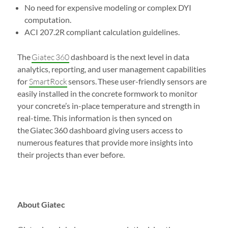
No need for expensive modeling or complex DYI
computation.
ACI 207.2R compliant calculation guidelines.
The
Giatec 360
dashboard is the next level in data
analytics, reporting, and user management capabilities
for
SmartRock
sensors. These user-friendly sensors are
easily installed in the concrete formwork to monitor
your concrete’s in-place temperature and strength in
real-time. This information is then synced on
the Giatec 360 dashboard giving users access to
numerous features that provide more insights into
their projects than ever before.
About Giatec