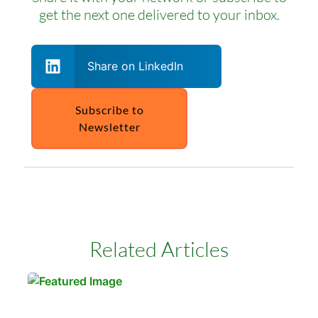
get the next one delivered to your inbox.
Share on LinkedIn
Subscribe to
Newsletter
Related Articles