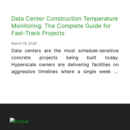
Data Center Construction Temperature
Monitoring: The Complete Guide for
Fast-Track Projects
March 18, 2026
Data centers are the most schedule-sensitive
concrete projects being built today.
Hyperscale owners are delivering facilities on
aggressive timelines where a single week of
delay can cost hundreds of thousands of
dollars in penalties, lost incentives, and
cascading downstream schedule failures.
Concrete is almost always the first major
scope that determines whether the rest of
the project...