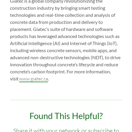
Giatec is a global company revolutionizing the
construction industry by bringing smart testing
technologies and real-time collection and analysis of
concrete data from production and delivery to
placement. Giatec’s suite of hardware and software
products has leveraged advanced technologies such as
Artificial Intelligence (AI) and Internet of Things (IoT),
including wireless concrete sensors, mobile apps, and
advanced non-destructive technologies (NDT), to drive
innovation throughout concrete’s lifecycle and reduce
concrete’s carbon footprint. For more information,
visit
www.giatec.ca
.
Found This Helpful?
Share it with your network or subscribe to