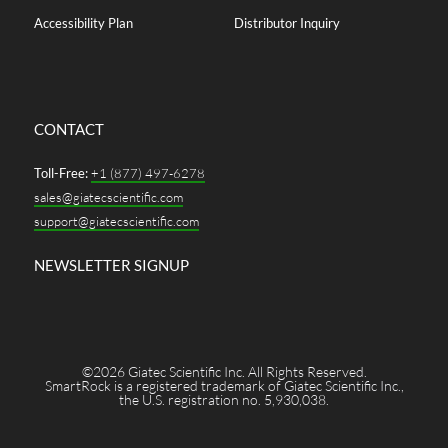
Accessibility Plan
Distributor Inquiry
CONTACT
Toll-Free:
+1 (877) 497-6278
sales@giatecscientific.com
support@giatecscientific.com
NEWSLETTER SIGNUP
©2026 Giatec Scientific Inc. All Rights Reserved.
SmartRock is a registered trademark of Giatec Scientific Inc.,
the U.S. registration no. 5,930,038.