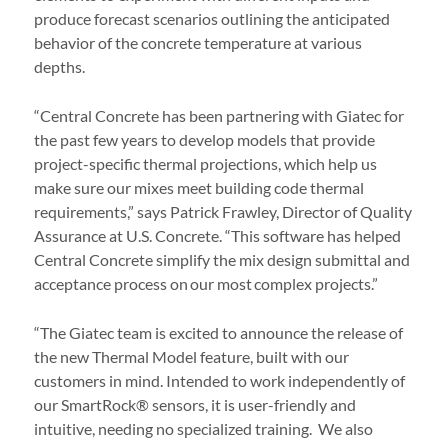
produce forecast scenarios outlining the anticipated
behavior of the concrete temperature at various
depths.
“Central Concrete has been partnering with Giatec for
the past few years to develop models that provide
project-specific thermal projections, which help us
make sure our mixes meet building code thermal
requirements,” says Patrick Frawley, Director of Quality
Assurance at U.S. Concrete. “This software has helped
Central Concrete simplify the mix design submittal and
acceptance process on our most complex projects.”
“The Giatec team is excited to announce the release of
the new Thermal Model feature, built with our
customers in mind. Intended to work independently of
our SmartRock
® sensors,
it is user-friendly and
intuitive, needing no specialized training. We also