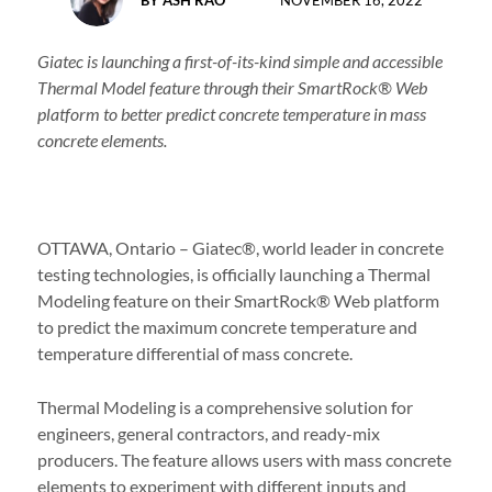
NOVEMBER 16, 2022
Giatec is launching a
first-of-its-kind simple and accessible
Thermal Model feature through their SmartRock® Web
platform to better predict concrete temperature in mass
concrete elements.
OTTAWA, Ontario – Giatec®, world leader in concrete
testing technologies, is officially launching a Thermal
Modeling feature on their SmartRock® Web platform
to predict the maximum concrete temperature and
temperature differential of mass concrete.
Thermal Modeling is a comprehensive solution for
engineers, general contractors, and ready-mix
producers. The feature allows users with mass concrete
elements to experiment with different inputs and