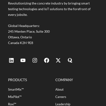
Revolutionizing the concrete industry by bringing smart
testing technologies and IoT solutions to the forefront of
every jobsite.
Global Headquarters:
245 Menten Place, Suite 300
Ottawa, Ontario
Canada K2H 9E8
PRODUCTS
COMPANY
SmartMix™
About
MixPilot™
Careers
Roxi™
Leadership