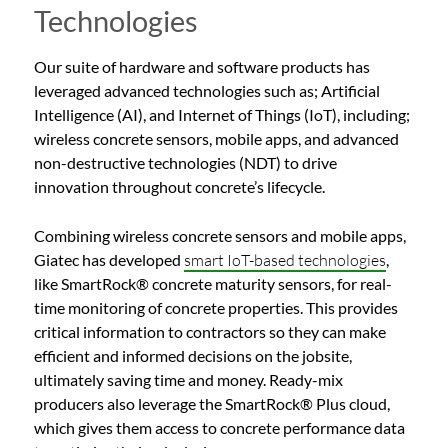
Technologies
Our suite of hardware and software products has
leveraged advanced technologies such as; Artificial
Intelligence (AI), and Internet of Things (IoT), including;
wireless concrete sensors, mobile apps, and advanced
non-destructive technologies (NDT) to drive
innovation throughout concrete’s lifecycle.
Combining wireless concrete sensors and mobile apps,
Giatec has developed
smart IoT-based technologies
,
like SmartRock® concrete maturity sensors, for real-
time monitoring of concrete properties. This provides
critical information to contractors so they can make
efficient and informed decisions on the jobsite,
ultimately saving time and money. Ready-mix
producers also leverage the SmartRock® Plus cloud,
which gives them access to concrete performance data