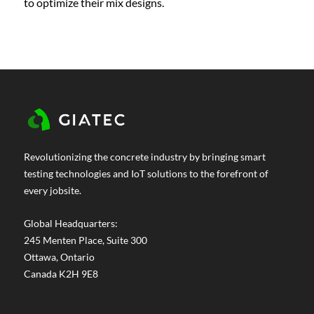
to optimize their mix designs.
Revolutionizing the concrete industry by bringing smart
testing technologies and IoT solutions to the forefront of
every jobsite.
Global Headquarters:
245 Menten Place, Suite 300
Ottawa, Ontario
Canada K2H 9E8