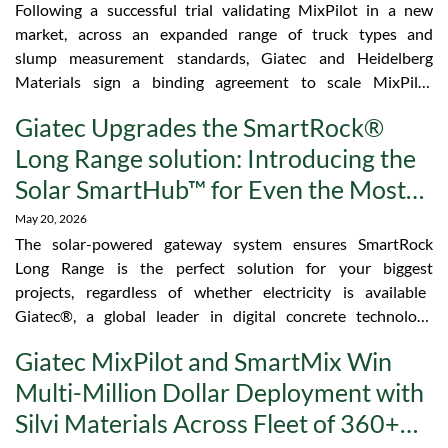
Following a successful trial validating MixPilot in a new
market, across an expanded range of truck types and
slump measurement standards, Giatec and Heidelberg
Materials sign a binding agreement to scale MixPilot
across the Heidelberg Materials UK fleet. Giatec, a
Giatec Upgrades the SmartRock®
global leader in digital concrete technology platforms,
Long Range solution: Introducing the
today announced that Giatec and Heidelberg Materials,
one of the world’s largest integrated manufacturers of
Solar SmartHub™ for Even the Most
heavy building materials and solutions, have scaled
Remote Jobsites
May 20, 2026
MixPilot across Heidelberg Materials’ UK concrete
The solar-powered gateway system ensures SmartRock
operations. MixPilot was selected on the strength of
Long Range is the perfect solution for your biggest
two factors: superior slump accuracy, validated against
projects, regardless of whether electricity is available
other systems under real operating conditions, and
Giatec®, a global leader in digital concrete technology
driver adoption, with the superior app interface
platforms, today announced the introduction of the Solar
becoming a key catalyst for fleet-wide buy-in. “MixPilot
Giatec MixPilot and SmartMix Win
SmartHub™, the final piece that makes SmartRock Long
delivered something simple but rare: data our team
Multi-Million Dollar Deployment with
Range the most capable wireless concrete monitoring
could trust from day one,” said Fabrice Arriordaz,
solution on the market. SmartRock Long Range gives
Regional Operations Manager, North Concrete,
Silvi Materials Across Fleet of 360+
concrete teams real-time temperature and strength
Heidelberg Materials UK. “It matched our…