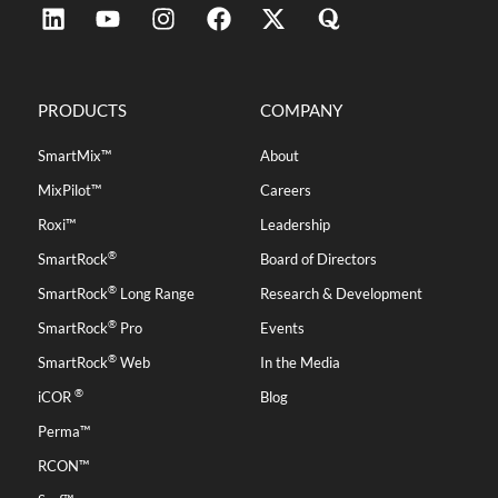
PRODUCTS
COMPANY
SmartMix™
About
MixPilot™
Careers
Roxi™
Leadership
®
SmartRock
Board of Directors
®
SmartRock
Long Range
Research & Development
®
SmartRock
Pro
Events
®
SmartRock
Web
In the Media
®
iCOR
Blog
Perma™
RCON™