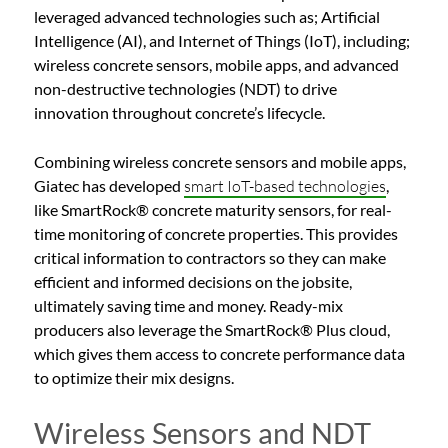
leveraged advanced technologies such as; Artificial
Intelligence (AI), and Internet of Things (IoT), including;
wireless concrete sensors, mobile apps, and advanced
non-destructive technologies (NDT) to drive
innovation throughout concrete’s lifecycle.
Combining wireless concrete sensors and mobile apps,
Giatec has developed
smart IoT-based technologies
,
like SmartRock® concrete maturity sensors, for real-
time monitoring of concrete properties. This provides
critical information to contractors so they can make
efficient and informed decisions on the jobsite,
ultimately saving time and money. Ready-mix
producers also leverage the SmartRock® Plus cloud,
which gives them access to concrete performance data
to optimize their mix designs.
Wireless Sensors and NDT