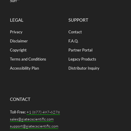
Surf™
LEGAL
SUPPORT
Privacy
Contact
Disclaimer
F.A.Q.
Copyright
Partner Portal
Terms and Conditions
Legacy Products
Accessibility Plan
Distributor Inquiry
CONTACT
Toll-Free:
+1 (877) 497-6278
sales@giatecscientific.com
support@giatecscientific.com