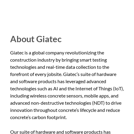
celebrated industry trailblazers and top innovators in the
Technology Chair. “N0CC spurs the construction sector
2nd annual Concrete Revolutionaries Awards and while
forward to play a pivotal role in shaping our sustainable
Giatec’s newest product innovation, MixPilot™, enters
future.” Attendees will gain firsthand…
World of Concrete’s Innovative Product Awards. With
the Concrete Revolutionaries Awards, Giatec honored
About Giatec
customers and partners who have been instrumental in
revolutionizing the construction industry. These leaders
Giatec is a global company revolutionizing the
have distinguished themselves in innovation,
construction industry by bringing smart testing
sustainability, and technology, pushing the boundaries of
technologies and real-time data collection to the
what’s possible in the concrete sector. “The drive for
forefront of every jobsite. Giatec’s suite of hardware
advancement and dedication to innovation from within
and software products has leveraged advanced
our concrete industry has been remarkable due to the
technologies such as AI and the Internet of Things (IoT),
immense commitment from Giatec’s customers and
including wireless concrete sensors, mobile apps, and
partners,” said Pouria Ghods, CEO and Co-Founder of
advanced non-destructive technologies (NDT) to drive
Giatec. “The Concrete Revolutionaries…
innovation throughout concrete’s lifecycle and reduce
concrete’s carbon footprint.
Our suite of hardware and software products has