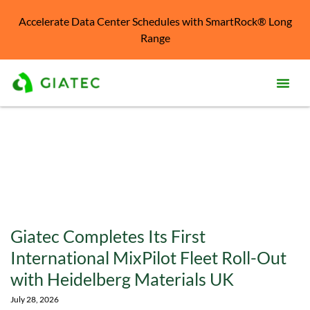
Accelerate Data Center Schedules with SmartRock® Long
Range
Prod
Solu
Kno
Cent
Reso
Giatec Completes Its First
Abo
International MixPilot Fleet Roll-Out
with Heidelberg Materials UK
July 28, 2026