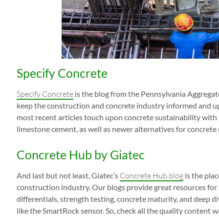
Specify Concrete
Specify Concrete
is the blog from the Pennsylvania Aggregat
keep the construction and concrete industry informed and up 
most recent articles touch upon concrete sustainability with
limestone cement, as well as newer alternatives for concrete 
Concrete Hub by Giatec
And last but not least, Giatec’s
Concrete Hub blog
is the plac
construction industry. Our blogs provide great resources for
differentials, strength testing, concrete maturity, and deep d
like the SmartRock sensor. So, check all the quality content wa