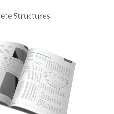
ete Structures