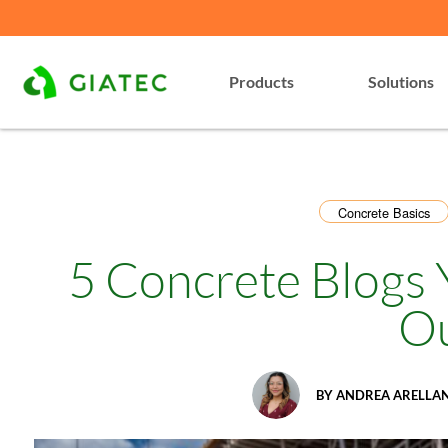
Products
Solutions
Concrete Basics
5 Concrete Blogs
O
BY
ANDREA ARELLA