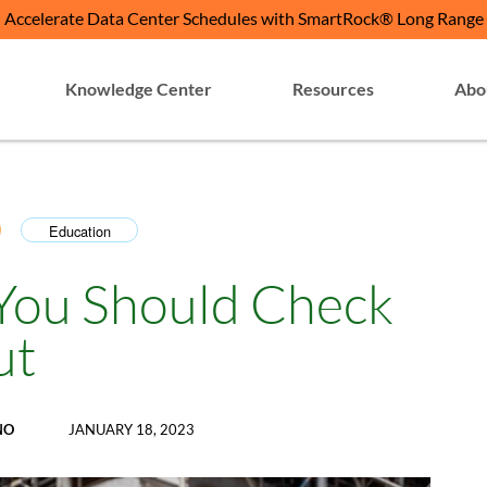
Accelerate Data Center Schedules with SmartRock® Long Range
Knowledge Center
Resources
Abo
Education
,
 You Should Check
ut
NO
JANUARY 18, 2023