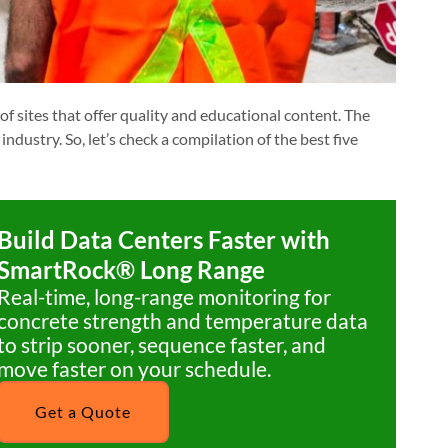
f sites that offer quality and educational content. The
industry. So, let’s check a compilation of the best five
Build Data Centers Faster with
SmartRock® Long Range
Real-time, long-range monitoring for
concrete strength and temperature data
to strip sooner, sequence faster, and
move faster on your schedule.
Get a Quote