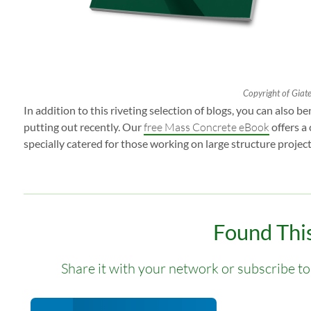
Copyright of Giatec
In addition to this riveting selection of blogs, you can also 
putting out recently. Our
free Mass Concrete eBook
offers a
specially catered for those working on large structure project
Found This
Share it with your network or subscribe to 