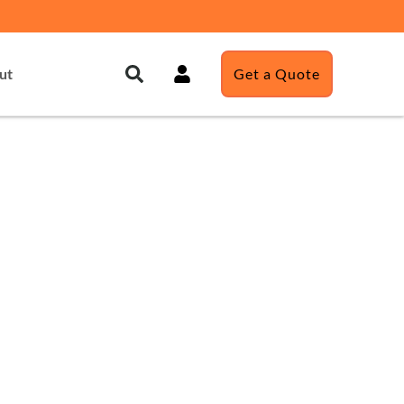
ut
Get a Quote