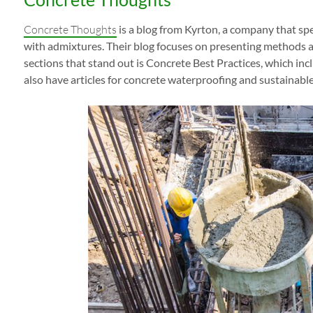
Concrete Thoughts
is a blog from Kyrton, a company that spe
with admixtures. Their blog focuses on presenting methods a
sections that stand out is Concrete Best Practices, which inc
also have articles for concrete waterproofing and sustainabl