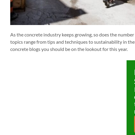
As the concrete industry keeps growing, so does the number o
topics range from tips and techniques to sustainability in the 
concrete blogs you should be on the lookout for this year.