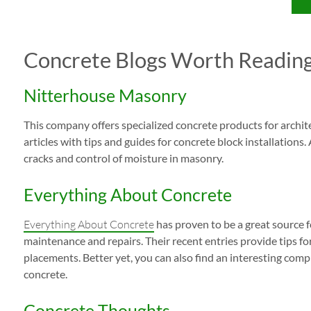
Concrete Blogs Worth Readin
Nitterhouse Masonry
This company offers specialized concrete products for archite
articles with tips and guides for concrete block installations.
cracks and control of moisture in masonry.
Everything About Concrete
Everything About Concrete
has proven to be a great source f
maintenance and repairs. Their recent entries provide tips f
placements. Better yet, you can also find an interesting comp
concrete.
Concrete Thoughts