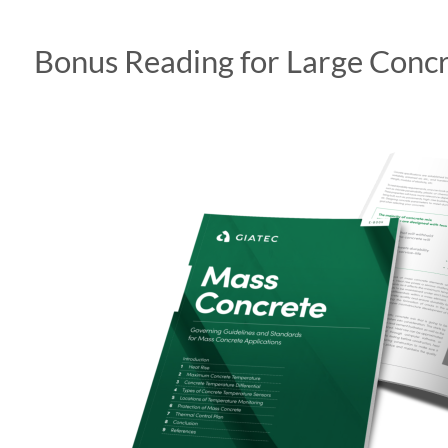
Bonus Reading for Large Concr