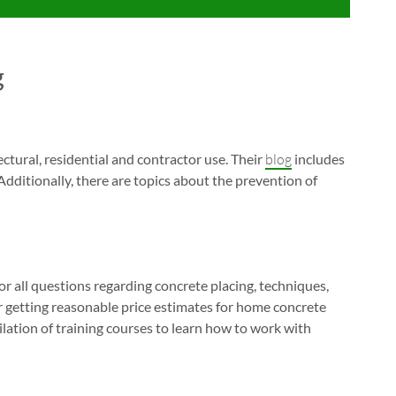
g
ctural, residential and contractor use. Their
blog
includes
 Additionally, there are topics about the prevention of
or all questions regarding concrete placing, techniques,
or getting reasonable price estimates for home concrete
ilation of training courses to learn how to work with