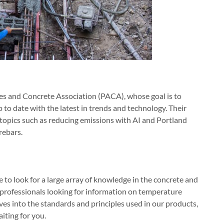
es and Concrete Association (PACA), whose goal is to
to date with the latest in trends and technology. Their
 topics such as reducing emissions with AI and Portland
rebars.
e to look for a large array of knowledge in the concrete and
 professionals looking for information on temperature
ives into the standards and principles used in our products,
iting for you.