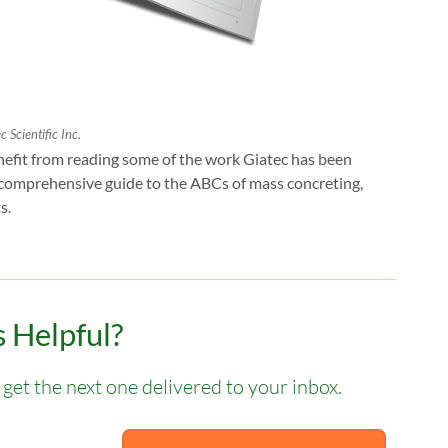
 Scientific Inc.
benefit from reading some of the work Giatec has been
 comprehensive guide to the ABCs of mass concreting,
s.
 Helpful?
get the next one delivered to your inbox.