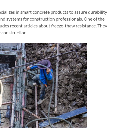
cializes in smart concrete products to assure durability
nd systems for construction professionals. One of the
ludes recent articles about freeze-thaw resistance. They
e construction.