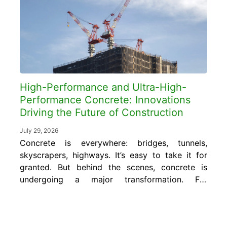
or more, far exceeding the 50 to 80
pounds...
High-Performance and Ultra-High-
Performance Concrete: Innovations
Driving the Future of Construction
July 29, 2026
Concrete is everywhere: bridges, tunnels,
skyscrapers, highways. It’s easy to take it for
granted. But behind the scenes, concrete is
undergoing a major transformation. For
decades, we’ve relied on traditional concrete
mixes to do everything from hold up
buildings to resist harsh weather. But now,