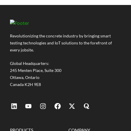
the demands are changing. Projects are
getting more complex. Durability...
Revolutionizing the concrete industry by bringing smart
testing technologies and IoT solutions to the forefront of
every jobsite.
Global Headquarters:
245 Menten Place, Suite 300
Ottawa, Ontario
Canada K2H 9E8
PRODUCTS
COMPANY