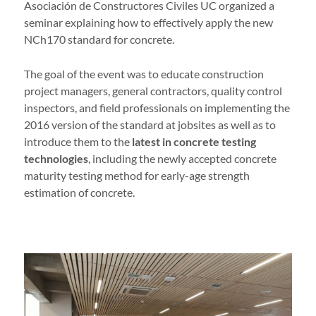
Asociación de Constructores Civiles UC organized a
seminar explaining how to effectively apply the new
NCh170 standard for concrete.
The goal of the event was to educate construction
project managers, general contractors, quality control
inspectors, and field professionals on implementing the
2016 version of the standard at jobsites as well as to
introduce them to the
latest in concrete testing
technologies
, including the newly accepted concrete
maturity testing method for early-age strength
estimation of concrete.