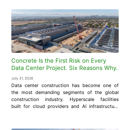
what smart concrete data is, where it
already exists inside your operation, and how
to turn it into cost and quality control gains
without...
Concrete Is the First Risk on Every
Data Center Project. Six Reasons Why.
July 31, 2026
Data center construction has become one of
the most demanding segments of the global
construction industry. Hyperscale facilities
built for cloud providers and AI infrastructure
require concrete foundations, floor slabs, and
structural elements engineered to carry floor
loads of 150 to 350 pounds per square foot