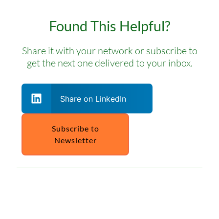
Found This Helpful?
Share it with your network or subscribe to
get the next one delivered to your inbox.
Share on LinkedIn
Subscribe to
Newsletter