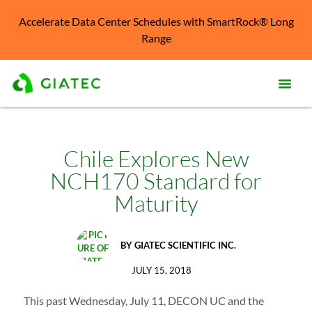
Accelerate Data Center Schedules with SmartRock® Long
Range
Prod
Solu
Chile Explores New
NCH170 Standard for
Kno
Cent
Maturity
Reso
BY
GIATEC SCIENTIFIC INC.
Abo
JULY 15, 2018
This past Wednesday, July 11, DECON UC and the