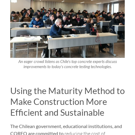
An eager crowd listens as Chile’s top concrete experts discuss
improvements to today’s concrete testing technologies.
Using the Maturity Method to
Make Construction More
Efficient and Sustainable
The Chilean government, educational institutions, and
CORFO are committed to
reducing the cost of