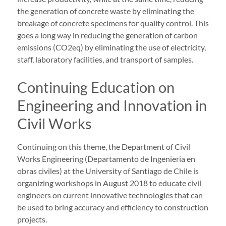
the generation of concrete waste by eliminating the
breakage of concrete specimens for quality control. This
goes a long way in reducing the generation of carbon
emissions (CO2eq) by eliminating the use of electricity,
staff, laboratory facilities, and transport of samples.
Continuing Education on
Engineering and Innovation in
Civil Works
Continuing on this theme, the Department of Civil
Works Engineering (Departamento de Ingenieria en
obras civiles) at the University of Santiago de Chile is
organizing workshops in August 2018 to educate civil
engineers on current innovative technologies that can
be used to bring accuracy and efficiency to construction
projects.