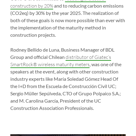
construction by 20%
and to reducing carbon emissions
(CO2eq) by 30% by the year 2025. The realization of
both of these goals is now more possible than ever with
the implementation of the maturity method in
construction projects.
Rodney Bellido de Luna, Business Manager of BDL
Group and official Chilean
distributor of Giatec’s
SmartRock® wireless maturity meters
, was one of the
speakers at the event, along with other construction
industry experts like María Soledad Gómez Head Of
the I+D from the Escuela de Construcción Civil UC;
Sergio Müller Sepúlveda, CTO of Grupo Polpaico S.A.;
and M. Carolina García, President of the UC
Construction Association Professionals.