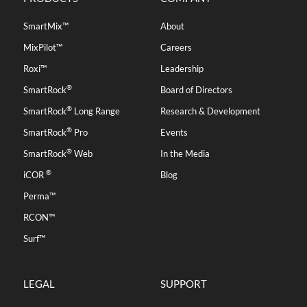
SmartMix™
About
MixPilot™
Careers
Roxi™
Leadership
®
SmartRock
Board of Directors
®
SmartRock
Long Range
Research & Development
®
SmartRock
Pro
Events
®
SmartRock
Web
In the Media
®
iCOR
Blog
Perma™
RCON™
Surf™
LEGAL
SUPPORT