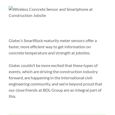
Giatec’s SmartRock maturity meter sensors offer a
faster, more efficient way to get information on
concrete temperature and strength at jobsites.
Giatec couldn’t be more excited that these types of
events, which are driving the construction industry
forward, are happening in the international civil-
engineering community, and we’re beyond proud that
our close friends at BDL Group are an integral part of
this.