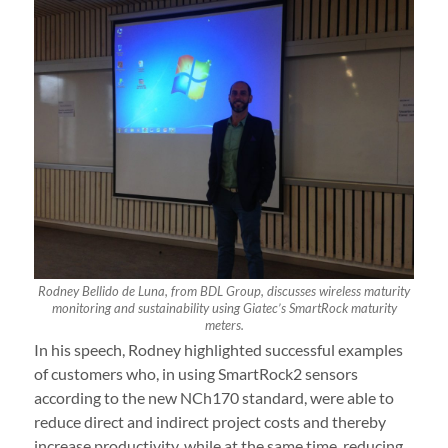
Rodney Bellido de Luna, from BDL Group, discusses wireless maturity
monitoring and sustainability using Giatec’s SmartRock maturity
meters.
In his speech, Rodney highlighted successful examples
of customers who, in using SmartRock2 sensors
according to the new NCh170 standard, were able to
reduce direct and indirect project costs and thereby
increase productivity, while at the same time, reducing