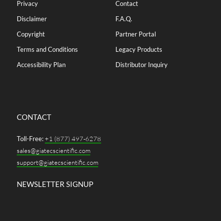
Privacy
Contact
Disclaimer
F.A.Q.
Copyright
Partner Portal
Terms and Conditions
Legacy Products
Accessibility Plan
Distributor Inquiry
CONTACT
Toll-Free:
+1 (877) 497-6278
sales@giatecscientific.com
support@giatecscientific.com
NEWSLETTER SIGNUP