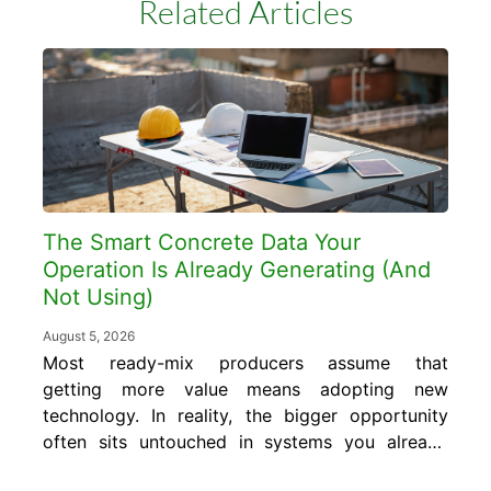
Related Articles
The Smart Concrete Data Your
Operation Is Already Generating (And
Not Using)
August 5, 2026
Most ready-mix producers assume that
getting more value means adopting new
technology. In reality, the bigger opportunity
often sits untouched in systems you already
run every day. In this blog, you will learn