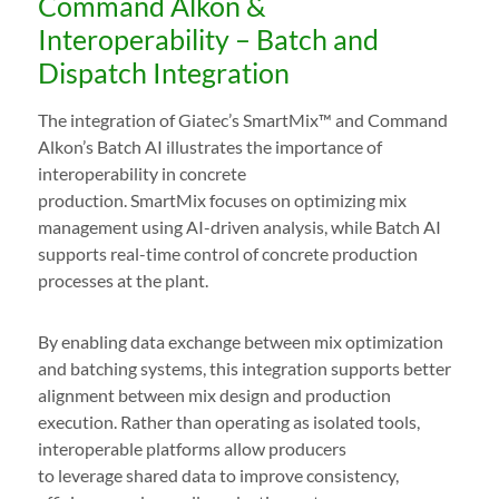
Command Alkon &
Interoperability – Batch and
Dispatch Integration
The integration of Giatec’s SmartMix™ and Command
Alkon’s Batch AI illustrates the importance of
interoperability in concrete
production. SmartMix focuses on optimizing mix
management using AI-driven analysis, while Batch AI
supports real-time control of concrete production
processes at the plant.
By enabling data exchange between mix optimization
and batching systems, this integration supports better
alignment between mix design and production
execution. Rather than operating as isolated tools,
interoperable platforms allow producers
to leverage shared data to improve consistency,