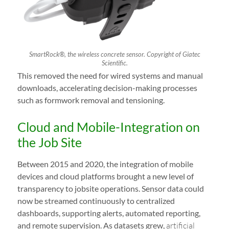
SmartRock®, the wireless concrete sensor. Copyright of Giatec
Scientific.
This removed the need for wired systems and manual
downloads, accelerating decision-making processes
such as formwork removal and tensioning.
Cloud and Mobile-Integration on
the Job Site
Between 2015 and 2020, the integration of mobile
devices and cloud platforms brought a new level of
transparency to jobsite operations. Sensor data could
now be streamed continuously to centralized
dashboards, supporting alerts, automated reporting,
and remote supervision. As datasets grew,
artificial