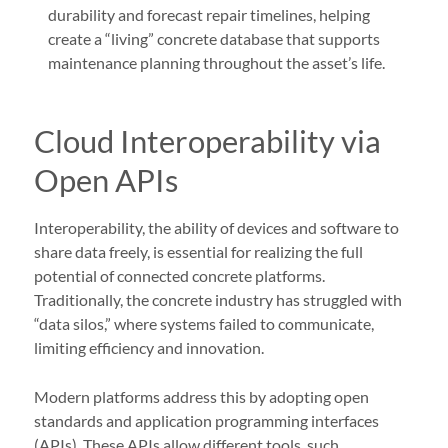
durability and forecast repair timelines, helping
create a “living” concrete database that supports
maintenance planning throughout the asset’s life.
Cloud Interoperability via
Open APIs
Interoperability, the ability of devices and software to
share data freely, is essential for realizing the full
potential of connected concrete platforms.
Traditionally, the concrete industry has struggled with
“data silos,” where systems failed to communicate,
limiting efficiency and innovation.
Modern platforms address this by adopting open
standards and application programming interfaces
(APIs). These APIs allow different tools, such