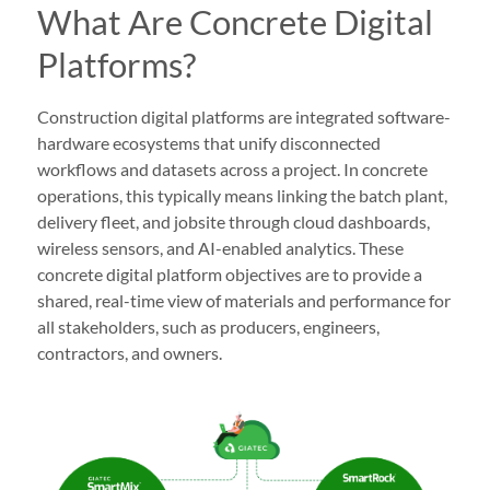
What Are Concrete Digital
Platforms?
Construction digital platforms are integrated software-
hardware ecosystems that unify disconnected
workflows and datasets across a project. In concrete
operations, this typically means linking the batch plant,
delivery fleet, and jobsite through cloud dashboards,
wireless sensors, and AI-enabled analytics. These
concrete digital platform objectives are to provide a
shared, real-time view of materials and performance for
all stakeholders, such as producers, engineers,
contractors, and owners.