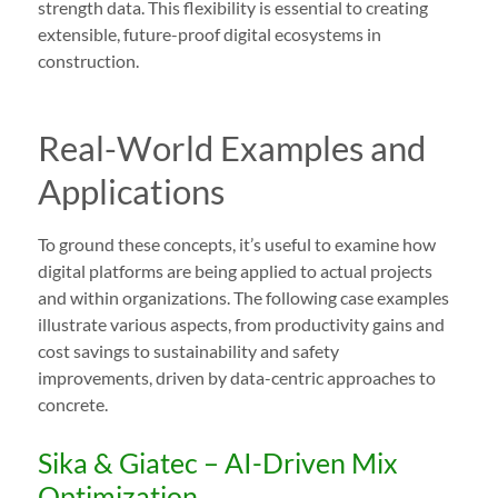
strength data. This flexibility is essential to creating
extensible, future-proof digital ecosystems in
construction.
Real-World Examples and
Applications
To ground these concepts, it’s useful to examine how
digital platforms are being applied to actual projects
and within organizations. The following case examples
illustrate various aspects, from productivity gains and
cost savings to sustainability and safety
improvements, driven by data-centric approaches to
concrete.
Sika & Giatec – AI-Driven Mix
Optimization