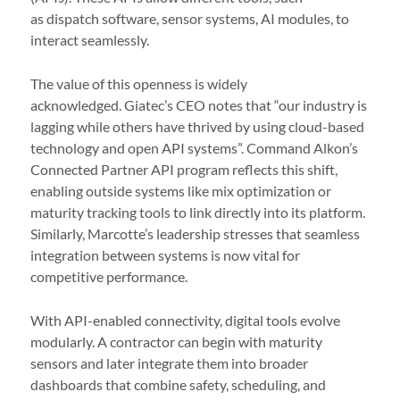
as dispatch software, sensor systems, AI modules, to
interact seamlessly.
The value of this openness is widely
acknowledged. Giatec’s CEO notes that “our industry is
lagging while others have thrived by using cloud-based
technology and open API systems”. Command Alkon’s
Connected Partner API program reflects this shift,
enabling outside systems like mix optimization or
maturity tracking tools to link directly into its platform.
Similarly, Marcotte’s leadership stresses that seamless
integration between systems is now vital for
competitive performance.
With API-enabled connectivity, digital tools evolve
modularly. A contractor can begin with maturity
sensors and later integrate them into broader
dashboards that combine safety, scheduling, and