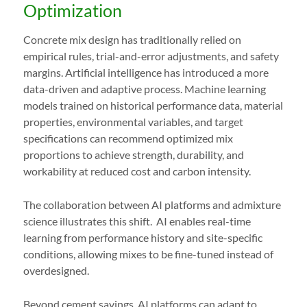
Optimization
Concrete mix design has traditionally relied on
empirical rules, trial-and-error adjustments, and safety
margins. Artificial intelligence has introduced a more
data-driven and adaptive process. Machine learning
models trained on historical performance data, material
properties, environmental variables, and target
specifications can recommend optimized mix
proportions to achieve strength, durability, and
workability at reduced cost and carbon intensity.
The collaboration between AI platforms and admixture
science illustrates this shift. AI enables real-time
learning from performance history and site-specific
conditions, allowing mixes to be fine-tuned instead of
overdesigned.
Beyond cement savings, AI platforms can adapt to