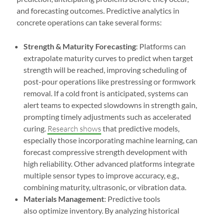
and forecasting outcomes. Predictive analytics in
concrete operations can take several forms:
Strength & Maturity Forecasting
: Platforms can
extrapolate maturity curves to predict when target
strength will be reached, improving scheduling of
post-pour operations like prestressing or formwork
removal. If a cold front is anticipated, systems can
alert teams to expected slowdowns in strength gain,
prompting timely adjustments such as accelerated
curing.
Research shows
that predictive models,
especially those incorporating machine learning, can
forecast compressive strength development with
high reliability. Other advanced platforms integrate
multiple sensor types to improve accuracy, e.g.,
combining maturity, ultrasonic, or vibration data.
Materials Management
: Predictive tools
also optimize inventory. By analyzing historical