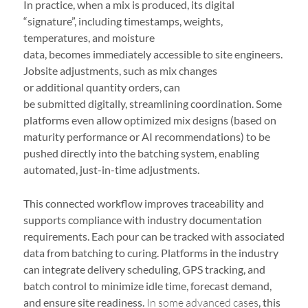
In practice, when a mix is produced, its digital
“signature”, including timestamps, weights,
temperatures, and moisture
data, becomes immediately accessible to site engineers.
Jobsite adjustments, such as mix changes
or additional quantity orders, can
be submitted digitally, streamlining coordination. Some
platforms even allow optimized mix designs (based on
maturity performance or AI recommendations) to be
pushed directly into the batching system, enabling
automated, just-in-time adjustments.
This connected workflow improves traceability and
supports compliance with industry documentation
requirements. Each pour can be tracked with associated
data from batching to curing. Platforms in the industry
can integrate delivery scheduling, GPS tracking, and
batch control to minimize idle time, forecast demand,
and ensure site readiness.
In some advanced cases
, this