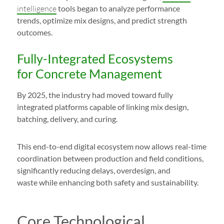
intelligence
tools began to analyze performance
trends, optimize mix designs, and predict strength
outcomes.
Fully-Integrated Ecosystems
for Concrete Management
By 2025, the industry had moved toward fully
integrated platforms capable of linking mix design,
batching, delivery, and curing.
This end-to-end digital ecosystem now allows real-time
coordination between production and field conditions,
significantly reducing delays, overdesign, and
waste while enhancing both safety and sustainability.
Core Technological