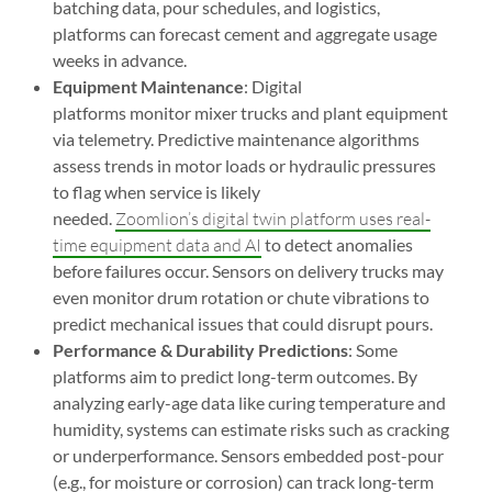
batching data, pour schedules, and logistics,
platforms can forecast cement and aggregate usage
weeks in advance.
Equipment Maintenance
: Digital
platforms monitor mixer trucks and plant equipment
via telemetry. Predictive maintenance algorithms
assess trends in motor loads or hydraulic pressures
to flag when service is likely
needed.
Zoomlion’s digital twin platform uses real-
time equipment data and AI
to detect anomalies
before failures occur. Sensors on delivery trucks may
even monitor drum rotation or chute vibrations to
predict mechanical issues that could disrupt pours.
Performance & Durability Predictions
: Some
platforms aim to predict long-term outcomes. By
analyzing early-age data like curing temperature and
humidity, systems can estimate risks such as cracking
or underperformance. Sensors embedded post-pour
(e.g., for moisture or corrosion) can track long-term