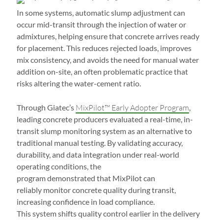
In some systems, automatic slump adjustment can
occur mid-transit through the injection of water or
admixtures, helping ensure that concrete arrives ready
for placement. This reduces rejected loads, improves
mix consistency, and avoids the need for manual water
addition on-site, an often problematic practice that
risks altering the water-cement ratio.
Through Giatec’s
MixPilot™ Early Adopter Program
,
leading concrete producers evaluated a real-time, in-
transit slump monitoring system as an alternative to
traditional manual testing. By validating accuracy,
durability, and data integration under real-world
operating conditions, the
program demonstrated that MixPilot can
reliably monitor concrete quality during transit,
increasing confidence in load compliance.
This system shifts quality control earlier in the delivery