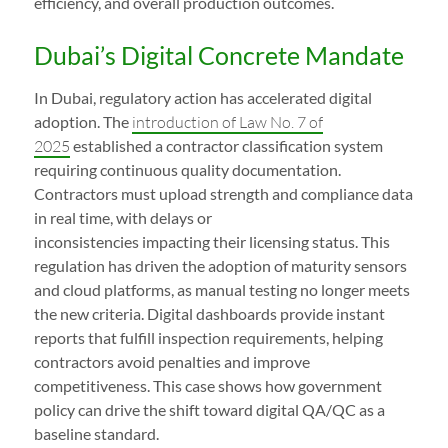
efficiency, and overall production outcomes.
Dubai’s Digital Concrete Mandate
In Dubai, regulatory action has accelerated digital
adoption. The
introduction of Law No. 7 of
2025
established a contractor classification system
requiring continuous quality documentation.
Contractors must upload strength and compliance data
in real time, with delays or
inconsistencies impacting their licensing status. This
regulation has driven the adoption of maturity sensors
and cloud platforms, as manual testing no longer meets
the new criteria. Digital dashboards provide instant
reports that fulfill inspection requirements, helping
contractors avoid penalties and improve
competitiveness. This case shows how government
policy can drive the shift toward digital QA/QC as a
baseline standard.