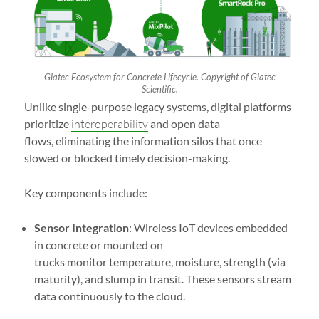
Giatec Ecosystem for Concrete Lifecycle. Copyright of Giatec
Scientific.
Unlike single-purpose legacy systems, digital platforms
prioritize
interoperability
and open data
flows, eliminating the information silos that once
slowed or blocked timely decision-making.
Key components include:
Sensor Integration
: Wireless IoT devices embedded
in concrete or mounted on
trucks monitor temperature, moisture, strength (via
maturity), and slump in transit. These sensors stream
data continuously to the cloud.