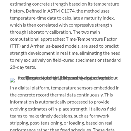
estimating concrete strength based on its temperature
history. Defined in ASTM C1074, the method uses
temperature-time data to calculate a maturity index,
which is then correlated with compressive strength
through laboratory calibration. The two main
computational approaches: Time-Temperature Factor
(TTF) and Arrhenius-based models, are used to predict
strength development in real time, eliminating the need
to rely exclusively on field-cured specimens or standard
28-day tests.
In a digital platform, temperature sensors embedded in
the concrete record thermal data continuously. This
information is automatically processed to provide
evolving estimates of in-place strength. It allows field
teams to make timely decisions, such as formwork
stripping, post-tensioning, or loading, based on real
performance rather than fixed schedules. These data