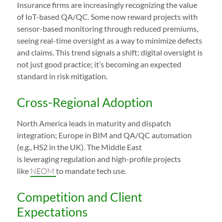
Insurance firms are increasingly recognizing the value
of IoT-based QA/QC. Some now reward projects with
sensor-based monitoring through reduced premiums,
seeing real-time oversight as a way to minimize defects
and claims. This trend signals a shift: digital oversight is
not just good practice; it’s becoming an expected
standard in risk mitigation.
Cross-Regional Adoption
North America leads in maturity and dispatch
integration; Europe in BIM and QA/QC automation
(e.g., HS2 in the UK). The Middle East
is leveraging regulation and high-profile projects
like
NEOM
to mandate tech use.
Competition and Client
Expectations