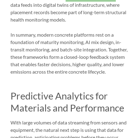
data feeds into digital twins of infrastructure, where
placement records become part of long-term structural
health monitoring models.
In summary, modern concrete platforms rest on a
foundation of maturity monitoring, AI mix design, in-
transit monitoring, and batch-site integration. Together,
these frameworks form a closed-loop feedback system
that enables faster decisions, higher quality, and lower
emissions across the entire concrete lifecycle.
Predictive Analytics for
Materials and Performance
With large volumes of data streaming from sensors and
equipment, the natural next step is using that data for
prediction, anticipating problems before they occur,