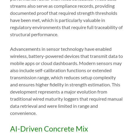
streams also serve as compliance records, providing
documented proof that required strength thresholds
have been met, which is particularly valuable in
regulatory environments that require full traceability of
structural performance.
Advancements in sensor technology have enabled
wireless, battery-powered devices that transmit data to
mobile apps or cloud dashboards. Modern sensors may
also include self-calibration functions or extended
transmission range, which reduces setup complexity
and ensures higher fidelity in strength estimation. This
development represents a major evolution from
traditional wired maturity loggers that required manual
data retrieval and were limited in range and
convenience.
AI-Driven Concrete Mix