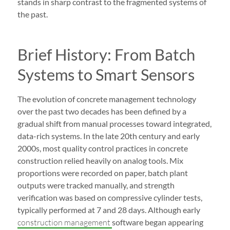
stands in sharp contrast to the fragmented systems of
the past.
Brief History: From Batch
Systems to Smart Sensors
The evolution of concrete management technology
over the past two decades has been defined by a
gradual shift from manual processes toward integrated,
data-rich systems. In the late 20th century and early
2000s, most quality control practices in concrete
construction relied heavily on analog tools. Mix
proportions were recorded on paper, batch plant
outputs were tracked manually, and strength
verification was based on compressive cylinder tests,
typically performed at 7 and 28 days. Although early
construction management
software began appearing