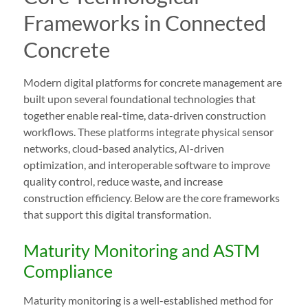
Frameworks in Connected
Concrete
Modern digital platforms for concrete management are
built upon several foundational technologies that
together enable real-time, data-driven construction
workflows. These platforms integrate physical sensor
networks, cloud-based analytics, AI-driven
optimization, and interoperable software to improve
quality control, reduce waste, and increase
construction efficiency. Below are the core frameworks
that support this digital transformation.
Maturity Monitoring and ASTM
Compliance
Maturity monitoring is a well-established method for