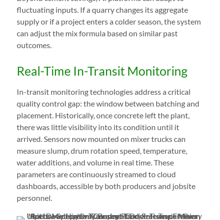
fluctuating inputs. If a quarry changes its aggregate
supply or if a project enters a colder season, the system
can adjust the mix formula based on similar past
outcomes.
Real-Time In-Transit Monitoring
In-transit monitoring technologies address a critical
quality control gap: the window between batching and
placement. Historically, once concrete left the plant,
there was little visibility into its condition until it
arrived. Sensors now mounted on mixer trucks can
measure slump, drum rotation speed, temperature,
water additions, and volume in real time. These
parameters are continuously streamed to cloud
dashboards, accessible by both producers and jobsite
personnel.