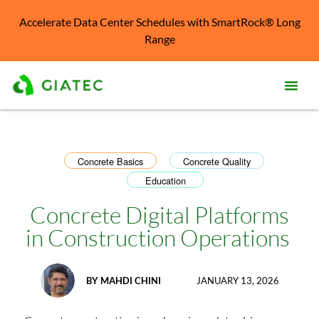
Accelerate Data Center Schedules with SmartRock® Long
Range
Prod
Solu
Concrete Basics
Concrete Quality
,
,
Education
Kno
Cent
Concrete Digital Platforms
Reso
in Construction Operations
Abo
BY
MAHDI CHINI
JANUARY 13, 2026