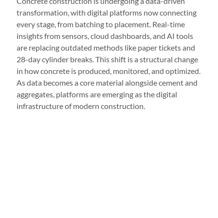
Concrete construction is undergoing a data-driven
transformation, with digital platforms now connecting
every stage, from batching to placement. Real-time
insights from sensors, cloud dashboards, and AI tools
are replacing outdated methods like paper tickets and
28-day cylinder breaks. This shift is a structural change
in how concrete is produced, monitored, and optimized.
As data becomes a core material alongside cement and
aggregates, platforms are emerging as the digital
infrastructure of modern construction.