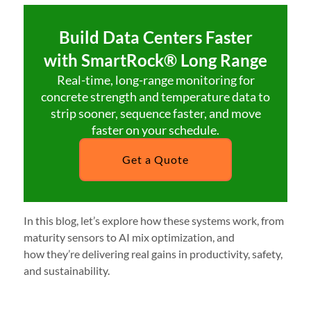
Build Data Centers Faster
with SmartRock® Long Range
Real-time, long-range monitoring for
concrete strength and temperature data to
strip sooner, sequence faster, and move
faster on your schedule.
Get a Quote
In this blog, let’s explore how these systems work, from
maturity sensors to AI mix optimization, and
how they’re delivering real gains in productivity, safety,
and sustainability.