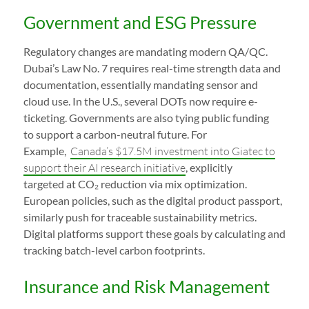
Government and ESG Pressure
Regulatory changes are mandating modern QA/QC.
Dubai’s Law No. 7 requires real-time strength data and
documentation, essentially mandating sensor and
cloud use. In the U.S., several DOTs now require e-
ticketing. Governments are also tying public funding
to support a carbon-neutral future. For
Example,
Canada’s $17.5M investment into Giatec to
support their AI research initiative
, explicitly
targeted at CO₂ reduction via mix optimization.
European policies, such as the digital product passport,
similarly push for traceable sustainability metrics.
Digital platforms support these goals by calculating and
tracking batch-level carbon footprints.
Insurance and Risk Management