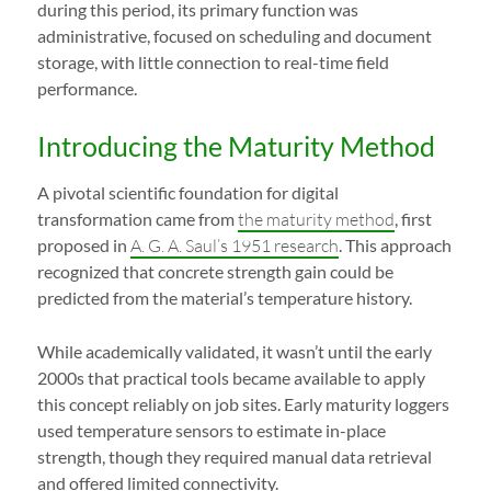
during this period, its primary function was
administrative, focused on scheduling and document
storage, with little connection to real-time field
performance.
Introducing the Maturity Method
A pivotal scientific foundation for digital
transformation came from
the maturity method
, first
proposed in
A. G. A. Saul’s 1951 research
. This approach
recognized that concrete strength gain could be
predicted from the material’s temperature history.
While academically validated, it wasn’t until the early
2000s that practical tools became available to apply
this concept reliably on job sites. Early maturity loggers
used temperature sensors to estimate in-place
strength, though they required manual data retrieval
and offered limited connectivity.