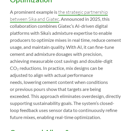
A prominent example is
the strategic partnership
between Sika and Giatec
. Announced in 2025, this
collaboration combines Giatec’s AI-driven digital
platforms with Sika’s admixture expertise to enable
producers to optimize mixes in real time, reduce cement
usage, and maintain quality. With AI, it can fine-tune
cement and admixture dosages with precision,
achieving measurable cost savings and double-digit
CO₂ reductions. In practice, mix designs can be
adjusted to align with actual performance
needs, lowering cement content when conditions
or previous pours show that targets are being
exceeded. This approach eliminates overdesign, directly
supporting sustainability goals. The system’s closed-
loop feedback uses sensor data to continuously refine
future mixes, enabling real-time optimization.