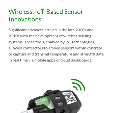
Wireless, IoT-Based Sensor
Innovations
Significant advances arrived in the late 2000s and
2010s with the development of wireless sensing
systems. These tools, enabled by IoT technologies,
allowed contractors to embed sensors within concrete
to capture and transmit temperature and strength data
in real time via mobile apps or cloud dashboards.