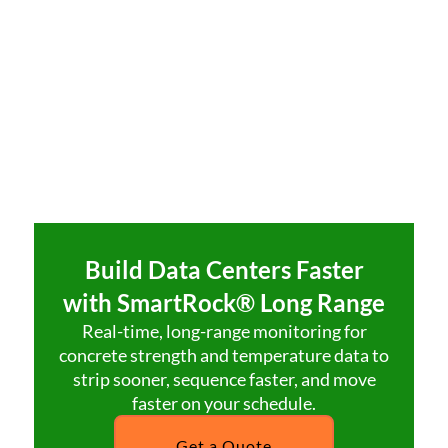
Build Data Centers Faster
with SmartRock® Long Range
Real-time, long-range monitoring for
concrete strength and temperature data to
strip sooner, sequence faster, and move
faster on your schedule.
Get a Quote