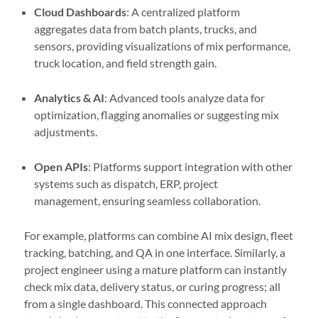
Cloud Dashboards
: A centralized platform
aggregates data from batch plants, trucks, and
sensors, providing visualizations of mix performance,
truck location, and field strength gain.
Analytics & AI
: Advanced tools analyze data for
optimization, flagging anomalies or suggesting mix
adjustments.
Open APIs
: Platforms support integration with other
systems such as dispatch, ERP, project
management, ensuring seamless collaboration.
For example, platforms can combine AI mix design, fleet
tracking, batching, and QA in one interface. Similarly, a
project engineer using a mature platform can instantly
check mix data, delivery status, or curing progress; all
from a single dashboard. This connected approach