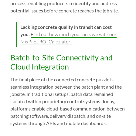
process, enabling producers to identify and address
potential issues before concrete reaches the job site.
Lacking concrete quality in transit can cost
you.
Find out how much you can save with our
MixPilot ROI Calculator!
Batch-to-Site Connectivity and
Cloud Integration
The final piece of the connected concrete puzzle is
seamless integration between the batch plant and the
jobsite. In traditional setups, batch data remained
isolated within proprietary control systems. Today,
platforms enable cloud-based communication between
batching software, delivery dispatch, and on-site
systems through APIs and mobile dashboards.