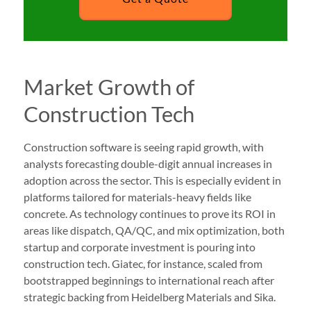
Market Growth of
Construction Tech
Construction software is seeing rapid growth, with
analysts forecasting double-digit annual increases in
adoption across the sector. This is especially evident in
platforms tailored for materials-heavy fields like
concrete. As technology continues to prove its ROI in
areas like dispatch, QA/QC, and mix optimization, both
startup and corporate investment is pouring into
construction tech. Giatec, for instance, scaled from
bootstrapped beginnings to international reach after
strategic backing from Heidelberg Materials and Sika.