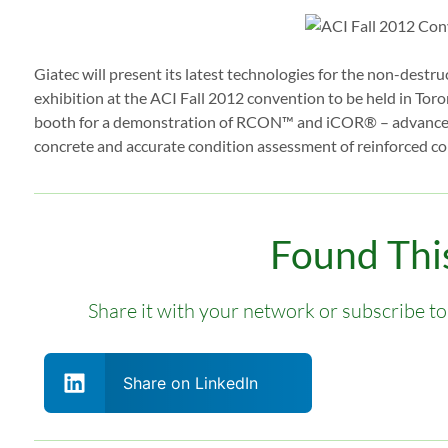
Giatec will present its latest technologies for the non-destr
exhibition at the ACI Fall 2012 convention to be held in Tor
booth for a demonstration of RCON™ and iCOR® – advanced d
concrete and accurate condition assessment of reinforced con
Found This
Share it with your network or subscribe to 
Share on LinkedIn