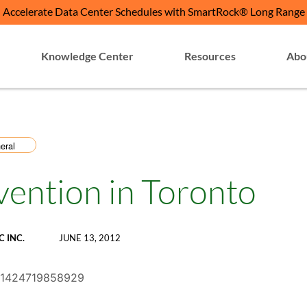
Accelerate Data Center Schedules with SmartRock® Long Range
Knowledge Center
Resources
Abo
eral
vention in Toronto
C INC.
JUNE 13, 2012