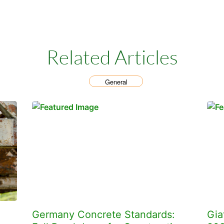
Related Articles
General
Germany Concrete Standards:
Gia