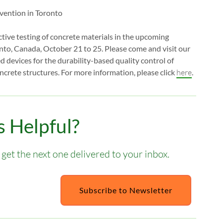
uctive testing of concrete materials in the upcoming
onto, Canada, October 21 to 25. Please come and visit our
evices for the durability-based quality control of
crete structures. For more information, please click
here
.
 Helpful?
get the next one delivered to your inbox.
Subscribe to Newsletter