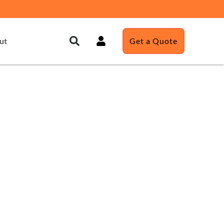
ut
Get a Quote