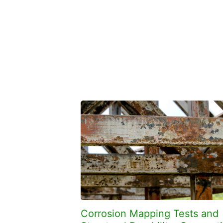
Corrosion Mapping Tests and