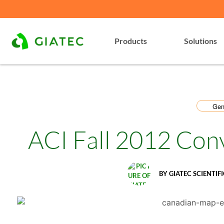
Products
Solutions
Gen
ACI Fall 2012 Con
BY
GIATEC SCIENTIFI