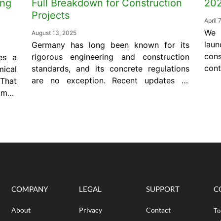
ing
Full Breakdown for Construction
20
Projects
April 
We 
August 13, 2025
laun
Germany has long been known for its
con
rigorous engineering and construction
es a
cont
standards, and its concrete regulations
ical
civi
are no exception. Recent updates to
 That
and
DIN 1045-2 and DIN 1045-3 reinforce
 map
of 
the importance of precision and
much
wil
performance on every jobsite. Whether
ecify
$1,
you’re a contractor, engineer, or a
 not
Pape
quality control manager, understanding
tion
these standards is essential for
uire
delivering safe,...
COMPANY
LEGAL
SUPPORT
C
About
Privacy
Contact
To