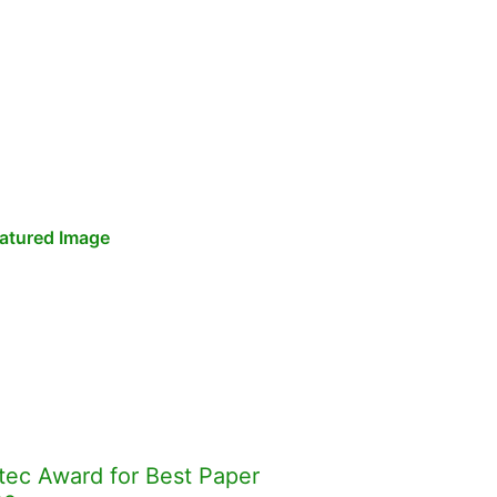
tec Award for Best Paper