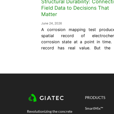
Structural Durability: Connect
Field Data to Decisions That
Matter
June 24, 2026
A corrosion mapping test produc
spatial record of electrochem
corrosion state at a point in time.
record has real value. But the
itself does not predict how 
service life remains, does not sp
what repair is needed, and does
confirm whether an interven
worked. Those answers req
connecting the mapping...
PRODUCTS
SmartMix™
Revolutionizing the concrete