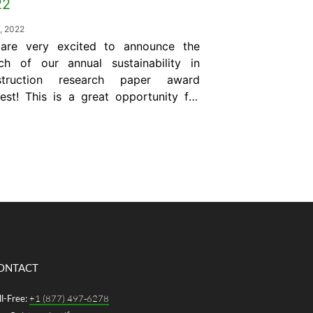
22
7, 2022
are very excited to announce the
ch of our annual sustainability in
struction research paper award
est! This is a great opportunity for
l engineers to expose their research
 development to a global audience
industry experts. Plus, the winner
l receive a monetary award of
000 US. The “Giatec Award for Best
r” is...
ONTACT
ll-Free:
+1 (877) 497-6278