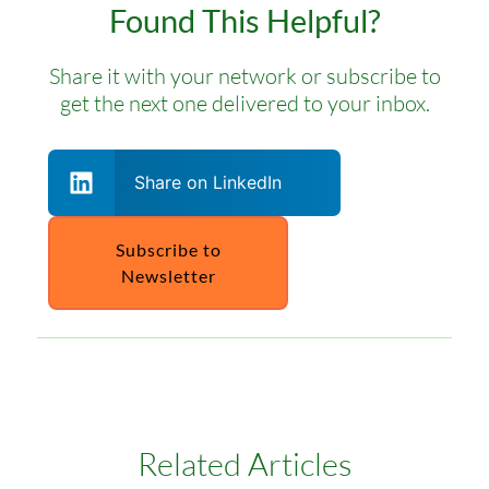
Found This Helpful?
Share it with your network or subscribe to
get the next one delivered to your inbox.
Share on LinkedIn
Subscribe to
Newsletter
Related Articles