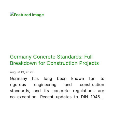
what repair is needed, and does not confirm
whether an intervention worked. Those
answers require connecting the mapping...
Germany Concrete Standards: Full
Breakdown for Construction Projects
August 13, 2025
Germany has long been known for its
rigorous engineering and construction
standards, and its concrete regulations are
no exception. Recent updates to DIN 1045-2
and DIN 1045-3 reinforce the importance of
precision and performance on every jobsite.