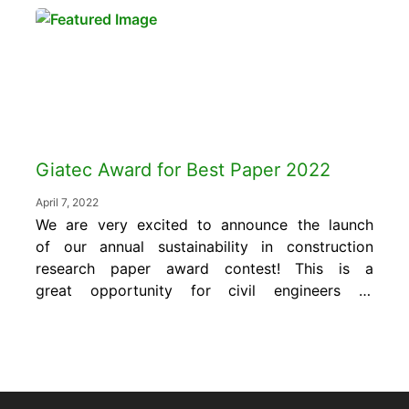
Whether you’re a contractor, engineer, or a
quality control manager, understanding these
standards is essential for delivering safe,...
Giatec Award for Best Paper 2022
April 7, 2022
We are very excited to announce the launch
of our annual sustainability in construction
research paper award contest! This is a
great opportunity for civil engineers to
expose their research and development to a
global audience of industry experts. Plus, the
winner will receive a monetary award of
$1,000 US. The “Giatec Award for Best Paper”
is...