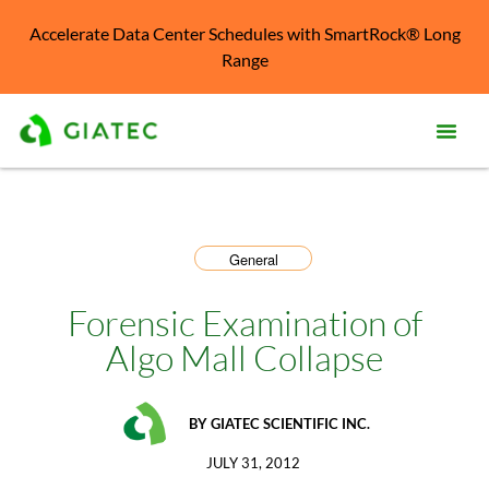
Accelerate Data Center Schedules with SmartRock® Long
Range
Prod
Solu
General
Kno
Cent
Forensic Examination of
Algo Mall Collapse
Reso
Abo
BY
GIATEC SCIENTIFIC INC.
JULY 31, 2012