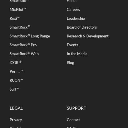
SmartMix™
About
MixPilot™
Careers
Roxi™
Leadership
®
SmartRock
Board of Directors
®
SmartRock
Long Range
Research & Development
®
SmartRock
Pro
Events
®
SmartRock
Web
In the Media
®
iCOR
Blog
Perma™
RCON™
Surf™
LEGAL
SUPPORT
Privacy
Contact