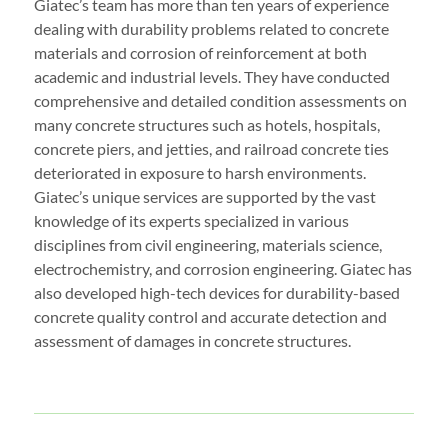
Giatec’s team has more than ten years of experience
dealing with durability problems related to concrete
materials and corrosion of reinforcement at both
academic and industrial levels. They have conducted
comprehensive and detailed condition assessments on
many concrete structures such as hotels, hospitals,
concrete piers, and jetties, and railroad concrete ties
deteriorated in exposure to harsh environments.
Giatec’s unique services are supported by the vast
knowledge of its experts specialized in various
disciplines from civil engineering, materials science,
electrochemistry, and corrosion engineering. Giatec has
also developed high-tech devices for durability-based
concrete quality control and accurate detection and
assessment of damages in concrete structures.