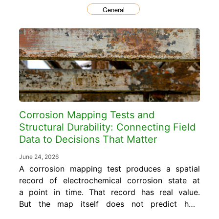
General
Corrosion Mapping Tests and
Structural Durability: Connecting Field
Data to Decisions That Matter
June 24, 2026
A corrosion mapping test produces a spatial
record of electrochemical corrosion state at
a point in time. That record has real value.
But the map itself does not predict how
much service life remains, does not specify