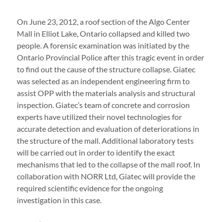
On June 23, 2012, a roof section of the Algo Center
Mall in Elliot Lake, Ontario collapsed and killed two
people. A forensic examination was initiated by the
Ontario Provincial Police after this tragic event in order
to find out the cause of the structure collapse. Giatec
was selected as an independent engineering firm to
assist OPP with the materials analysis and structural
inspection. Giatec’s team of concrete and corrosion
experts have utilized their novel technologies for
accurate detection and evaluation of deteriorations in
the structure of the mall. Additional laboratory tests
will be carried out in order to identify the exact
mechanisms that led to the collapse of the mall roof. In
collaboration with NORR Ltd, Giatec will provide the
required scientific evidence for the ongoing
investigation in this case.