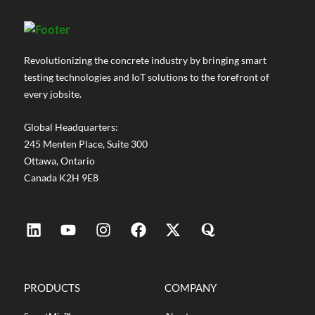
Revolutionizing the concrete industry by bringing smart
testing technologies and IoT solutions to the forefront of
every jobsite.
Global Headquarters:
245 Menten Place, Suite 300
Ottawa, Ontario
Canada K2H 9E8
PRODUCTS
COMPANY