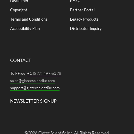
Disclaimer
F.A.Q.
Copyright
Partner Portal
Terms and Conditions
Legacy Products
Accessibility Plan
Distributor Inquiry
CONTACT
Toll-Free:
+1 (877) 497-6278
sales@giatecscientific.com
support@giatecscientific.com
NEWSLETTER SIGNUP
©2026 Giatec Scientific Inc. All Rights Reserved.