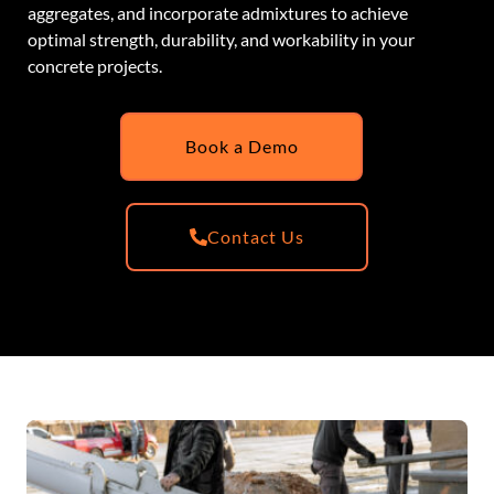
aggregates, and incorporate admixtures to achieve
optimal strength, durability, and workability in your
concrete projects.
Book a Demo
Contact Us