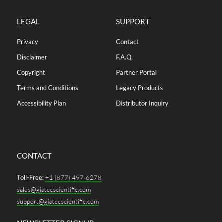
LEGAL
SUPPORT
Privacy
Contact
Disclaimer
F.A.Q.
Copyright
Partner Portal
Terms and Conditions
Legacy Products
Accessibility Plan
Distributor Inquiry
CONTACT
Toll-Free:
+1 (877) 497-6278
sales@giatecscientific.com
support@giatecscientific.com