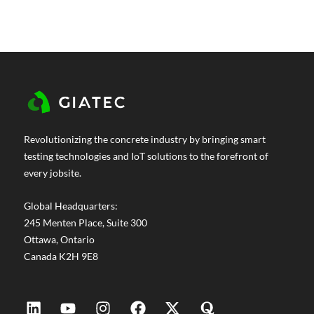
Revolutionizing the concrete industry by bringing smart
testing technologies and IoT solutions to the forefront of
every jobsite.
Global Headquarters:
245 Menten Place, Suite 300
Ottawa, Ontario
Canada K2H 9E8