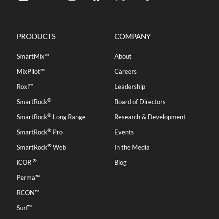
PRODUCTS
COMPANY
SmartMix™
About
MixPilot™
Careers
Roxi™
Leadership
®
SmartRock
Board of Directors
®
SmartRock
Long Range
Research & Development
®
SmartRock
Pro
Events
®
SmartRock
Web
In the Media
®
iCOR
Blog
Perma™
RCON™
Surf™