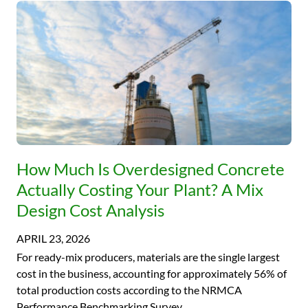
How Much Is Overdesigned Concrete
Actually Costing Your Plant? A Mix
Design Cost Analysis
APRIL 23, 2026
For ready-mix producers, materials are the single largest
cost in the business, accounting for approximately 56% of
total production costs according to the NRMCA
Performance Benchmarking Survey….