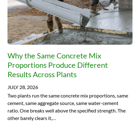
Why the Same Concrete Mix
Proportions Produce Different
Results Across Plants
JULY 28, 2026
Two plants run the same concrete mix proportions, same
cement, same aggregate source, same water-cement
ratio. One breaks well above the specified strength. The
other barely clears it,…