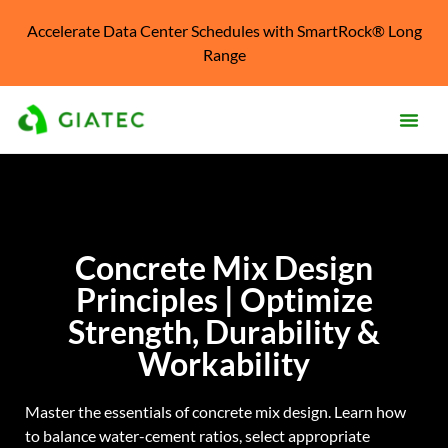
Accelerate Data Center Schedules with SmartRock® Long
Range
Prod
Solu
Concrete Mix Design
Kno
Cent
Principles | Optimize
Reso
Strength, Durability &
Workability
Abo
Master the essentials of concrete mix design. Learn how
to balance water-cement ratios, select appropriate