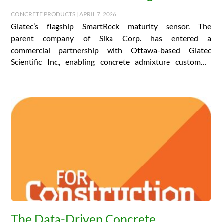
CONCRETE PRODUCTS | APRIL 7, 2026
Giatec’s flagship SmartRock maturity sensor. The
parent company of Sika Corp. has entered a
commercial partnership with Ottawa-based Giatec
Scientific Inc., enabling concrete admixture customers
the world over to access…
The Data-Driven Concrete