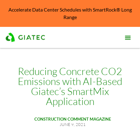
Accelerate Data Center Schedules with SmartRock® Long
Range
Prod
Solu
Reducing Concrete CO2
Emissions with AI-Based
Kno
Cent
Giatec’s SmartMix
Application
Reso
Abo
CONSTRUCTION COMMENT MAGAZINE
JUNE 9, 2021