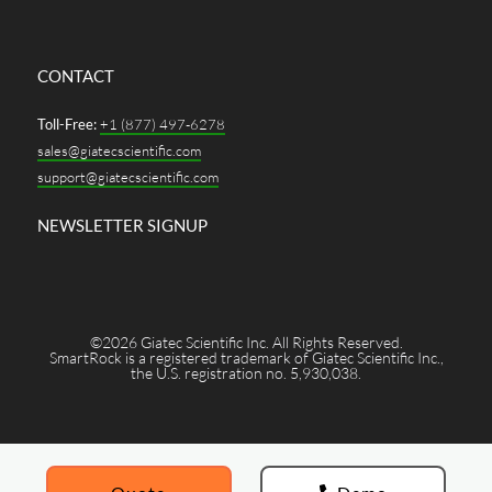
CONTACT
Toll-Free:
+1 (877) 497-6278
sales@giatecscientific.com
support@giatecscientific.com
NEWSLETTER SIGNUP
©2026 Giatec Scientific Inc. All Rights Reserved.
SmartRock is a registered trademark of Giatec Scientific Inc.,
the U.S. registration no. 5,930,038.