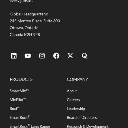
every jobsite.
Global Headquarters:
245 Menten Place, Suite 300
Ottawa, Ontario
Canada K2H 9E8
PRODUCTS
COMPANY
SmartMix™
About
MixPilot™
Careers
Roxi™
Leadership
®
SmartRock
Board of Directors
®
SmartRock
Long Range
Research & Development