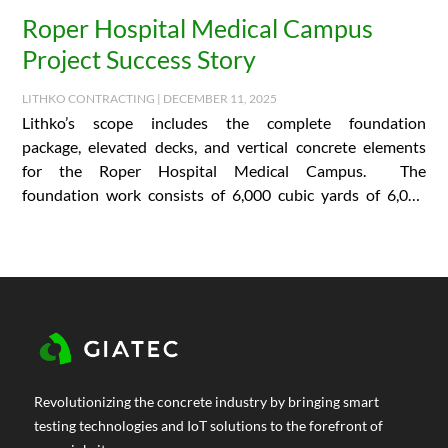
Roper Hospital Medical Campus
Project Success Story
LITHKO CONTRACTING | DECEMBER 11, 2025
Lithko’s scope includes the complete foundation
package, elevated decks, and vertical concrete elements
for the Roper Hospital Medical Campus. The
foundation work consists of 6,000 cubic yards of 6,000
PSI concrete and…
Revolutionizing the concrete industry by bringing smart
testing technologies and IoT solutions to the forefront of