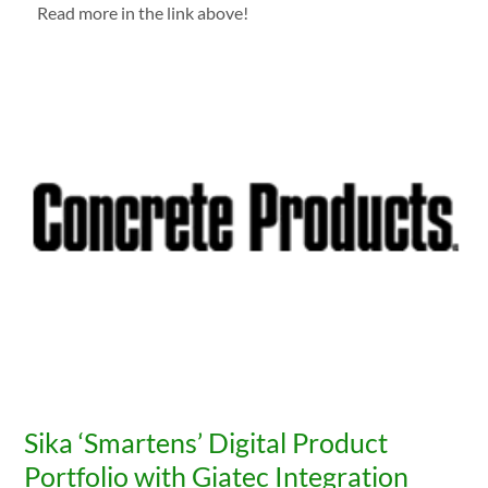
Read more in the link above!
Sika ‘Smartens’ Digital Product
Portfolio with Giatec Integration