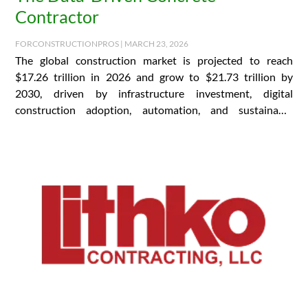
Contractor
FORCONSTRUCTIONPROS | MARCH 23, 2026
The global construction market is projected to reach
$17.26 trillion in 2026 and grow to $21.73 trillion by
2030, driven by infrastructure investment, digital
construction adoption, automation, and sustainable
building practices….