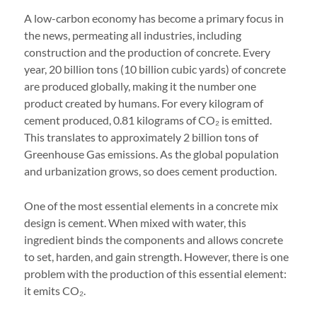
A low-carbon economy has become a primary focus in
the news, permeating all industries, including
construction and the production of concrete. Every
year, 20 billion tons (10 billion cubic yards) of concrete
are produced globally, making it the number one
product created by humans. For every kilogram of
cement produced, 0.81 kilograms of CO₂ is emitted.
This translates to approximately 2 billion tons of
Greenhouse Gas emissions. As the global population
and urbanization grows, so does cement production.
One of the most essential elements in a concrete mix
design is cement. When mixed with water, this
ingredient binds the components and allows concrete
to set, harden, and gain strength. However, there is one
problem with the production of this essential element:
it emits CO₂.