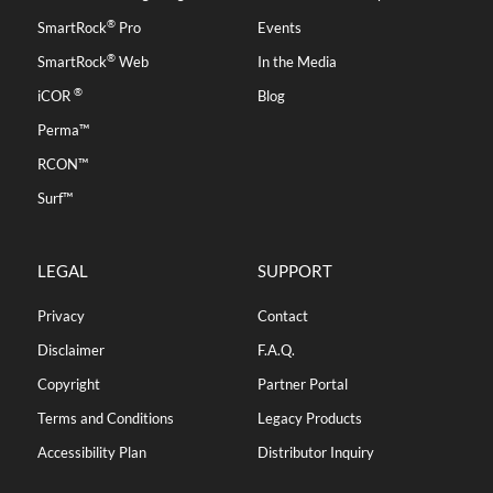
®
SmartRock
Pro
Events
®
SmartRock
Web
In the Media
®
iCOR
Blog
Perma™
RCON™
Surf™
LEGAL
SUPPORT
Privacy
Contact
Disclaimer
F.A.Q.
Copyright
Partner Portal
Terms and Conditions
Legacy Products
Accessibility Plan
Distributor Inquiry