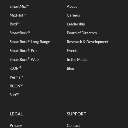
SmartMix™
About
MixPilot™
Careers
Roxi™
Leadership
®
SmartRock
Board of Directors
®
SmartRock
Long Range
Research & Development
®
SmartRock
Pro
Events
®
SmartRock
Web
In the Media
®
iCOR
Blog
Perma™
RCON™
Surf™
LEGAL
SUPPORT
Privacy
Contact