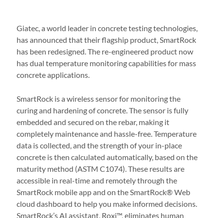
Giatec, a world leader in concrete testing technologies,
has announced that their flagship product, SmartRock
has been redesigned. The re-engineered product now
has dual temperature monitoring capabilities for mass
concrete applications.
SmartRock is a wireless sensor for monitoring the
curing and hardening of concrete. The sensor is fully
embedded and secured on the rebar, making it
completely maintenance and hassle-free. Temperature
data is collected, and the strength of your in-place
concrete is then calculated automatically, based on the
maturity method (ASTM C1074). These results are
accessible in real-time and remotely through the
SmartRock mobile app and on the SmartRock® Web
cloud dashboard to help you make informed decisions.
SmartRock’s AI assistant, Roxi™, eliminates human