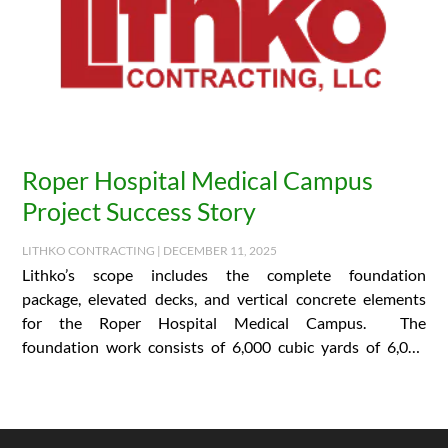
Roper Hospital Medical Campus
Project Success Story
LITHKO CONTRACTING | DECEMBER 11, 2025
Lithko’s scope includes the complete foundation
package, elevated decks, and vertical concrete elements
for the Roper Hospital Medical Campus. The
foundation work consists of 6,000 cubic yards of 6,000
PSI concrete and…