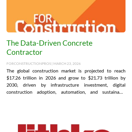
The Data-Driven Concrete
Contractor
FORCONSTRUCTIONPROS | MARCH 23, 2026
The global construction market is projected to reach
$17.26 trillion in 2026 and grow to $21.73 trillion by
2030, driven by infrastructure investment, digital
construction adoption, automation, and sustainable
building practices….