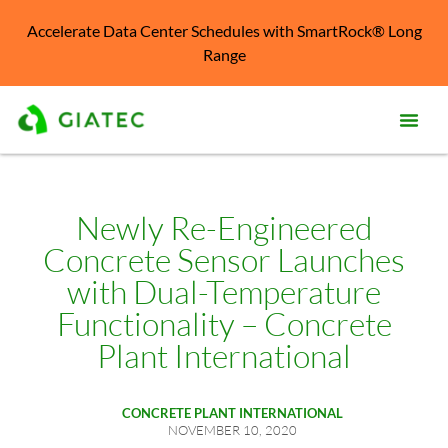
Accelerate Data Center Schedules with SmartRock® Long
Range
Prod
Solu
Newly Re-Engineered
Concrete Sensor Launches
Kno
Cent
with Dual-Temperature
Functionality – Concrete
Reso
Plant International
Abo
CONCRETE PLANT INTERNATIONAL
NOVEMBER 10, 2020