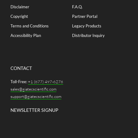
Disclaimer
F.A.Q.
Copyright
Partner Portal
Terms and Conditions
Legacy Products
Accessibility Plan
Distributor Inquiry
CONTACT
Toll-Free:
+1 (877) 497-6278
sales@giatecscientific.com
support@giatecscientific.com
NEWSLETTER SIGNUP