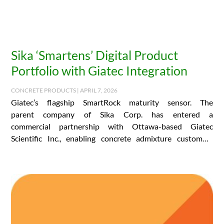
Sika ‘Smartens’ Digital Product
Portfolio with Giatec Integration
CONCRETE PRODUCTS | APRIL 7, 2026
Giatec’s flagship SmartRock maturity sensor. The
parent company of Sika Corp. has entered a
commercial partnership with Ottawa-based Giatec
Scientific Inc., enabling concrete admixture customers
the world over to access…