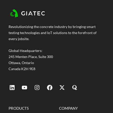
Revolutionizing the concrete industry by bringing smart
testing technologies and IoT solutions to the forefront of
every jobsite.
Global Headquarters:
245 Menten Place, Suite 300
Ottawa, Ontario
Canada K2H 9E8
PRODUCTS
COMPANY