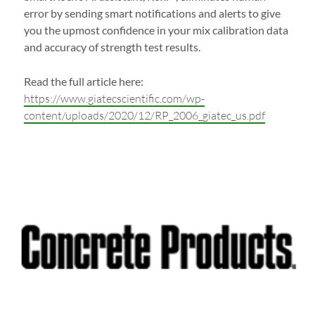
error by sending smart notifications and alerts to give
you the upmost confidence in your mix calibration data
and accuracy of strength test results.
Read the full article here:
https://www.giatecscientific.com/wp-
content/uploads/2020/12/RP_2006_giatec_us.pdf