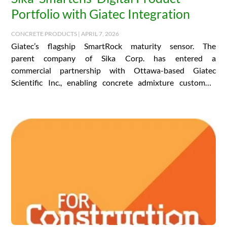
Portfolio with Giatec Integration
CONCRETE PRODUCTS | APRIL 7, 2026
Giatec’s flagship SmartRock maturity sensor. The
parent company of Sika Corp. has entered a
commercial partnership with Ottawa-based Giatec
Scientific Inc., enabling concrete admixture customers
the world over to access…