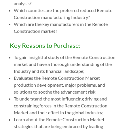
analysis?
Which counties are the preferred reduced Remote
Construction manufacturing Industry?
Which are the key manufacturers in the Remote
Construction market?
Key Reasons to Purchase:
To gain insightful study of the Remote Construction
market and have a thorough understanding of the
Industry and its financial landscape;
Evaluates the Remote Construction Market
production development, major problems, and
solutions to soothe the advancement risk;
To understand the most influencing driving and
constraining forces in the Remote Construction
Market and their effect in the global Industry;
Learn about the Remote Construction Market
strategies that are being embraced by leading