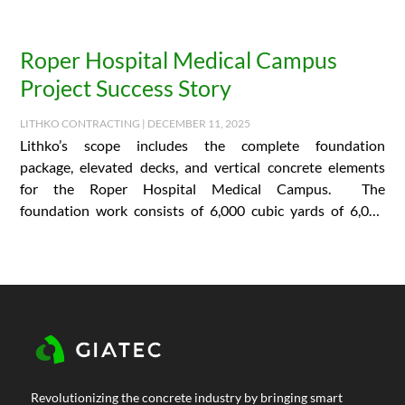
Roper Hospital Medical Campus
Project Success Story
LITHKO CONTRACTING | DECEMBER 11, 2025
Lithko’s scope includes the complete foundation
package, elevated decks, and vertical concrete elements
for the Roper Hospital Medical Campus. The
foundation work consists of 6,000 cubic yards of 6,000
PSI concrete and…
Revolutionizing the concrete industry by bringing smart