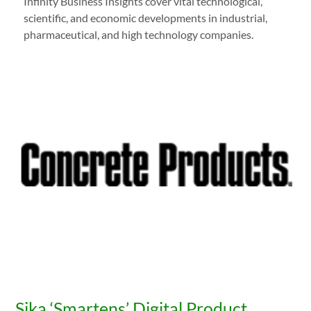
Infinity Business Insights cover vital technological,
scientific, and economic developments in industrial,
pharmaceutical, and high technology companies.
Sika ‘Smartens’ Digital Product