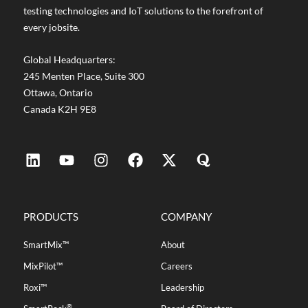
testing technologies and IoT solutions to the forefront of
every jobsite.
Global Headquarters:
245 Menten Place, Suite 300
Ottawa, Ontario
Canada K2H 9E8
PRODUCTS
COMPANY
SmartMix™
About
MixPilot™
Careers
Roxi™
Leadership
®