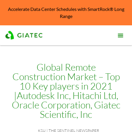
Accelerate Data Center Schedules with SmartRock® Long
Range
Prod
Solu
Global Remote
Construction Market – Top
Kno
Cent
10 Key players in 2021
|Autodesk Inc, Hitachi Ltd,
Reso
Oracle Corporation, Giatec
Abo
Scientific, Inc
KSU | THE SENTINEL NEWSPAPER