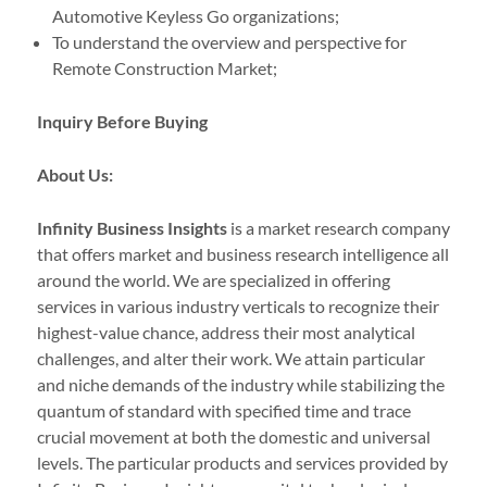
Automotive Keyless Go organizations;
To understand the overview and perspective for
Remote Construction Market;
Inquiry Before Buying
About Us:
Infinity Business Insights
is a market research company
that offers market and business research intelligence all
around the world. We are specialized in offering
services in various industry verticals to recognize their
highest-value chance, address their most analytical
challenges, and alter their work. We attain particular
and niche demands of the industry while stabilizing the
quantum of standard with specified time and trace
crucial movement at both the domestic and universal
levels. The particular products and services provided by