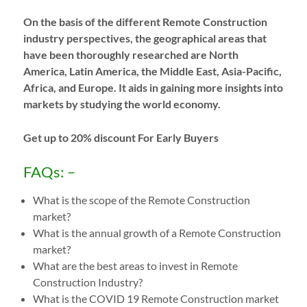
On the basis of the different Remote Construction
industry perspectives, the geographical areas that
have been thoroughly researched are North
America, Latin America, the Middle East, Asia-Pacific,
Africa, and Europe. It aids in gaining more insights into
markets by studying the world economy.
Get up to 20% discount For Early Buyers
FAQs: –
What is the scope of the Remote Construction
market?
What is the annual growth of a Remote Construction
market?
What are the best areas to invest in Remote
Construction Industry?
What is the COVID 19 Remote Construction market