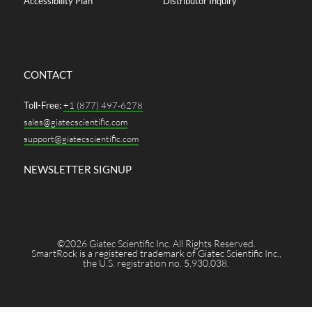
Accessibility Plan
Distributor Inquiry
CONTACT
Toll-Free:
+1 (877) 497-6278
sales@giatecscientific.com
support@giatecscientific.com
NEWSLETTER SIGNUP
©2026 Giatec Scientific Inc. All Rights Reserved.
SmartRock is a registered trademark of Giatec Scientific Inc.,
the U.S. registration no. 5,930,038.