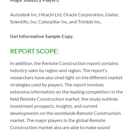
Autodesk Inc, Hitachi Ltd, Oracle Corporation, Giatec
Scientific, Inc, Caterpillar Inc, and Trimble Inc,
Get Informative Sample Copy.
REPORT SCOPE:
In addition, the Remote Construction report contains
industry sales by region and region. The report’s
researchers have also shed light on the different market
strategies used by players. The report involves
extensive information on the leading competitors in the
field Remote Construction market. the study outlines
investment prospects, insights, and current
developments on the worldwide Remote Construction
market. The major players in the global Remote
Construction market also are able to make sound