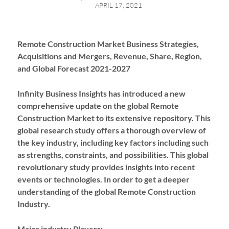
APRIL 17, 2021
Remote Construction Market Business Strategies,
Acquisitions and Mergers, Revenue, Share, Region,
and Global Forecast 2021-2027
Infinity Business Insights has introduced a new
comprehensive update on the global Remote
Construction Market to its extensive repository. This
global research study offers a thorough overview of
the key industry, including key factors including such
as strengths, constraints, and possibilities. This global
revolutionary study provides insights into recent
events or technologies. In order to get a deeper
understanding of the global Remote Construction
Industry.
Major industry Players: