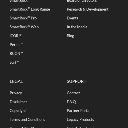
SmartRock
Board of Directors
®
SmartRock
Long Range
Research & Development
®
SmartRock
Pro
Events
®
SmartRock
Web
In the Media
®
iCOR
Blog
Perma™
RCON™
Surf™
LEGAL
SUPPORT
Privacy
Contact
Disclaimer
F.A.Q.
Copyright
Partner Portal
Terms and Conditions
Legacy Products