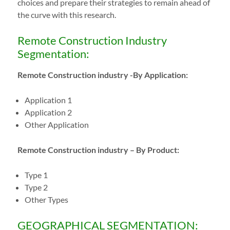
choices and prepare their strategies to remain ahead of
the curve with this research.
Remote Construction Industry
Segmentation:
Remote Construction industry -By Application:
Application 1
Application 2
Other Application
Remote Construction industry – By Product:
Type 1
Type 2
Other Types
GEOGRAPHICAL SEGMENTATION: