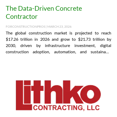
The Data-Driven Concrete
Contractor
FORCONSTRUCTIONPROS | MARCH 23, 2026
The global construction market is projected to reach
$17.26 trillion in 2026 and grow to $21.73 trillion by
2030, driven by infrastructure investment, digital
construction adoption, automation, and sustainable
building practices….