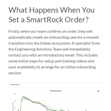
What Happens When You
Set a SmartRock Order?
Firstly, when our team confirms an order, they will
automatically create an onboarding case for a smooth
transition into the Giatec ecosystem. A specialist from
the Engineering Solutions Team will immediately
contact you with an introductory email. This includes
some initial steps for setup and training videos and
your availability to arrange for an initial onboarding
session.