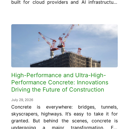
built for cloud providers and AI infrastructure
require concrete foundations, floor slabs, and
structural elements engineered to carry floor
loads of 150 to 350 pounds per square foot
or more, far exceeding the 50 to 80
pounds...
High-Performance and Ultra-High-
Performance Concrete: Innovations
Driving the Future of Construction
July 29, 2026
Concrete is everywhere: bridges, tunnels,
skyscrapers, highways. It’s easy to take it for
granted. But behind the scenes, concrete is
undergoing a major transformation. For