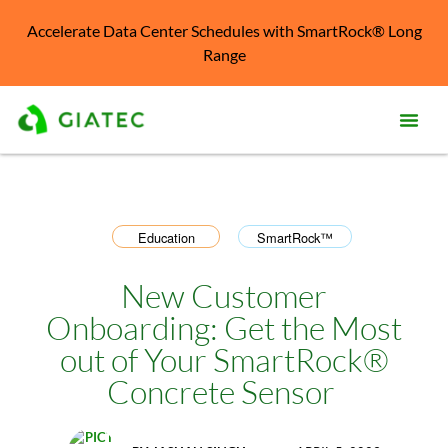
Accelerate Data Center Schedules with SmartRock® Long
Range
Prod
Solu
Education
SmartRock™
,
Kno
Cent
New Customer
Onboarding: Get the Most
Reso
out of Your SmartRock®
Abo
Concrete Sensor