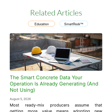
Related Articles
Education
SmartRock™
,
The Smart Concrete Data Your
Operation Is Already Generating (And
Not Using)
August 5, 2026
Most ready-mix producers assume that
getting more value means adopting new