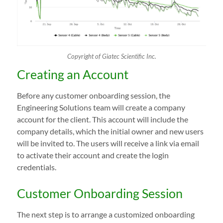
Copyright of Giatec Scientific Inc.
Creating an Account
Before any customer onboarding session, the
Engineering Solutions team will create a company
account for the client. This account will include the
company details, which the initial owner and new users
will be invited to. The users will receive a link via email
to activate their account and create the login
credentials.
Customer Onboarding Session
The next step is to arrange a customized onboarding