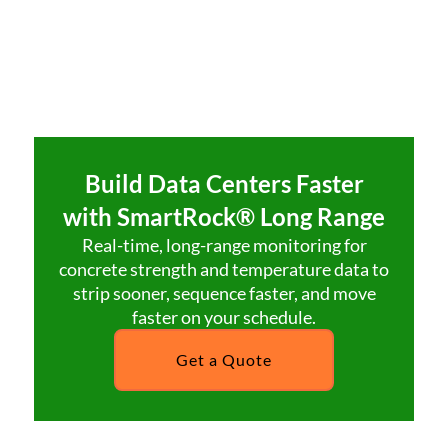
Build Data Centers Faster
with SmartRock® Long Range
Real-time, long-range monitoring for
concrete strength and temperature data to
strip sooner, sequence faster, and move
faster on your schedule.
Get a Quote