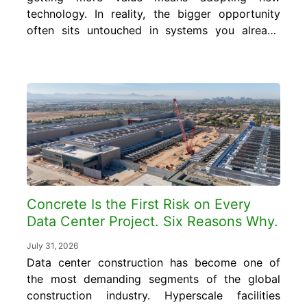
technology. In reality, the bigger opportunity
often sits untouched in systems you already
run every day. In this blog, you will learn
what smart concrete data is, where it
already exists inside your operation, and how
to turn it into cost and quality control gains
without...
Concrete Is the First Risk on Every
Data Center Project. Six Reasons Why.
July 31, 2026
Data center construction has become one of
the most demanding segments of the global
construction industry. Hyperscale facilities