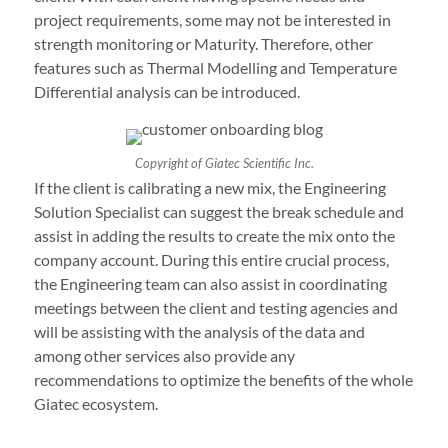
project requirements, some may not be interested in
strength monitoring or Maturity. Therefore, other
features such as Thermal Modelling and Temperature
Differential analysis can be introduced.
Copyright of Giatec Scientific Inc.
If the client is calibrating a new mix, the Engineering
Solution Specialist can suggest the break schedule and
assist in adding the results to create the mix onto the
company account. During this entire crucial process,
the Engineering team can also assist in coordinating
meetings between the client and testing agencies and
will be assisting with the analysis of the data and
among other services also provide any
recommendations to optimize the benefits of the whole
Giatec ecosystem.