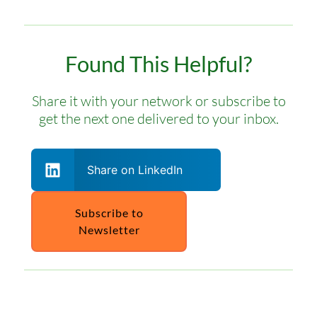
Found This Helpful?
Share it with your network or subscribe to
get the next one delivered to your inbox.
Share on LinkedIn
Subscribe to
Newsletter