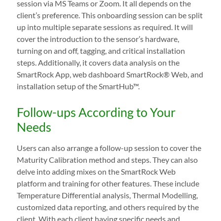
session via MS Teams or Zoom. It all depends on the
client’s preference. This onboarding session can be split
up into multiple separate sessions as required. It will
cover the introduction to the sensor’s hardware,
turning on and off, tagging, and critical installation
steps. Additionally, it covers data analysis on the
SmartRock App, web dashboard SmartRock® Web, and
installation setup of the SmartHub™.
Follow-ups According to Your
Needs
Users can also arrange a follow-up session to cover the
Maturity Calibration method and steps. They can also
delve into adding mixes on the SmartRock Web
platform and training for other features. These include
Temperature Differential analysis, Thermal Modelling,
customized data reporting, and others required by the
client. With each client having specific needs and