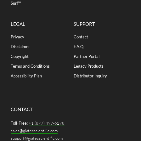
Surf™
LEGAL
SUPPORT
Privacy
Contact
Disclaimer
F.A.Q.
Copyright
Partner Portal
Terms and Conditions
Legacy Products
Accessibility Plan
Distributor Inquiry
CONTACT
Toll-Free:
+1 (877) 497-6278
sales@giatecscientific.com
support@giatecscientific.com