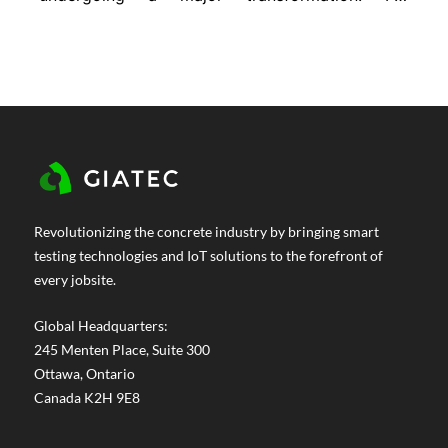
decades, we’ve relied on traditional concrete
mixes to do everything from hold up
buildings to resist harsh weather. But now,
the demands are changing. Projects are
getting more complex. Durability...
Revolutionizing the concrete industry by bringing smart
testing technologies and IoT solutions to the forefront of
every jobsite.
Global Headquarters:
245 Menten Place, Suite 300
Ottawa, Ontario
Canada K2H 9E8