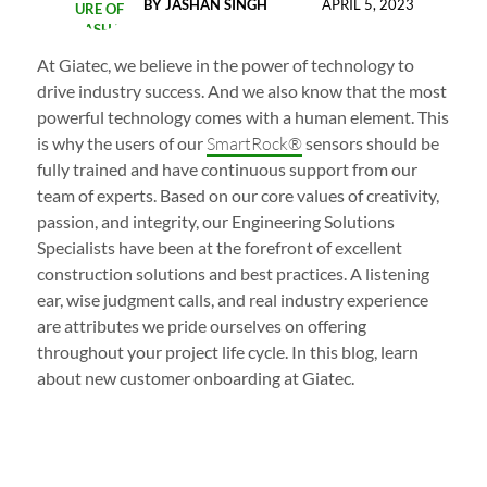
BY
JASHAN SINGH
APRIL 5, 2023
At Giatec, we believe in the power of technology to
drive industry success. And we also know that the most
powerful technology comes with a human element. This
is why the users of our
SmartRock®
sensors should be
fully trained and have continuous support from our
team of experts. Based on our core values of creativity,
passion, and integrity, our Engineering Solutions
Specialists have been at the forefront of excellent
construction solutions and best practices. A listening
ear, wise judgment calls, and real industry experience
are attributes we pride ourselves on offering
throughout your project life cycle. In this blog, learn
about new customer onboarding at Giatec.