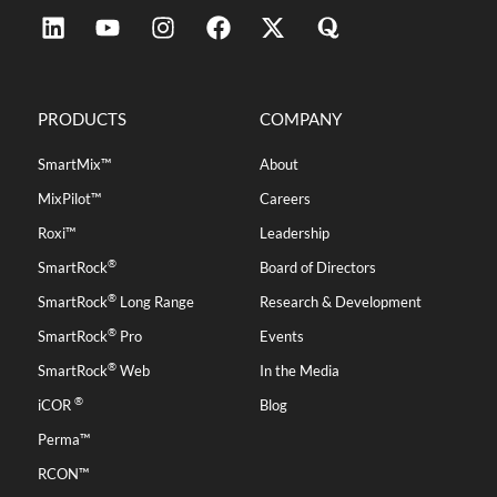
PRODUCTS
COMPANY
SmartMix™
About
MixPilot™
Careers
Roxi™
Leadership
®
SmartRock
Board of Directors
®
SmartRock
Long Range
Research & Development
®
SmartRock
Pro
Events
®
SmartRock
Web
In the Media
®
iCOR
Blog
Perma™
RCON™