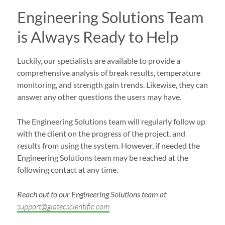
Engineering Solutions Team
is Always Ready to Help
Luckily, our specialists are available to provide a
comprehensive analysis of break results, temperature
monitoring, and strength gain trends. Likewise, they can
answer any other questions the users may have.
The Engineering Solutions team will regularly follow up
with the client on the progress of the project, and
results from using the system. However, if needed the
Engineering Solutions team may be reached at the
following contact at any time.
Reach out to our Engineering Solutions team at
support@giatecscientific.com