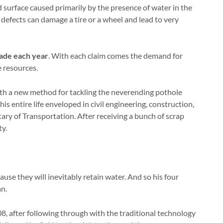
ad surface caused primarily by the presence of water in the
e defects can damage a tire or a wheel and lead to very
made each year
. With each claim comes the demand for
 resources.
th a new method for tackling the neverending pothole
s entire life enveloped in civil engineering, construction,
ary of Transportation. After receiving a bunch of scrap
ty.
se they will inevitably retain water. And so his four
an.
8, after following through with the traditional technology