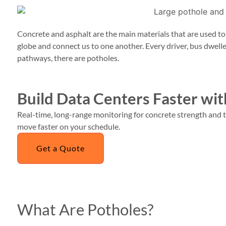
Concrete and asphalt are the main materials that are used t
globe and connect us to one another. Every driver, bus dwell
pathways, there are potholes.
Build Data Centers Faster w
Real-time, long-range monitoring for concrete strength and t
move faster on your schedule.
Get a Quote
What Are Potholes?