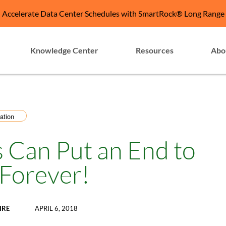
Accelerate Data Center Schedules with SmartRock® Long Range
Knowledge Center
Resources
Abo
ation
 Can Put an End to
 Forever!
IRE
APRIL 6, 2018