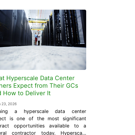
t Hyperscale Data Center
ers Expect from Their GCs
 How to Deliver It
 23, 2026
ning a hyperscale data center
ect is one of the most significant
tract opportunities available to a
eral contractor today. Hyperscale