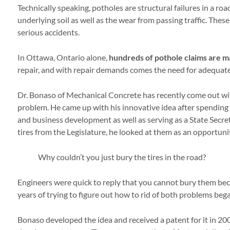
Technically speaking, potholes are structural failures in a ro
underlying soil as well as the wear from passing traffic. Thes
serious accidents.
In Ottawa, Ontario alone,
hundreds of pothole claims are 
repair, and with repair demands comes the need for adequate
Dr. Bonaso of Mechanical Concrete has recently come out wi
problem. He came up with his innovative idea after spending hi
and business development as well as serving as a State Secret
tires from the Legislature, he looked at them as an opportuni
Why couldn’t you just bury the tires in the road?
Engineers were quick to reply that you cannot bury them becau
years of trying to figure out how to rid of both problems beg
Bonaso developed the idea and received a patent for it in 200