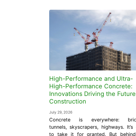
High-Performance and Ultra-
High-Performance Concrete:
Innovations Driving the Future
Construction
July 29, 2026
Concrete is everywhere: brid
tunnels, skyscrapers, highways. It’s
to take it for granted. But behin