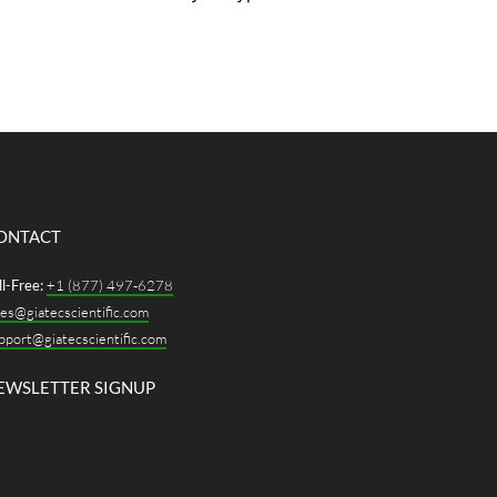
lds used by major cloud providers
ge anywhere from $200 million to
r $500 million, with AI-optimized
puses often exceeding $1 billion.
 margins are real, but so is the
untability. Hyperscale owners, the
’s...
ONTACT
ll-Free:
+1 (877) 497-6278
les@giatecscientific.com
pport@giatecscientific.com
EWSLETTER SIGNUP