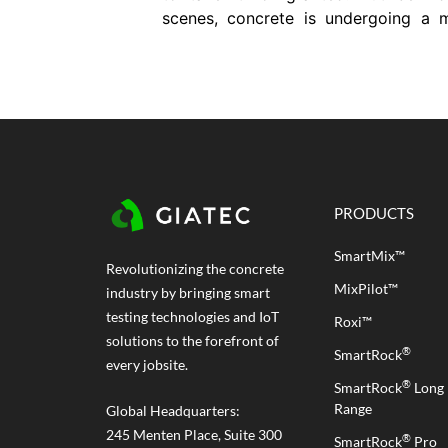
scenes, concrete is undergoing a 
transformation. For decades, w
relied on traditional concrete mix
do everything from hold up build
to resist harsh weather. But now,
demands are changing. Projects
getting more complex. Durability...
PRODUCTS
SmartMix™
Revolutionizing the concrete
MixPilot™
industry by bringing smart
testing technologies and IoT
Roxi™
solutions to the forefront of
®
SmartRock
every jobsite.
®
SmartRock
Long
Range
Global Headquarters:
245 Menten Place, Suite 300
®
SmartRock
Pro