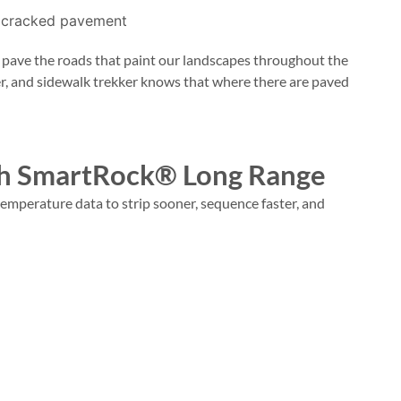
o pave the roads that paint our landscapes throughout the
er, and sidewalk trekker knows that where there are paved
ith SmartRock® Long Range
emperature data to strip sooner, sequence faster, and