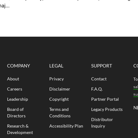
requirements, and long-term schedule
bui
major
performance. Getting that choice right
ran
e’ve
requires understanding where each
ove
es to
system performs well and where it
cam
ings
introduces risk. In this blog, gain an
The
 the
understanding of how post-tensioned
acco
 are
and conventional reinforced slabs differ
world
structurally, what...
COMPANY
LEGAL
SUPPORT
C
About
Privacy
Contact
To
sa
Careers
Disclaimer
F.A.Q.
su
Leadership
Copyright
Partner Portal
N
Board of
Terms and
Legacy Products
Directors
Conditions
Distributor
Research &
Accessibility Plan
Inquiry
Development