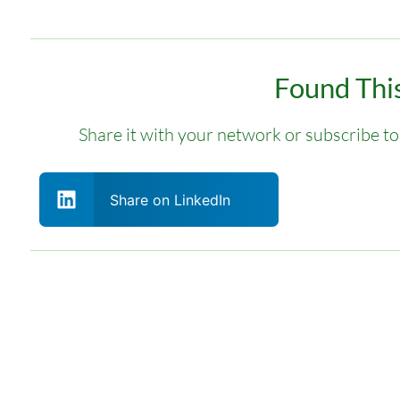
Found This
Share it with your network or subscribe to 
Share on LinkedIn