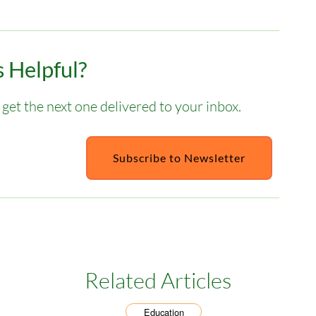
 Helpful?
get the next one delivered to your inbox.
Subscribe to Newsletter
Related Articles
Education