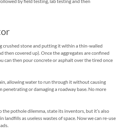
ollowed by field testing, lab testing and then
tor
 crushed stone and putting it within a thin-walled
 and then covered up). Once the aggregates are confined
 You can then pour concrete or asphalt over the tired once
rain, allowing water to run through it without causing
rom penetrating or damaging a roadway base. No more
 the pothole dilemma, state its inventors, but it’s also
 in landfills as useless wastes of space. Now we can re-use
oads.