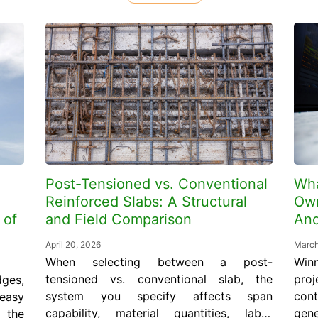
Post-Tensioned vs. Conventional
Wha
Reinforced Slabs: A Structural
Own
 of
and Field Comparison
And
April 20, 2026
March
When selecting between a post-
Win
tensioned vs. conventional slab, the
proj
ges,
system you specify affects span
con
 easy
capability, material quantities, labor
gen
d the