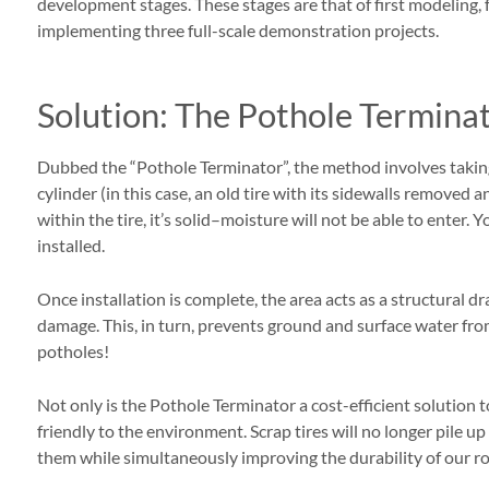
development stages. These stages are that of first modeling, f
implementing three full-scale demonstration projects.
Solution: The Pothole Termina
Dubbed the “Pothole Terminator”, the method involves taking
cylinder (in this case, an old tire with its sidewalls removed
within the tire, it’s solid–moisture will not be able to enter.
installed.
Once installation is complete, the area acts as a structural d
damage. This, in turn, prevents ground and surface water f
potholes!
Not only is the Pothole Terminator a cost-efficient solution to
friendly to the environment. Scrap tires will no longer pile up
them while simultaneously improving the durability of our r