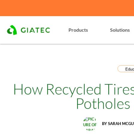
Products
Solutions
Educ
How Recycled Tires
Potholes
BY
SARAH MCGU