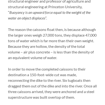
structural engineer and professor of agriculture and
structural engineering at Princeton University,
“
Buoyancy is an upward force equal to the weight of the
water an object displaces
”.
The reason the caissons float then, is because although
the larger ones weigh 27,000 tons, they displace 47,000
tons of water which is far more than their own weight.
Because they are hollow, the density of the total
volume – air plus concrete – is less than the density of
an equivalent volume of water.
In order to move the completed caissons to their
destination a 150-foot-wide cut was made,
reconnecting the dike to the river. Six tugboats then
dragged them out of the dike and into the river. Once all
three caissons arrived, they were anchored and a steel
superstructure was built overtop of them.