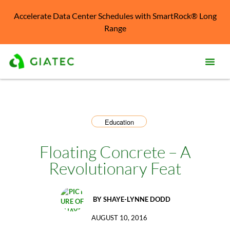
Accelerate Data Center Schedules with SmartRock® Long
Range
Prod
Solu
Education
Kno
Cent
Floating Concrete – A
Revolutionary Feat
Reso
Abo
BY
SHAYE-LYNNE DODD
AUGUST 10, 2016