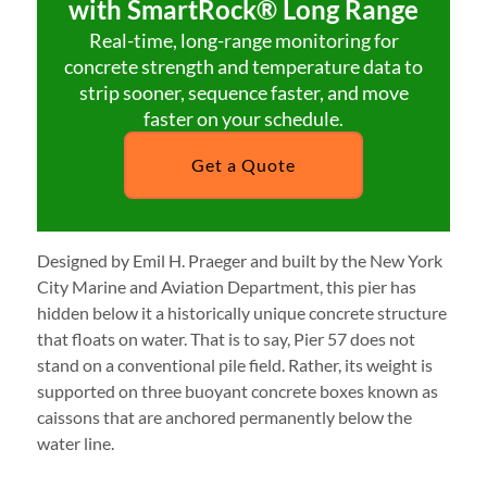
with SmartRock® Long Range
Real-time, long-range monitoring for
concrete strength and temperature data to
strip sooner, sequence faster, and move
faster on your schedule.
Get a Quote
Designed by Emil H. Praeger and built by the New York
City Marine and Aviation Department, this pier has
hidden below it a historically unique concrete structure
that floats on water. That is to say, Pier 57 does not
stand on a conventional pile field. Rather, its weight is
supported on three buoyant concrete boxes known as
caissons that are anchored permanently below the
water line.