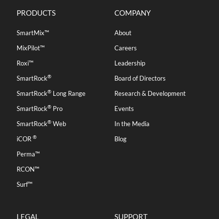
PRODUCTS
COMPANY
SmartMix™
About
MixPilot™
Careers
Roxi™
Leadership
®
SmartRock
Board of Directors
®
SmartRock
Long Range
Research & Development
®
SmartRock
Pro
Events
®
SmartRock
Web
In the Media
®
iCOR
Blog
Perma™
RCON™
Surf™
LEGAL
SUPPORT