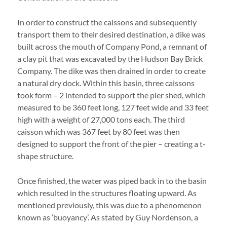
In order to construct the caissons and subsequently
transport them to their desired destination, a dike was
built across the mouth of Company Pond, a remnant of
a clay pit that was excavated by the Hudson Bay Brick
Company. The dike was then drained in order to create
a natural dry dock. Within this basin, three caissons
took form – 2 intended to support the pier shed, which
measured to be 360 feet long, 127 feet wide and 33 feet
high with a weight of 27,000 tons each. The third
caisson which was 367 feet by 80 feet was then
designed to support the front of the pier – creating a t-
shape structure.
Once finished, the water was piped back in to the basin
which resulted in the structures floating upward. As
mentioned previously, this was due to a phenomenon
known as ‘buoyancy’. As stated by Guy Nordenson, a