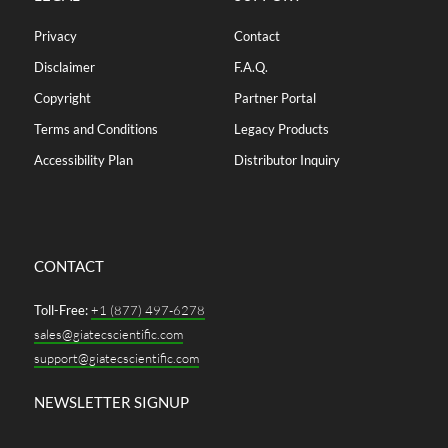
Privacy
Contact
Disclaimer
F.A.Q.
Copyright
Partner Portal
Terms and Conditions
Legacy Products
Accessibility Plan
Distributor Inquiry
CONTACT
Toll-Free:
+1 (877) 497-6278
sales@giatecscientific.com
support@giatecscientific.com
NEWSLETTER SIGNUP