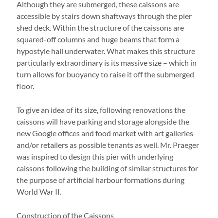
Although they are submerged, these caissons are
accessible by stairs down shaftways through the pier
shed deck. Within the structure of the caissons are
squared-off columns and huge beams that form a
hypostyle hall underwater. What makes this structure
particularly extraordinary is its massive size – which in
turn allows for buoyancy to raise it off the submerged
floor.
To give an idea of its size, following renovations the
caissons will have parking and storage alongside the
new Google offices and food market with art galleries
and/or retailers as possible tenants as well. Mr. Praeger
was inspired to design this pier with underlying
caissons following the building of similar structures for
the purpose of artificial harbour formations during
World War II.
Construction of the Caissons