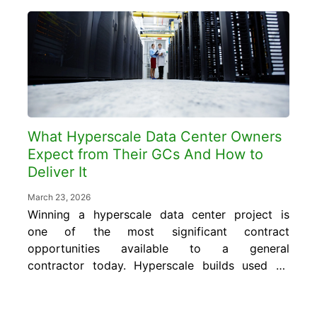
performs well and where it introduces risk.
In this blog, gain an understanding of how
post-tensioned and conventional reinforced
slabs differ structurally, what...
What Hyperscale Data Center Owners
Expect from Their GCs And How to
Deliver It
March 23, 2026
Winning a hyperscale data center project is
one of the most significant contract
opportunities available to a general
contractor today. Hyperscale builds used by
major cloud providers range anywhere from
$200 million to over $500 million, with AI-
optimized campuses often exceeding $1