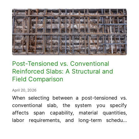
Post-Tensioned vs. Conventional
Reinforced Slabs: A Structural and
Field Comparison
April 20, 2026
When selecting between a post-tensioned vs.
conventional slab, the system you specify
affects span capability, material quantities,
labor requirements, and long-term schedule
performance. Getting that choice right
requires understanding where each system