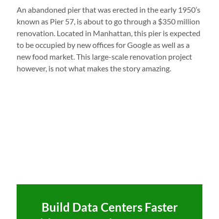
An abandoned pier that was erected in the early 1950’s
known as Pier 57, is about to go through a $350 million
renovation. Located in Manhattan, this pier is expected
to be occupied by new offices for Google as well as a
new food market. This large-scale renovation project
however, is not what makes the story amazing.
Build Data Centers Faster