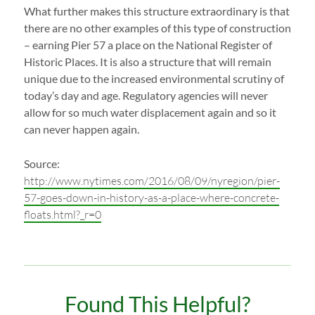
What further makes this structure extraordinary is that
there are no other examples of this type of construction
– earning Pier 57 a place on the National Register of
Historic Places. It is also a structure that will remain
unique due to the increased environmental scrutiny of
today’s day and age. Regulatory agencies will never
allow for so much water displacement again and so it
can never happen again.
Source:
http://www.nytimes.com/2016/08/09/nyregion/pier-
57-goes-down-in-history-as-a-place-where-concrete-
floats.html?_r=0
Found This Helpful?