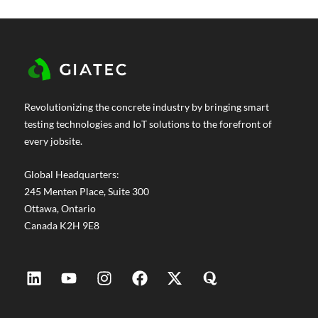
move fast without sacrificing quality. The
problem is that most teams are still making
concrete decisions the same way they did
decades ago. Cylinder break tests. Wired
thermocouples. Conservative waiting periods
are built in because nobody has real-time
Revolutionizing the concrete industry by bringing smart
data. On...
testing technologies and IoT solutions to the forefront of
every jobsite.
Global Headquarters:
245 Menten Place, Suite 300
Ottawa, Ontario
Canada K2H 9E8