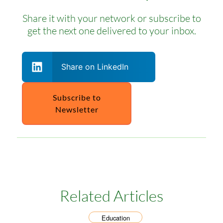
Share it with your network or subscribe to
get the next one delivered to your inbox.
Share on LinkedIn
Subscribe to
Newsletter
Related Articles
Education