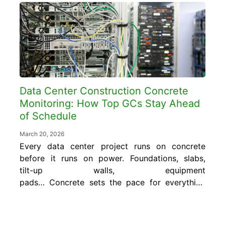
billion. The margins are real, but so is the
accountability. Hyperscale owners, the
world’s...
Data Center Construction Concrete
Monitoring: How Top GCs Stay Ahead
of Schedule
March 20, 2026
Every data center project runs on concrete
before it runs on power. Foundations, slabs,
tilt-up walls, equipment
pads… Concrete sets the pace for everything
that follows. That’s why data center
construction concrete monitoring has become
essential for GCs who need to