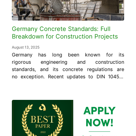
Germany Concrete Standards: Full
Breakdown for Construction Projects
August 13, 2025
Germany has long been known for its
rigorous engineering and construction
standards, and its concrete regulations are
no exception. Recent updates to DIN 1045-2
and DIN 1045-3 reinforce the importance of
precision and performance on every jobsite.
Whether you’re a contractor, engineer, or a
quality control manager, understanding these
standards is essential for delivering safe,...