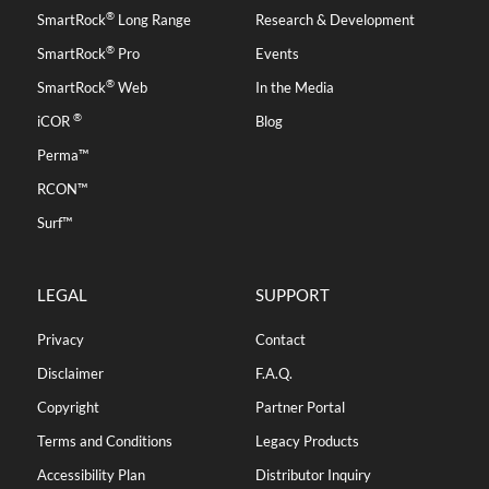
®
SmartRock
Long Range
Research & Development
®
SmartRock
Pro
Events
®
SmartRock
Web
In the Media
®
iCOR
Blog
Perma™
RCON™
Surf™
LEGAL
SUPPORT
Privacy
Contact
Disclaimer
F.A.Q.
Copyright
Partner Portal
Terms and Conditions
Legacy Products
Accessibility Plan
Distributor Inquiry