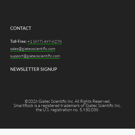
CONTACT
Toll-Free:
+1 (877) 497-6278
sales@giatecscientific.com
support@giatecscientific.com
NEWSLETTER SIGNUP
©2026 Giatec Scientific Inc. All Rights Reserved.
SmartRock is a registered trademark of Giatec Scientific Inc.,
the U.S. registration no. 5,930,038.