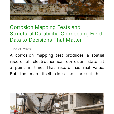
Corrosion Mapping Tests and
Structural Durability: Connecting Field
Data to Decisions That Matter
June 24, 2026
A corrosion mapping test produces a spatial
record of electrochemical corrosion state at
a point in time. That record has real value.
But the map itself does not predict how
much service life remains, does not specify
what repair is needed, and does not confirm
whether an intervention worked. Those
answers require connecting the mapping...