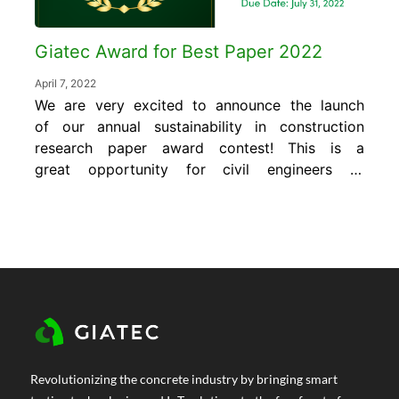
Giatec Award for Best Paper 2022
April 7, 2022
We are very excited to announce the launch
of our annual sustainability in construction
research paper award contest! This is a
great opportunity for civil engineers to
expose their research and development to a
global audience of industry experts. Plus, the
winner will receive a monetary award of
$1,000 US. The “Giatec Award for Best Paper”
is...
Revolutionizing the concrete industry by bringing smart