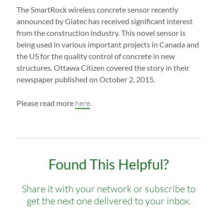
The SmartRock wireless concrete sensor recently
announced by Giatec has received significant interest
from the construction industry. This novel sensor is
being used in various important projects in Canada and
the US for the quality control of concrete in new
structures. Ottawa Citizen covered the story in their
newspaper published on October 2, 2015.
Please read more
here
.
Found This Helpful?
Share it with your network or subscribe to
get the next one delivered to your inbox.