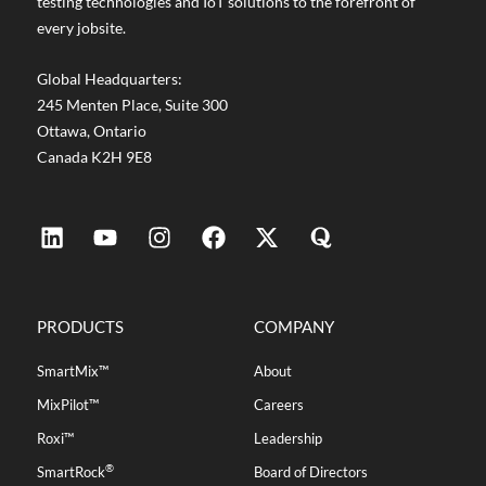
testing technologies and IoT solutions to the forefront of
every jobsite.
Global Headquarters:
245 Menten Place, Suite 300
Ottawa, Ontario
Canada K2H 9E8
PRODUCTS
COMPANY
SmartMix™
About
MixPilot™
Careers
Roxi™
Leadership
®
SmartRock
Board of Directors