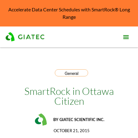
Accelerate Data Center Schedules with SmartRock® Long
Range
Prod
Solu
General
Kno
Cent
SmartRock in Ottawa
Citizen
Reso
Abo
BY
GIATEC SCIENTIFIC INC.
OCTOBER 21, 2015