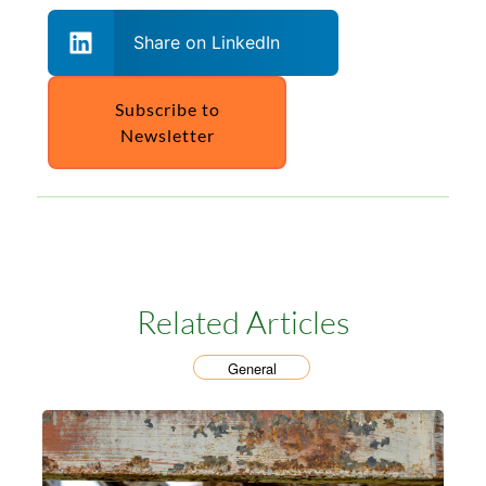
Share on LinkedIn
Subscribe to
Newsletter
Related Articles
General