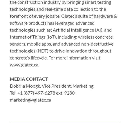
the construction industry by bringing smart testing
technologies and real-time data collection to the
forefront of every jobsite. Giatec’s suite of hardware &
software products has leveraged advanced
technologies such as; Artificial Intelligence (AI), and
Internet of Things (IoT), including; wireless concrete
sensors, mobile apps, and advanced non-destructive
technologies (NDT) to drive innovation throughout
concrete’s lifecycle. For more information visit
www.giatec.ca.
MEDIA CONTACT
Dobrila Moogk, Vice President, Marketing
Tel: +1 (877) 497-6278 ext. 9280
marketing@giatec.ca