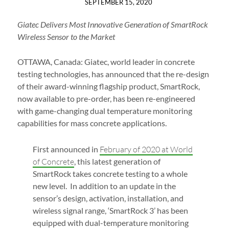
SEPTEMBER 15, 2020
Giatec Delivers Most Innovative Generation of SmartRock
Wireless Sensor to the Market
OTTAWA, Canada: Giatec, world leader in concrete
testing technologies, has announced that the re-design
of their award-winning flagship product, SmartRock,
now available to pre-order, has been re-engineered
with game-changing dual temperature monitoring
capabilities for mass concrete applications.
First announced in
February of 2020 at World
of Concrete
, this latest generation of
SmartRock takes concrete testing to a whole
new level. In addition to an update in the
sensor’s design, activation, installation, and
wireless signal range, ‘SmartRock 3’ has been
equipped with dual-temperature monitoring