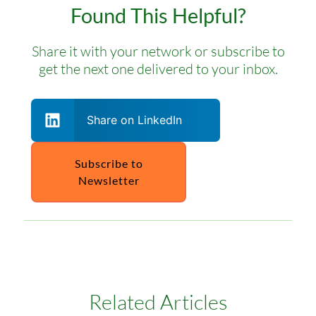
Found This Helpful?
Share it with your network or subscribe to
get the next one delivered to your inbox.
Share on LinkedIn
Subscribe to
Newsletter
Related Articles