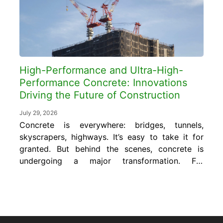
pounds...
High-Performance and Ultra-High-
Performance Concrete: Innovations
Driving the Future of Construction
July 29, 2026
Concrete is everywhere: bridges, tunnels,
skyscrapers, highways. It’s easy to take it for
granted. But behind the scenes, concrete is
undergoing a major transformation. For
decades, we’ve relied on traditional concrete
mixes to do everything from hold up
buildings to resist harsh weather. But now,
the demands are changing. Projects are
getting more complex. Durability...