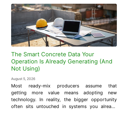
The Smart Concrete Data Your
Operation Is Already Generating (And
Not Using)
August 5, 2026
Most ready-mix producers assume that
getting more value means adopting new
technology. In reality, the bigger opportunity
often sits untouched in systems you already
run every day. In this blog, you will learn
what smart concrete data is, where it
already exists inside your operation, and how