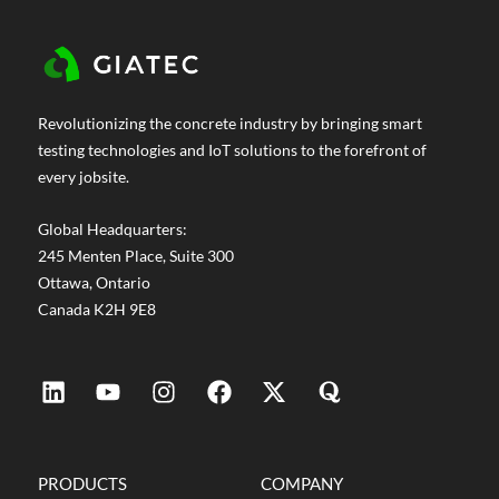
Revolutionizing the concrete industry by bringing smart
testing technologies and IoT solutions to the forefront of
every jobsite.
Global Headquarters:
245 Menten Place, Suite 300
Ottawa, Ontario
Canada K2H 9E8
PRODUCTS
COMPANY