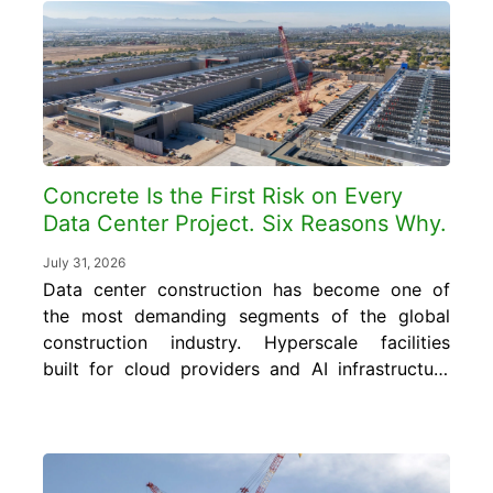
to turn it into cost and quality control gains
without...
Concrete Is the First Risk on Every
Data Center Project. Six Reasons Why.
July 31, 2026
Data center construction has become one of
the most demanding segments of the global
construction industry. Hyperscale facilities
built for cloud providers and AI infrastructure
require concrete foundations, floor slabs, and
structural elements engineered to carry floor
loads of 150 to 350 pounds per square foot
or more, far exceeding the 50 to 80