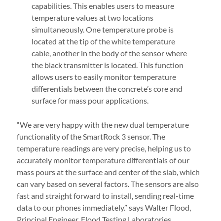
capabilities. This enables users to measure
temperature values at two locations
simultaneously. One temperature probe is
located at the tip of the white temperature
cable, another in the body of the sensor where
the black transmitter is located. This function
allows users to easily monitor temperature
differentials between the concrete’s core and
surface for mass pour applications.
“We are very happy with the new dual temperature
functionality of the SmartRock 3 sensor. The
temperature readings are very precise, helping us to
accurately monitor temperature differentials of our
mass pours at the surface and center of the slab, which
can vary based on several factors. The sensors are also
fast and straight forward to install, sending real-time
data to our phones immediately.” says Walter Flood,
Principal Engineer, Flood Testing Laboratories.