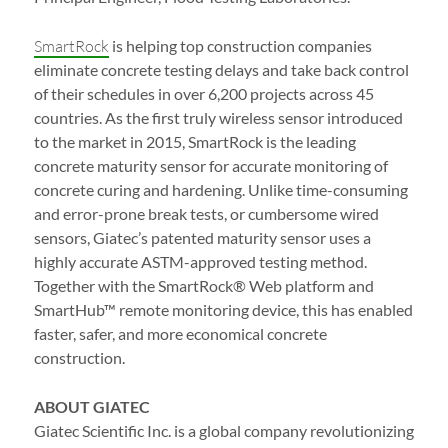
SmartRock
is helping top construction companies
eliminate concrete testing delays and take back control
of their schedules in over 6,200 projects across 45
countries. As the first truly wireless sensor introduced
to the market in 2015, SmartRock is the leading
concrete maturity sensor for accurate monitoring of
concrete curing and hardening. Unlike time-consuming
and error-prone break tests, or cumbersome wired
sensors, Giatec’s patented maturity sensor uses a
highly accurate ASTM-approved testing method.
Together with the SmartRock® Web platform and
SmartHub™ remote monitoring device, this has enabled
faster, safer, and more economical concrete
construction.
ABOUT GIATEC
Giatec Scientific Inc. is a global company revolutionizing