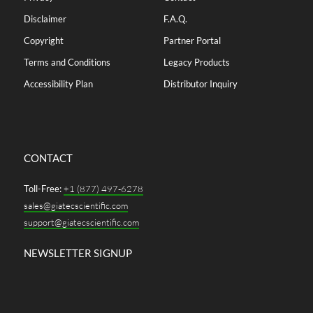
Disclaimer
F.A.Q.
Copyright
Partner Portal
Terms and Conditions
Legacy Products
Accessibility Plan
Distributor Inquiry
CONTACT
Toll-Free:
+1 (877) 497-6278
sales@giatecscientific.com
support@giatecscientific.com
NEWSLETTER SIGNUP