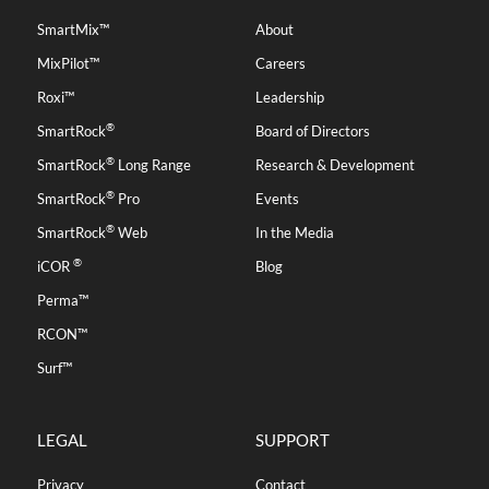
SmartMix™
About
MixPilot™
Careers
Roxi™
Leadership
®
SmartRock
Board of Directors
®
SmartRock
Long Range
Research & Development
®
SmartRock
Pro
Events
®
SmartRock
Web
In the Media
®
iCOR
Blog
Perma™
RCON™
Surf™
LEGAL
SUPPORT
Privacy
Contact