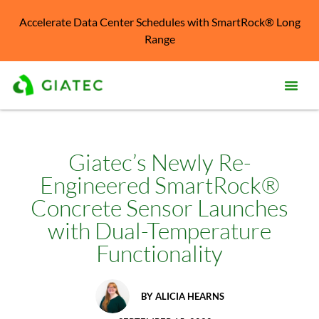
Accelerate Data Center Schedules with SmartRock® Long
Range
Prod
Solu
Giatec’s Newly Re-
Engineered SmartRock®
Kno
Cent
Concrete Sensor Launches
with Dual-Temperature
Reso
Functionality
Abo
BY
ALICIA HEARNS