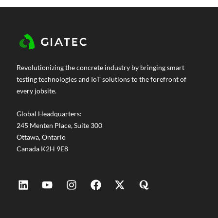
Revolutionizing the concrete industry by bringing smart
testing technologies and IoT solutions to the forefront of
every jobsite.
Global Headquarters:
245 Menten Place, Suite 300
Ottawa, Ontario
Canada K2H 9E8