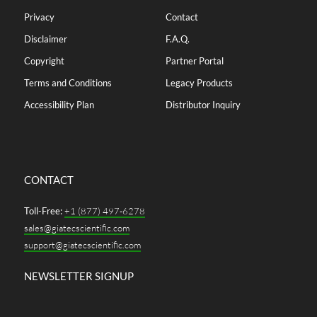
Privacy
Contact
Disclaimer
F.A.Q.
Copyright
Partner Portal
Terms and Conditions
Legacy Products
Accessibility Plan
Distributor Inquiry
CONTACT
Toll-Free:
+1 (877) 497-6278
sales@giatecscientific.com
support@giatecscientific.com
NEWSLETTER SIGNUP