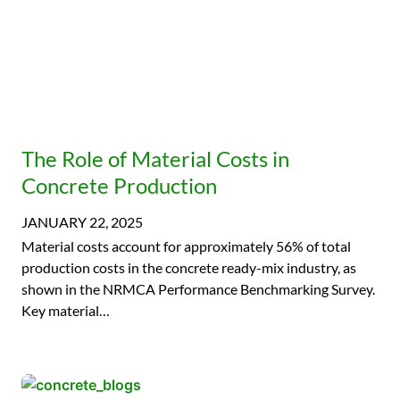
The Role of Material Costs in
Concrete Production
JANUARY 22, 2025
Material costs account for approximately 56% of total
production costs in the concrete ready-mix industry, as
shown in the NRMCA Performance Benchmarking Survey.
Key material…