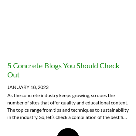
5 Concrete Blogs You Should Check
Out
JANUARY 18, 2023
As the concrete industry keeps growing, so does the
number of sites that offer quality and educational content.
The topics range from tips and techniques to sustainability
in the industry. So, let’s check a compilation of the best five
concrete blogs you should be on the lookout for this year.