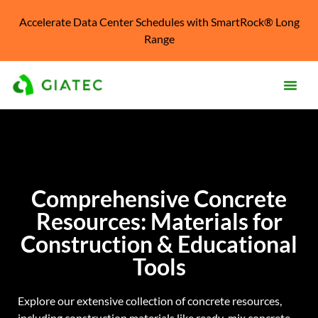
Accelerate Data Center Schedules with SmartRock® Long
Range
Prod
Solu
Kno
Comprehensive Concrete
Cent
Resources: Materials for
Reso
Construction & Educational
Abo
Tools
Explore our extensive collection of concrete resources,
including construction materials like ready-mix concrete