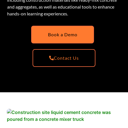
and aggregates, as well as educational tools to enhance
hands-on learning experiences.
Book a Demo
Contact Us