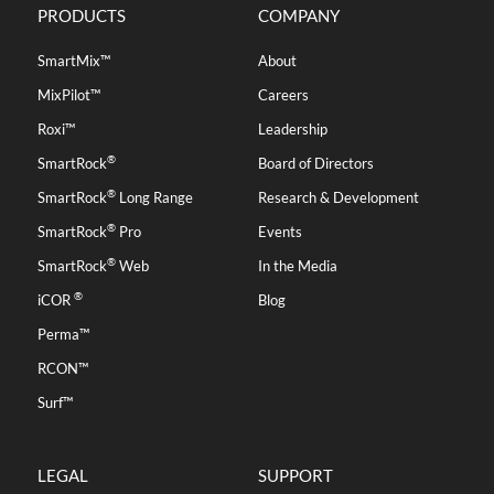
PRODUCTS
COMPANY
SmartMix™
About
MixPilot™
Careers
Roxi™
Leadership
®
SmartRock
Board of Directors
®
SmartRock
Long Range
Research & Development
®
SmartRock
Pro
Events
®
SmartRock
Web
In the Media
®
iCOR
Blog
Perma™
RCON™
Surf™
LEGAL
SUPPORT