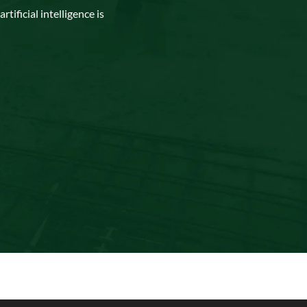
tificial intelligence is