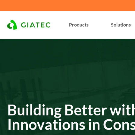
Products
Solutions
Building Better wit
Innovations in Con