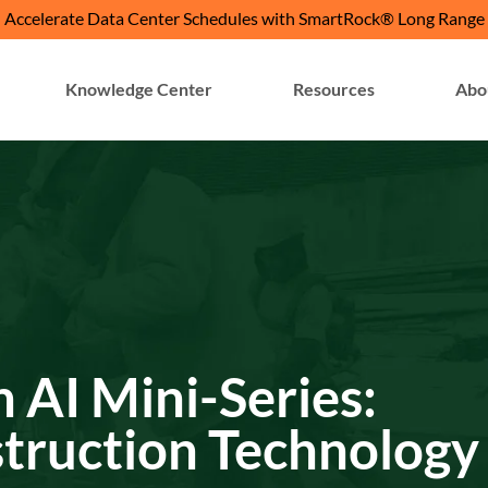
Accelerate Data Center Schedules with SmartRock® Long Range
Knowledge Center
Resources
Abo
h AI Mini-Series:
struction Technology