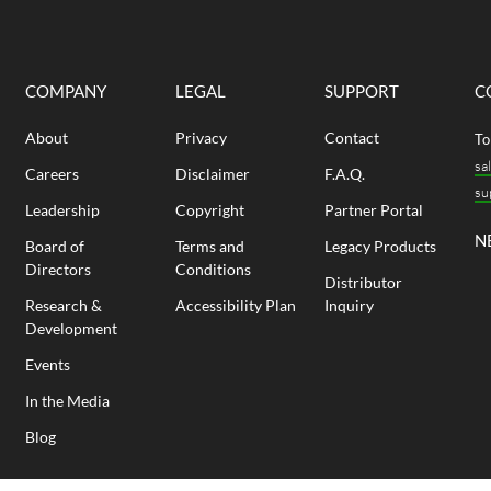
COMPANY
LEGAL
SUPPORT
C
About
Privacy
Contact
To
sa
Careers
Disclaimer
F.A.Q.
su
Leadership
Copyright
Partner Portal
N
Board of
Terms and
Legacy Products
Directors
Conditions
Distributor
Research &
Accessibility Plan
Inquiry
Development
Events
In the Media
Blog