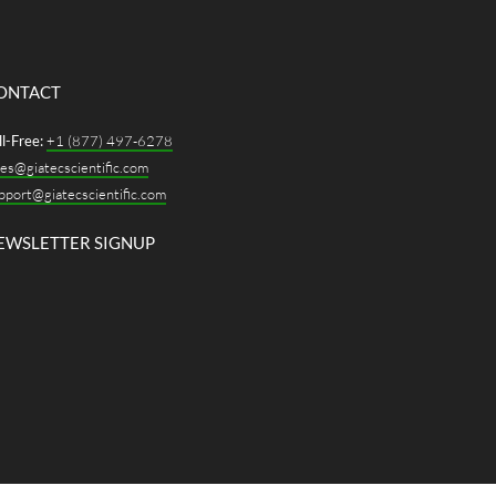
ONTACT
ll-Free:
+1 (877) 497-6278
les@giatecscientific.com
pport@giatecscientific.com
EWSLETTER SIGNUP