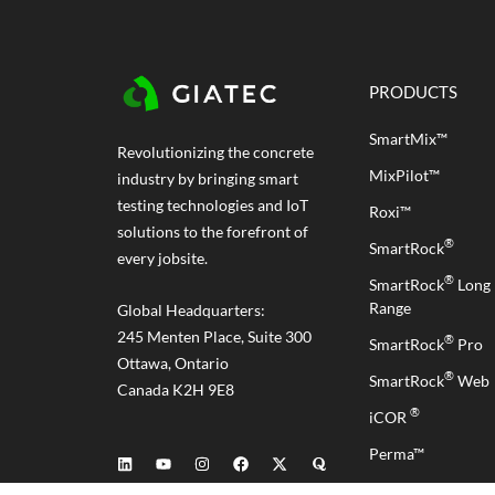
PRODUCTS
SmartMix™
Revolutionizing the concrete
MixPilot™
industry by bringing smart
testing technologies and IoT
Roxi™
solutions to the forefront of
®
SmartRock
every jobsite.
®
SmartRock
Long
Range
Global Headquarters:
245 Menten Place, Suite 300
®
SmartRock
Pro
Ottawa, Ontario
®
SmartRock
Web
Canada K2H 9E8
®
iCOR
Perma™
RCON™