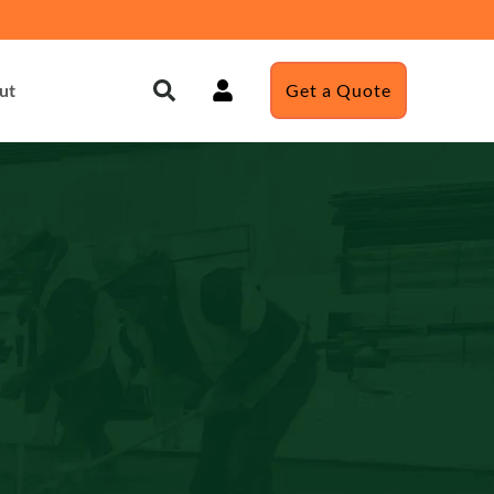
ut
Get a Quote