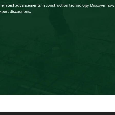
the latest advancements in construction technology. Discover how ar
xpert discussions.