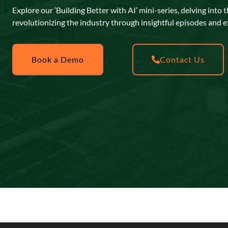
Explore our ‘Building Better with AI’ mini-series, delving into 
revolutionizing the industry through insightful episodes and e
Book a Demo
Contact Us