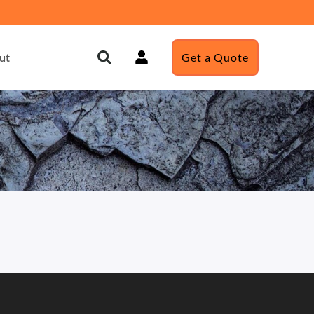
ut
Get a Quote