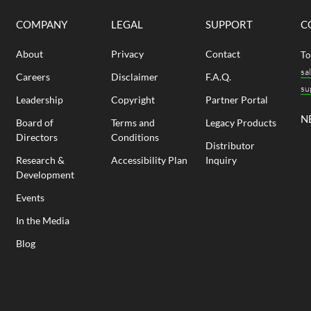
COMPANY
LEGAL
SUPPORT
C
About
Privacy
Contact
To
sa
Careers
Disclaimer
F.A.Q.
su
Leadership
Copyright
Partner Portal
N
Board of
Terms and
Legacy Products
Directors
Conditions
Distributor
Research &
Accessibility Plan
Inquiry
Development
Events
In the Media
Blog