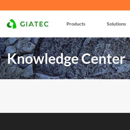
Products
Solutions
Knowledge Center