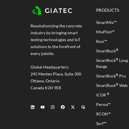
PRODUCTS
SmartMix™
Revolutionizing the concrete
MixPilot™
industry by bringing smart
testing technologies and IoT
Roxi™
solutions to the forefront of
®
SmartRock
every jobsite.
®
SmartRock
Long
Range
Global Headquarters:
245 Menten Place, Suite 300
®
SmartRock
Pro
Ottawa, Ontario
®
SmartRock
Web
Canada K2H 9E8
®
iCOR
Perma™
RCON™
Surf™