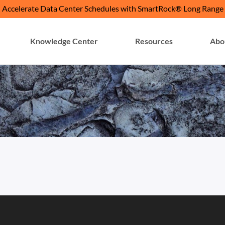
Accelerate Data Center Schedules with SmartRock® Long Range
Knowledge Center
Resources
Abo