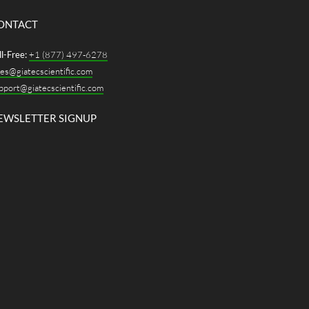
ONTACT
ll-Free:
+1 (877) 497-6278
les@giatecscientific.com
pport@giatecscientific.com
EWSLETTER SIGNUP