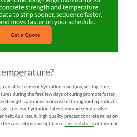
concrete strength and temperature
data to strip sooner, sequence faster,
and move faster on your schedule.
Get a Quote
 temperature?
t can affect cement hydration reactions, setting time,
ures during the first few days of curing promote faster
te strength continues to increase throughout a product’s
s get too low, hydration rates slow and compressive
eit. As a result, high quality precast concrete relies on
n the concrete is susceptible to
thermal shock
or thermal