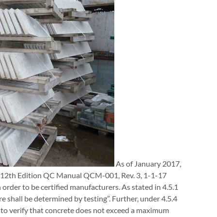
As of January 2017,
r 12th Edition QC Manual QCM-001, Rev. 3, 1-1-17
order to be certified manufacturers. As stated in 4.5.1
 shall be determined by testing”. Further, under 4.5.4
s to verify that concrete does not exceed a maximum