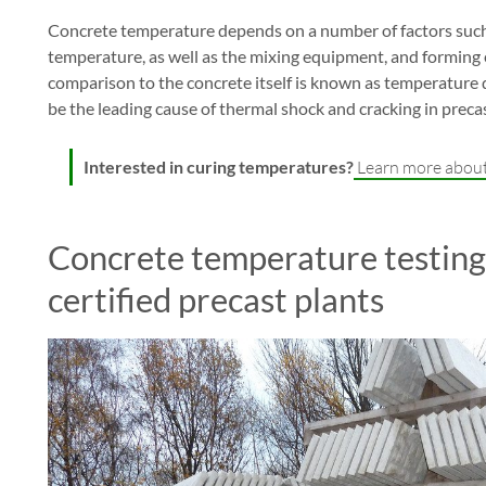
Concrete temperature depends on a number of factors such
temperature, as well as the mixing equipment, and forming
comparison to the concrete itself is known as temperature dif
be the leading cause of thermal shock and cracking in preca
Interested in curing temperatures?
Learn more about
Concrete temperature testing
certified precast plants