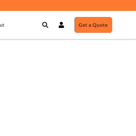
ut
Get a Quote