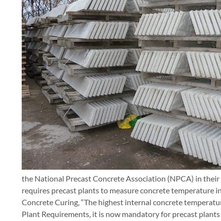
the National Precast Concrete Association (NPCA) in thei
requires precast plants to measure concrete temperature in 
Concrete Curing, “The highest internal concrete temperature
Plant Requirements, it is now mandatory for precast plant