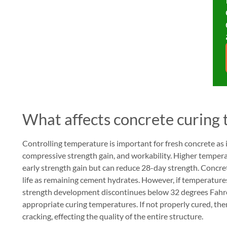
What affects concrete curing
Controlling temperature is important for fresh concrete as i
compressive strength gain, and workability. Higher temperat
early strength gain but can reduce 28-day strength. Concre
life as remaining cement hydrates. However, if temperature
strength development discontinues below 32 degrees Fahrenh
appropriate curing temperatures. If not properly cured, the
cracking, effecting the quality of the entire structure.