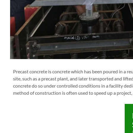
Precast concrete is concrete which has been poured in a reu
site, such as a precast plant, and later transported and lifte
concrete do so under controlled conditions in a facility ded
method of construction is often used to speed up a project,