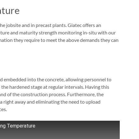
ature
e jobsite and in precast plants. Giatec offers an
ature and maturity strength monitoring in-situ with our
ormation they require to meet the above demands they can
nd embedded into the concrete, allowing personnel to
he hardened stage at regular intervals. Having this
nd of the construction process. Furthermore, the
ata right away and eliminating the need to upload
ces.
ring Temperature