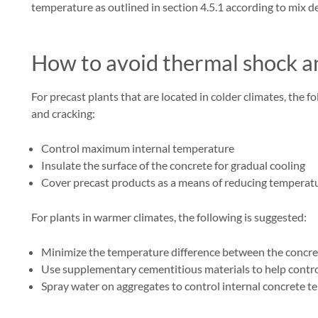
temperature as outlined in section 4.5.1 according to mix d
How to avoid thermal shock an
For precast plants that are located in colder climates, the
and cracking:
Control maximum internal temperature
Insulate the surface of the concrete for gradual cooling
Cover precast products as a means of reducing temperatur
For plants in warmer climates, the following is suggested:
Minimize the temperature difference between the concre
Use supplementary cementitious materials to help contr
Spray water on aggregates to control internal concrete 