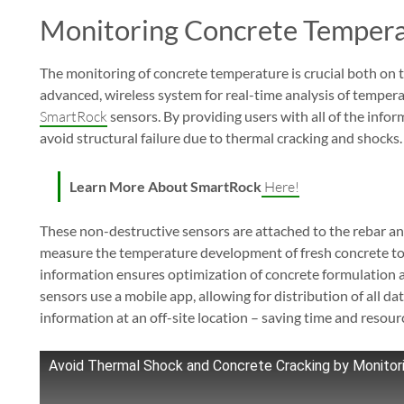
Monitoring Concrete Temper
The monitoring of concrete temperature is crucial both on th
advanced, wireless system for real-time analysis of temper
SmartRock
sensors. By providing users with all of the inf
avoid structural failure due to thermal cracking and shocks.
Learn More About SmartRock
Here!
These non-destructive sensors are attached to the rebar a
measure the temperature development of fresh concrete to t
information ensures optimization of concrete formulation a
sensors use a mobile app, allowing for distribution of all d
information at an off-site location – saving time and resour
Avoid Thermal Shock and Concrete Cracking by Monito