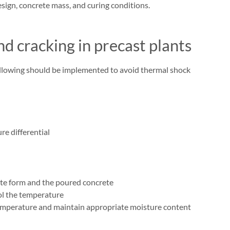
esign, concrete mass, and curing conditions.
d cracking in precast plants
 following should be implemented to avoid thermal shock
e differential
te form and the poured concrete
ol the temperature
temperature and maintain appropriate moisture content