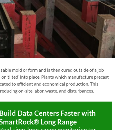
sable mold or form and is then cured outside of a job
d or ‘tilted’ into place. Plants which manufacture precast
icated to efficient and economical production. This
 reducing on-site labor, waste, and disturbances.
Build Data Centers Faster with
SmartRock® Long Range
Real-time, long-range monitoring for