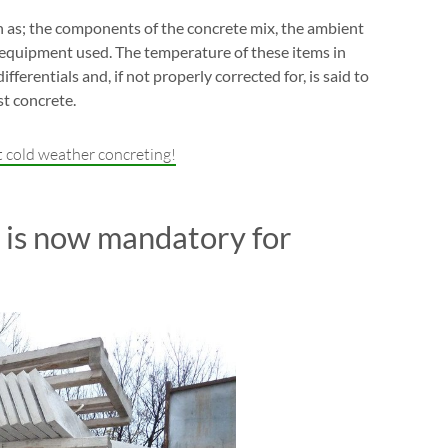
 as; the components of the concrete mix, the ambient
 equipment used. The temperature of these items in
ferentials and, if not properly corrected for, is said to
st concrete.
 cold weather concreting!
 is now mandatory for