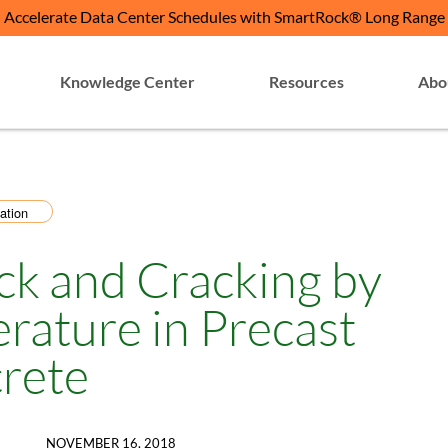
Accelerate Data Center Schedules with SmartRock® Long Range
Knowledge Center
Resources
Abo
ation
ck and Cracking by
rature in Precast
rete
NOVEMBER 16, 2018