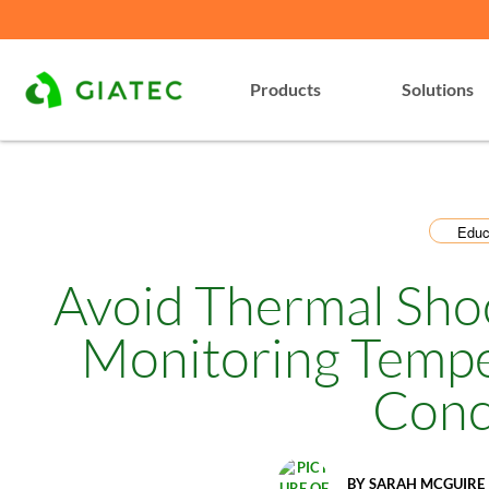
Products
Solutions
Educ
Avoid Thermal Sho
Monitoring Tempe
Conc
BY
SARAH MCGUIRE