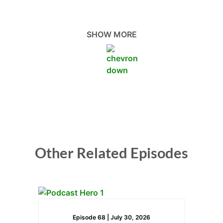
cash flow, and overcome their money mindset
blocks. We’ll explore the best accounting and
finance practices for small business owners in
SHOW MORE
construction.
Hi, Elizaveta. How are you doing today?
Elizaveta Taylor:
Wonderful. Glad to be here.
Steven Rossi:
Other Related Episodes
Yeah, that’s great. We’re excited to have you and to
learn more about finance and construction today.
So, can you start us off by, I guess, telling us a little
bit about Beyond Book Solutions and yourself as
well?
Episode 68 |
July 30, 2026