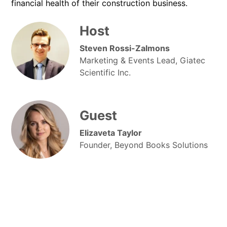
financial health of their construction business.
Host
Steven Rossi-Zalmons
Marketing & Events Lead, Giatec
Scientific Inc.
Guest
Elizaveta Taylor
Founder, Beyond Books Solutions