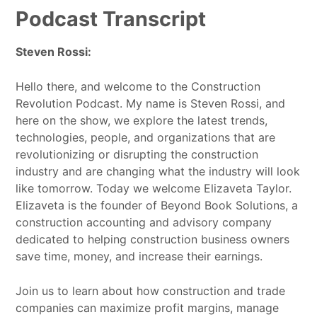
Podcast Transcript
Steven Rossi:
Hello there, and welcome to the Construction
Revolution Podcast. My name is Steven Rossi, and
here on the show, we explore the latest trends,
technologies, people, and organizations that are
revolutionizing or disrupting the construction
industry and are changing what the industry will look
like tomorrow. Today we welcome Elizaveta Taylor.
Elizaveta is the founder of Beyond Book Solutions, a
construction accounting and advisory company
dedicated to helping construction business owners
save time, money, and increase their earnings.
Join us to learn about how construction and trade
companies can maximize profit margins, manage