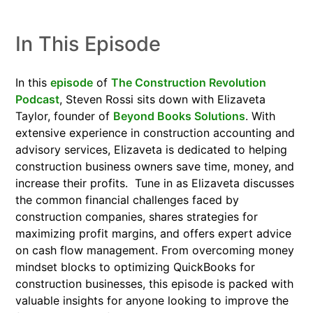
In This Episode
In this
episode
of
The Construction Revolution
Podcast
, Steven Rossi sits down with Elizaveta
Taylor, founder of
Beyond Books Solutions
. With
extensive experience in construction accounting and
advisory services, Elizaveta is dedicated to helping
construction business owners save time, money, and
increase their profits.
Tune in as Elizaveta discusses
the common financial challenges faced by
construction companies, shares strategies for
maximizing profit margins, and offers expert advice
on cash flow management. From overcoming money
mindset blocks to optimizing QuickBooks for
construction businesses, this episode is packed with
valuable insights for anyone looking to improve the