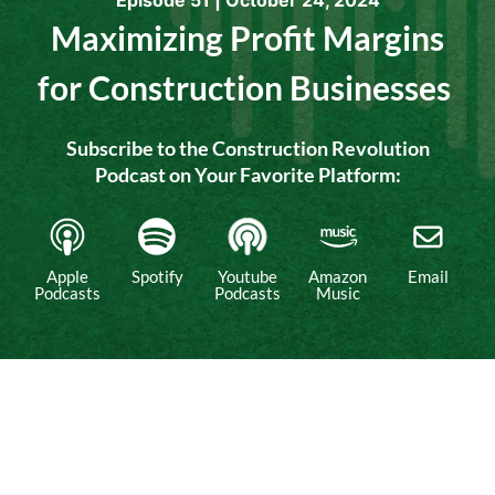
Episode 51 |
October 24, 2024
Maximizing Profit Margins
for Construction Businesses
Subscribe to the Construction Revolution
Podcast on Your Favorite Platform:​
Apple
Spotify
Youtube
Amazon
Email
Podcasts
Podcasts
Music