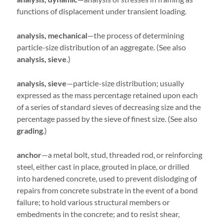
functions of displacement under transient loading.
analysis, mechanical
—the process of determining
particle-size distribution of an aggregate. (See also
analysis,
sieve
.)
analysis, sieve
—particle-size distribution; usually
expressed as the mass percentage retained upon each
of a series of standard sieves of decreasing size and the
percentage passed by the sieve of finest size. (See also
grading
.)
anchor
—a metal bolt, stud, threaded rod, or reinforcing
steel, either cast in place, grouted in place, or drilled
into hardened concrete, used to prevent dislodging of
repairs from concrete substrate in the event of a bond
failure; to hold various structural members or
embedments in the concrete; and to resist shear,