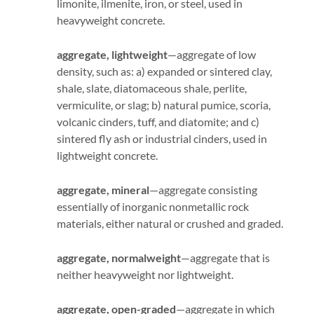
limonite, ilmenite, iron, or steel, used in
heavyweight concrete.
aggregate, lightweight
—aggregate of low
density, such as: a) expanded or sintered clay,
shale, slate, diatomaceous shale, perlite,
vermiculite, or slag; b) natural pumice, scoria,
volcanic cinders, tuff, and diatomite; and c)
sintered fly ash or industrial cinders, used in
lightweight concrete.
aggregate, mineral
—aggregate consisting
essentially of inorganic nonmetallic rock
materials, either natural or crushed and graded.
aggregate, normalweight
—aggregate that is
neither heavyweight nor lightweight.
aggregate, open-graded
—aggregate in which