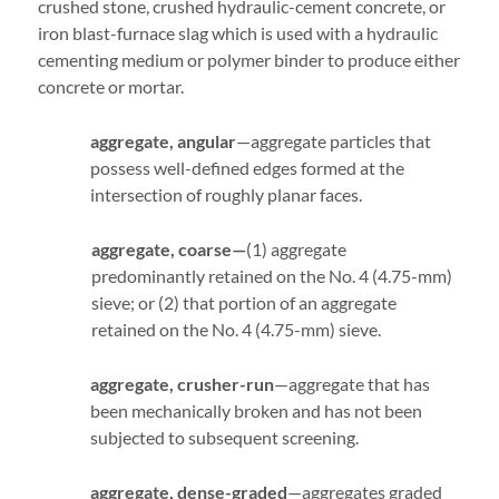
crushed stone, crushed hydraulic-cement concrete, or
iron blast-furnace slag which is used with a hydraulic
cementing medium or polymer binder to produce either
concrete or mortar.
aggregate, angular
—aggregate particles that
possess well-defined edges formed at the
intersection of roughly planar faces.
aggregate, coarse—
(1) aggregate
predominantly retained on the No. 4 (4.75-mm)
sieve; or (2) that portion of an aggregate
retained on the No. 4 (4.75-mm) sieve.
aggregate, crusher-run
—aggregate that has
been mechanically broken and has not been
subjected to subsequent screening.
aggregate, dense-graded
—aggregates graded