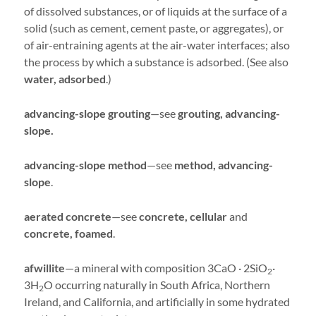
of dissolved substances, or of liquids at the surface of a
solid (such as cement, cement paste, or aggregates), or
of air-entraining agents at the air-water interfaces; also
the process by which a substance is adsorbed. (See also
water, adsorbed
.)
advancing-slope grouting
—see
grouting, advancing-
slope.
advancing-slope method
—see
method, advancing-
slope
.
aerated concrete
—see
concrete, cellular
and
concrete, foamed
.
afwillite
—a mineral with composition 3CaO · 2SiO
·
2
3H
O occurring naturally in South Africa, Northern
2
Ireland, and California, and artificially in some hydrated