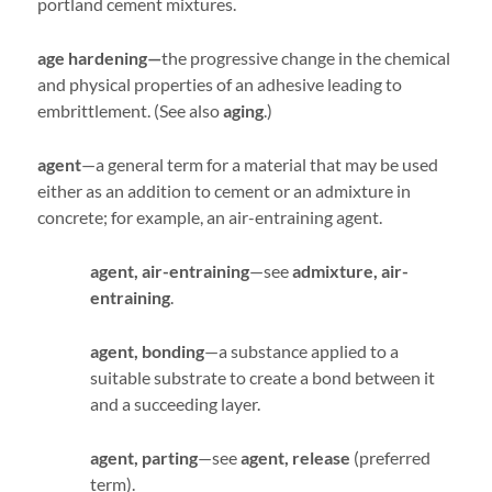
portland cement mixtures.
age hardening—
the progressive change in the chemical
and physical properties of an adhesive leading to
embrittlement. (See also
aging
.)
agent
—a general term for a material that may be used
either as an addition to cement or an admixture in
concrete; for example, an air-entraining agent.
agent, air-entraining
—see
admixture, air-
entraining
.
agent, bonding
—a substance applied to a
suitable substrate to create a bond between it
and a succeeding layer.
agent, parting
—see
agent, release
(preferred
term).