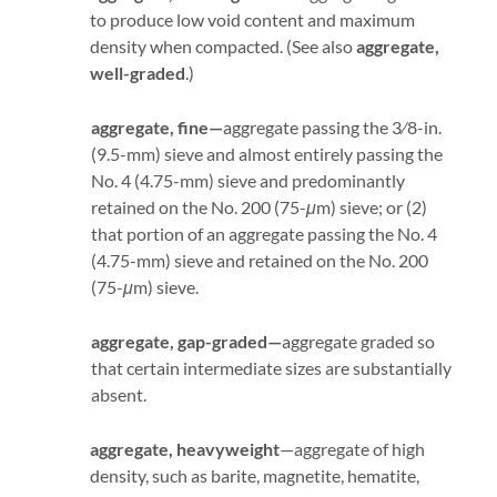
to produce low void content and maximum
density when compacted. (See also
aggregate,
well-graded
.)
aggregate, fine—
aggregate passing the 3⁄8-in.
(9.5-mm) sieve and almost entirely passing the
No. 4 (4.75-mm) sieve and predominantly
retained on the No. 200 (75-
μ
m) sieve; or (2)
that portion of an aggregate passing the No. 4
(4.75-mm) sieve and retained on the No. 200
(75-
μ
m) sieve.
aggregate, gap-graded—
aggregate graded so
that certain intermediate sizes are substantially
absent.
aggregate, heavyweight
—aggregate of high
density, such as barite, magnetite, hematite,