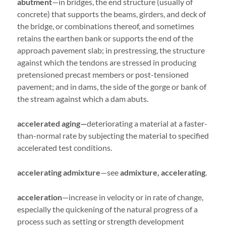
abutment
—in bridges, the end structure (usually of
concrete) that supports the beams, girders, and deck of
the bridge, or combinations thereof, and sometimes
retains the earthen bank or supports the end of the
approach pavement slab; in prestressing, the structure
against which the tendons are stressed in producing
pretensioned precast members or post-tensioned
pavement; and in dams, the side of the gorge or bank of
the stream against which a dam abuts.
accelerated aging—
deteriorating a material at a faster-
than-normal rate by subjecting the material to specified
accelerated test conditions.
accelerating admixture
—see
admixture, accelerating
.
acceleration
—increase in velocity or in rate of change,
especially the quickening of the natural progress of a
process such as setting or strength development