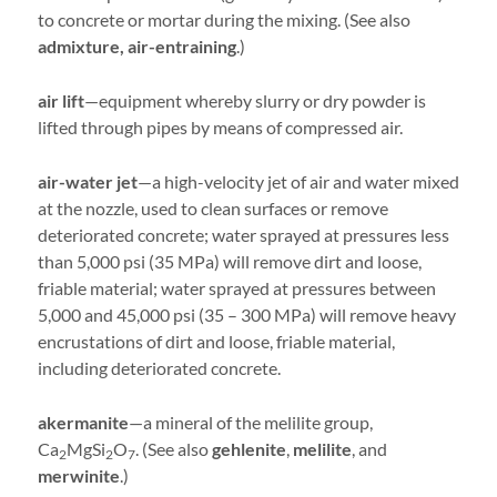
to concrete or mortar during the mixing. (See also
admixture, air-entraining
.)
air lift
—equipment whereby slurry or dry powder is
lifted through pipes by means of compressed air.
air-water jet
—a high-velocity jet of air and water mixed
at the nozzle, used to clean surfaces or remove
deteriorated concrete; water sprayed at pressures less
than 5,000 psi (35 MPa) will remove dirt and loose,
friable material; water sprayed at pressures between
5,000 and 45,000 psi (35 – 300 MPa) will remove heavy
encrustations of dirt and loose, friable material,
including deteriorated concrete.
akermanite
—a mineral of the melilite group,
Ca
MgSi
O
. (See also
gehlenite
,
melilite
, and
2
2
7
merwinite
.)