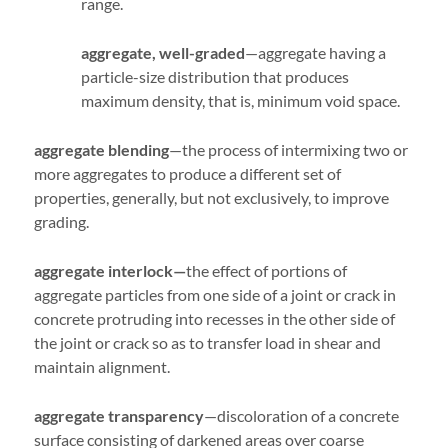
range.
aggregate, well-graded
—aggregate having a
particle-size distribution that produces
maximum density, that is, minimum void space.
aggregate blending
—the process of intermixing two or
more aggregates to produce a different set of
properties, generally, but not exclusively, to improve
grading.
aggregate interlock—
the effect of portions of
aggregate particles from one side of a joint or crack in
concrete protruding into recesses in the other side of
the joint or crack so as to transfer load in shear and
maintain alignment.
aggregate transparency
—discoloration of a concrete
surface consisting of darkened areas over coarse