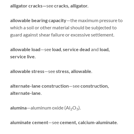
alligator cracks—
see
cracks, alligator.
allowable bearing capacity
—the maximum pressure to
which a soil or other material should be subjected to
guard against shear failure or excessive settlement.
allowable load
—see
load
,
service dead
and
load,
service live
.
allowable stress
—see
stress, allowable
.
alternate-lane construction
—see
construction,
alternate-lane
.
alumina
—aluminum oxide (Al
O
).
2
3
aluminate cement
—see
cement, calcium-aluminate
.