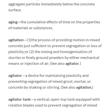
aggregate particles immediately below the concrete
surface.
aging—
the cumulative effects of time on the properties
of materials or substances.
agitation
—(1)the process of providing motion in mixed
concrete just sufficient to prevent segregation or loss of
plasticity;or (2) the mixing and homogenization of
slurries or finely ground powders by either mechanical
means or injection of air. (See also
agitator
.)
agitator
—a device for maintaining plasticity and
preventing segregation of mixed grout, mortar, or
concrete by shaking or stirring. (See also
agitation
.)
agitator tank
—a vertical, open-top tank equipped with
rotation blades used to prevent segregation of mixed