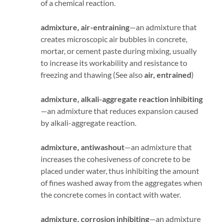
of a chemical reaction.
admixture, air-entraining
—an admixture that
creates microscopic air bubbles in concrete,
mortar, or cement paste during mixing, usually
to increase its workability and resistance to
freezing and thawing (See also
air, entrained
)
admixture, alkali-aggregate reaction inhibiting
—an admixture that reduces expansion caused
by alkali-aggregate reaction.
admixture, antiwashout
—an admixture that
increases the cohesiveness of concrete to be
placed under water, thus inhibiting the amount
of fines washed away from the aggregates when
the concrete comes in contact with water.
admixture, corrosion inhibiting
—an admixture