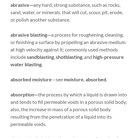
abrasive—
any hard, strong substance, such as rocks,
sand, water, or minerals, that will cut, scour, pit, erode,
or polish another substance.
abrasive blasting—
a process for roughening, cleaning,
or finishing a surface by propelling an abrasive medium
at high velocity against it; commonly used methods
include
sandblasting
,
shotblasting
, and
high-pressure
water blasting
.
absorbed moisture
—see
moisture, absorbed
.
absorption—
the process by which a liquid is drawn into
and tends to fill permeable voids in a porous solid body;
also, the increase in mass of a porous solid body
resulting from the penetration of a liquid into its
permeable voids.