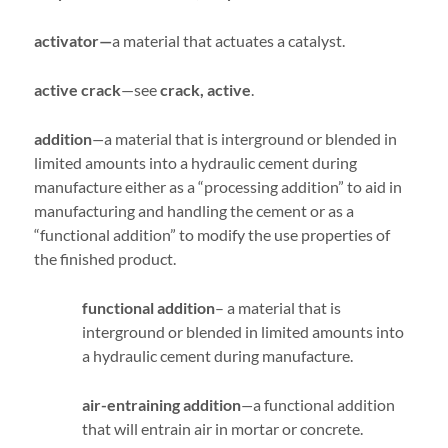
activator—
a material that actuates a catalyst.
active crack
—see
crack, active
.
addition
—
a material that is interground or blended in
limited amounts into a hydraulic cement during
manufacture either as a “processing addition” to aid in
manufacturing and handling the cement or as a
“functional addition” to modify the use properties of
the finished product.
functional addition
– a material that is
interground or blended in limited amounts into
a hydraulic cement during manufacture.
air-entraining addition
—
a functional addition
that will entrain air in mortar or concrete.