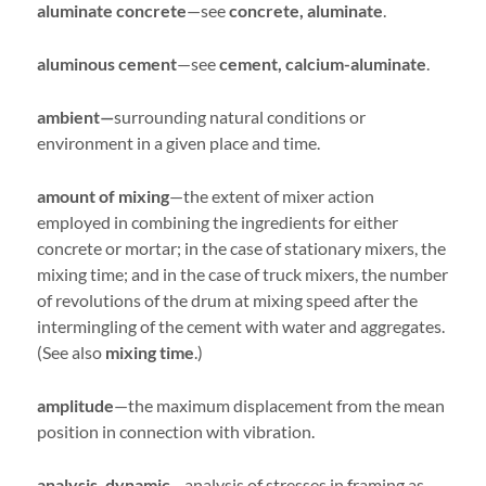
aluminate concrete
—see
concrete, aluminate
.
aluminous cement
—see
cement, calcium-aluminate
.
ambient—
surrounding natural conditions or
environment in a given place and time.
amount of mixing
—the extent of mixer action
employed in combining the ingredients for either
concrete or mortar; in the case of stationary mixers, the
mixing time; and in the case of truck mixers, the number
of revolutions of the drum at mixing speed after the
intermingling of the cement with water and aggregates.
(See also
mixing time
.)
amplitude
—the maximum displacement from the mean
position in connection with vibration.
analysis, dynamic
—analysis of stresses in framing as