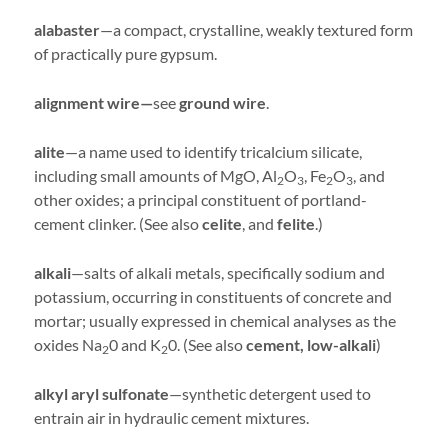
alabaster
—a compact, crystalline, weakly textured form
of practically pure gypsum.
alignment wire—
see
ground wire
.
alite
—a name used to identify tricalcium silicate,
including small amounts of MgO, Al
O
, Fe
O
, and
2
3
2
3
other oxides; a principal constituent of portland-
cement clinker. (See also
celite
, and
felite
.)
alkali
—salts of alkali metals, specifically sodium and
potassium, occurring in constituents of concrete and
mortar; usually expressed in chemical analyses as the
oxides Na
0 and K
0. (See also
cement, low-alkali
)
2
2
alkyl aryl sulfonate
—synthetic detergent used to
entrain air in hydraulic cement mixtures.