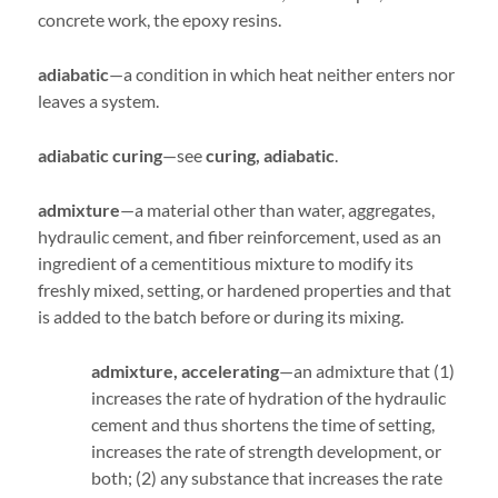
concrete work, the epoxy resins.
adiabatic
—a condition in which heat neither enters nor
leaves a system.
adiabatic curing
—see
curing, adiabatic
.
admixture
—a material other than water, aggregates,
hydraulic cement, and fiber reinforcement, used as an
ingredient of a cementitious mixture to modify its
freshly mixed, setting, or hardened properties and that
is added to the batch before or during its mixing.
admixture, accelerating
—an admixture that (1)
increases the rate of hydration of the hydraulic
cement and thus shortens the time of setting,
increases the rate of strength development, or
both; (2) any substance that increases the rate