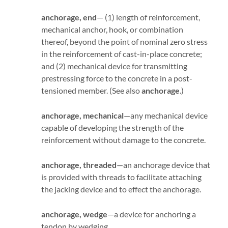
anchorage, end
— (1) length of reinforcement,
mechanical anchor, hook, or combination
thereof, beyond the point of nominal zero stress
in the reinforcement of cast-in-place concrete;
and (2) mechanical device for transmitting
prestressing force to the concrete in a post-
tensioned member. (See also
anchorage
.)
anchorage, mechanical
—any mechanical device
capable of developing the strength of the
reinforcement without damage to the concrete.
anchorage, threaded
—an anchorage device that
is provided with threads to facilitate attaching
the jacking device and to effect the anchorage.
anchorage, wedge
—a device for anchoring a
tendon by wedging.