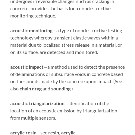
undergoes irreversible changes, such as cracking in
concrete; provides the basis for a nondestructive
monitoring technique.
acoustic monitoring—
a type of nondestructive testing
technology whereby transient elastic waves within a
material due to localized stress release in a material, or
on its surface, are detected and monitored.
acoustic impact
—a method used to detect the presence
of delaminations or subsurface voids in concrete based
on the sounds made by the concrete upon impact. (See
also
chain drag
and
sounding
.)
acoustic triangularization
—identification of the
location of an acoustic emission by triangularization
from multiple sensors.
acrylic resin
—see
resin, acrylic.