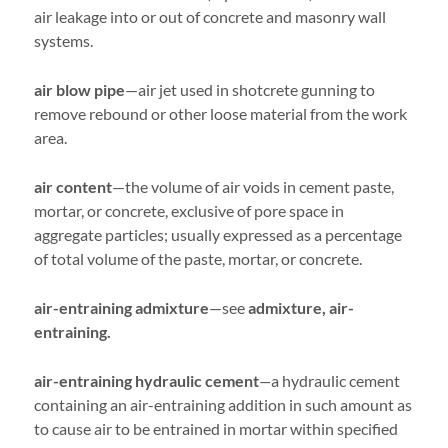
air leakage into or out of concrete and masonry wall
systems.
air blow pipe
—air jet used in shotcrete gunning to
remove rebound or other loose material from the work
area.
air content
—the volume of air voids in cement paste,
mortar, or concrete, exclusive of pore space in
aggregate particles; usually expressed as a percentage
of total volume of the paste, mortar, or concrete.
air-entraining admixture
—see
admixture, air-
entraining.
air-entraining hydraulic cement
—
a hydraulic cement
containing an air-entraining addition in such amount as
to cause air to be entrained in mortar within specified