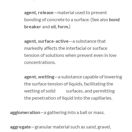
agent, release
—material used to prevent
bonding of concrete to a surface. (See also
bond
breaker
and
oil,
form
.)
agent, surface-active
—a substance that
markedly affects the interfacial or surface
tension of solutions when present even in low
concentrations.
agent, wetting
—a substance capable of lowering
the surface tension of liquids, facilitating the
wetting of solid surfaces, and permitting
the penetration of liquid into the capillaries.
agglomeration
—a gathering into a ball or mass.
aggregate
—granular material such as sand, gravel,