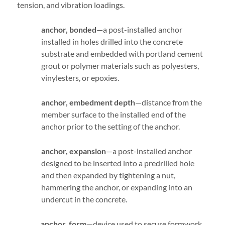
tension, and vibration loadings.
anchor, bonded—
a post-installed anchor
installed in holes drilled into the concrete
substrate and embedded with portland cement
grout or polymer materials such as polyesters,
vinylesters, or epoxies.
anchor, embedment depth
—distance from the
member surface to the installed end of the
anchor prior to the setting of the anchor.
anchor, expansion
—a post-installed anchor
designed to be inserted into a predrilled hole
and then expanded by tightening a nut,
hammering the anchor, or expanding into an
undercut in the concrete.
anchor, form
—device used to secure formwork