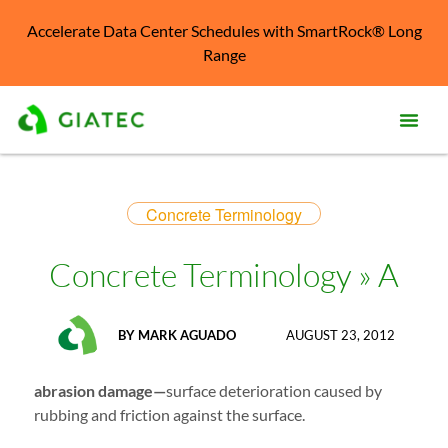
Accelerate Data Center Schedules with SmartRock® Long
Range
Prod
Concrete Terminology
Solu
Kno
Concrete Terminology » A
Cent
Reso
BY
MARK AGUADO
AUGUST 23, 2012
Abo
abrasion damage—
surface deterioration caused by
rubbing and friction against the surface.