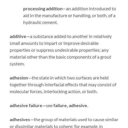
processing addition
—
an addition introduced to
aid in the manufacture or handling, or both, of a
hydraulic cement.
additive—
a substance added to another in relatively
small amounts to impart or improve desirable
properties or suppress undesirable properties; any
material other than the basic components of a grout
system.
adhesion
—the state in which two surfaces are held
together through interfacial effects that may consist of
molecular forces, interlocking action, or both.
adhesive failure—
see
failure, adhesive
.
adhesives
—the group of materials used to cause similar
or dissimilar materials to cohere; for example, in