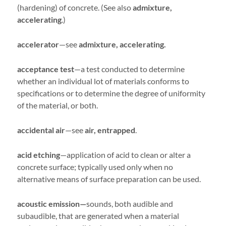
(hardening) of concrete. (See also
admixture,
accelerating
.)
accelerator
—see
admixture, accelerating.
acceptance test
—a test conducted to determine
whether an individual lot of materials conforms to
specifications or to determine the degree of uniformity
of the material, or both.
accidental air
—see
air, entrapped
.
acid etching
—application of acid to clean or alter a
concrete surface; typically used only when no
alternative means of surface preparation can be used.
acoustic emission—
sounds, both audible and
subaudible, that are generated when a material