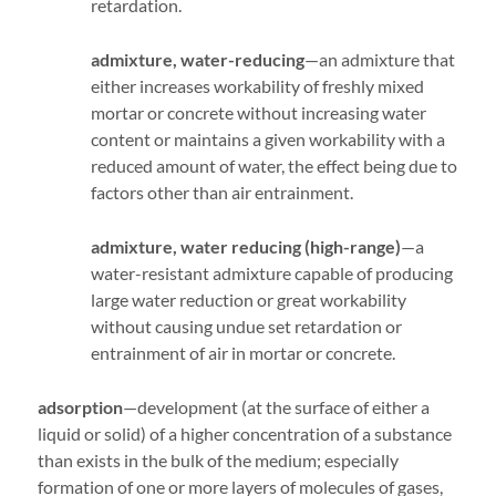
retardation.
admixture, water-reducing
—an admixture that
either increases workability of freshly mixed
mortar or concrete without increasing water
content or maintains a given workability with a
reduced amount of water, the effect being due to
factors other than air entrainment.
admixture, water reducing (high-range)
—a
water-resistant admixture capable of producing
large water reduction or great workability
without causing undue set retardation or
entrainment of air in mortar or concrete.
adsorption
—development (at the surface of either a
liquid or solid) of a higher concentration of a substance
than exists in the bulk of the medium; especially
formation of one or more layers of molecules of gases,