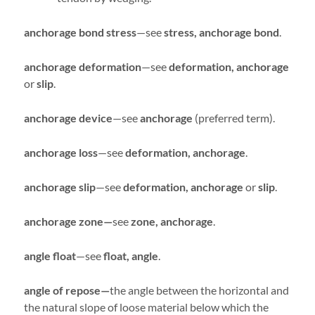
anchorage bond stress
—see
stress, anchorage bond
.
anchorage deformation
—see
deformation, anchorage
or
slip
.
anchorage device
—see
anchorage
(preferred term).
anchorage loss
—see
deformation, anchorage
.
anchorage slip
—see
deformation, anchorage
or
slip
.
anchorage zone—
see
zone, anchorage
.
angle float
—see
float, angle
.
angle of repose—
the angle between the horizontal and
the natural slope of loose material below which the