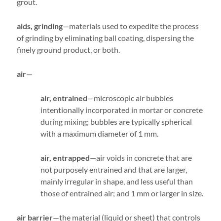
grout.
aids, grinding
—materials used to expedite the process
of grinding by eliminating ball coating, dispersing the
finely ground product, or both.
air
—
air, entrained
—microscopic air bubbles
intentionally incorporated in mortar or concrete
during mixing; bubbles are typically spherical
with a maximum diameter of 1 mm.
air, entrapped
—air voids in concrete that are
not purposely entrained and that are larger,
mainly irregular in shape, and less useful than
those of entrained air; and 1 mm or larger in size.
air barrier
—the material (liquid or sheet) that controls