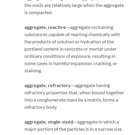
the voids are relatively large when the aggregate
is compacted.
aggregate, reactive—
aggregate containing
substances capable of reacting chemically with
the products of solution or hydration of the
portland cement in concrete or mortar under
ordinary conditions of exposure, resulting in
some cases in harmful expansion, cracking, or
staining.
aggregate, refractory
—aggregate having
refractory properties that, when bound together
into a conglomerate mass by a matrix, forms a
refractory body.
aggregate, single-sized
—aggregate in which a
major portion of the particles is in a narrow size