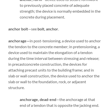
to previously placed concrete of adequate
strength; the device is normally embedded in the
concrete during placement.
anchor bolt
—see
bolt, anchor
.
anchorage—
in post-tensioning, a device used to anchor
the tendon to the concrete member; in pretensioning, a
device used to maintain the elongation of a tendon
during the time interval between stressing and release;
in precastconcrete construction, the devices for
attaching precast units to the building frame; and in
slab or wall construction, the device used to anchor the
slab or wall to the foundation, rock, or adjacent
structure.
anchorage, dead-end
—the anchorage at that
end of a tendon that is opposite the jacking end.