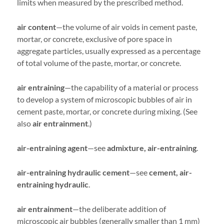
limits when measured by the prescribed method.
air content
—the volume of air voids in cement paste,
mortar, or concrete, exclusive of pore space in
aggregate particles, usually expressed as a percentage
of total volume of the paste, mortar, or concrete.
air entraining
—the capability of a material or process
to develop a system of microscopic bubbles of air in
cement paste, mortar, or concrete during mixing. (See
also
air entrainment
.)
air-entraining agent
—see
admixture, air-entraining
.
air-entraining hydraulic cement
—see
cement, air-
entraining hydraulic
.
air entrainment
—the deliberate addition of
microscopic air bubbles (generally smaller than 1 mm)