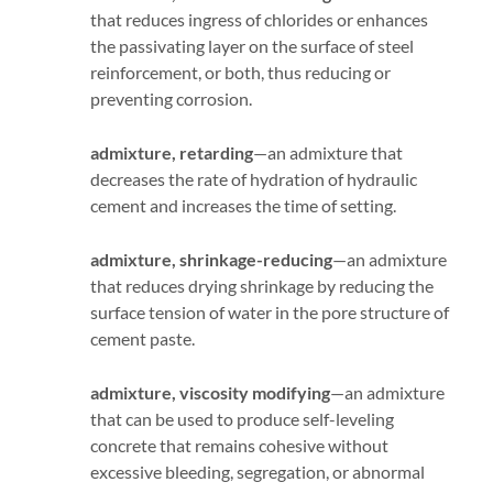
that reduces ingress of chlorides or enhances
the passivating layer on the surface of steel
reinforcement, or both, thus reducing or
preventing corrosion.
admixture, retarding
—an admixture that
decreases the rate of hydration of hydraulic
cement and increases the time of setting.
admixture, shrinkage-reducing
—an admixture
that reduces drying shrinkage by reducing the
surface tension of water in the pore structure of
cement paste.
admixture, viscosity modifying
—an admixture
that can be used to produce self-leveling
concrete that remains cohesive without
excessive bleeding, segregation, or abnormal