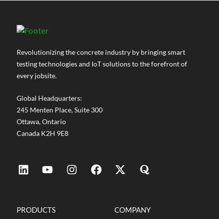
Revolutionizing the concrete industry by bringing smart
testing technologies and IoT solutions to the forefront of
every jobsite.
Global Headquarters:
245 Menten Place, Suite 300
Ottawa, Ontario
Canada K2H 9E8
PRODUCTS
COMPANY