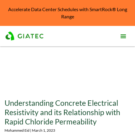
Accelerate Data Center Schedules with SmartRock® Long
Range
Prod
Solu
Kno
Cent
Reso
Understanding Concrete Electrical
Abo
Resistivity and its Relationship with
Rapid Chloride Permeability
Mohammed Eid
March 1, 2023