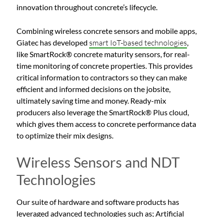
innovation throughout concrete’s lifecycle.
Combining wireless concrete sensors and mobile apps,
Giatec has developed
smart IoT-based technologies
,
like SmartRock® concrete maturity sensors, for real-
time monitoring of concrete properties. This provides
critical information to contractors so they can make
efficient and informed decisions on the jobsite,
ultimately saving time and money. Ready-mix
producers also leverage the SmartRock® Plus cloud,
which gives them access to concrete performance data
to optimize their mix designs.
Wireless Sensors and NDT
Technologies
Our suite of hardware and software products has
leveraged advanced technologies such as; Artificial