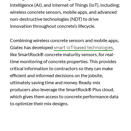
Intelligence (AI), and Internet of Things (IoT), including;
wireless concrete sensors, mobile apps, and advanced
non-destructive technologies (NDT) to drive
innovation throughout concrete’s lifecycle.
Combining wireless concrete sensors and mobile apps,
Giatec has developed
smart IoT-based technologies
,
like SmartRock® concrete maturity sensors, for real-
time monitoring of concrete properties. This provides
critical information to contractors so they can make
efficient and informed decisions on the jobsite,
ultimately saving time and money. Ready-mix
producers also leverage the SmartRock® Plus cloud,
which gives them access to concrete performance data
to optimize their mix designs.