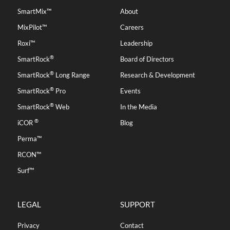
SmartMix™
About
MixPilot™
Careers
Roxi™
Leadership
®
SmartRock
Board of Directors
®
SmartRock
Long Range
Research & Development
®
SmartRock
Pro
Events
®
SmartRock
Web
In the Media
®
iCOR
Blog
Perma™
RCON™
Surf™
LEGAL
SUPPORT
Privacy
Contact