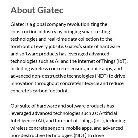
About Giatec
Giatec is a global company revolutionizing the
construction industry by bringing smart testing
technologies and real-time data collection to the
forefront of every jobsite. Giatec’s suite of hardware
and software products has leveraged advanced
technologies such as AI and the Internet of Things (IoT),
including wireless concrete sensors, mobile apps, and
advanced non-destructive technologies (NDT) to drive
innovation throughout concrete’s lifecycle and reduce
concrete’s carbon footprint.
Our suite of hardware and software products has
leveraged advanced technologies such as; Artificial
Intelligence (AI), and Internet of Things (IoT), including;
wireless concrete sensors, mobile apps, and advanced
non-destructive technologies (NDT) to drive