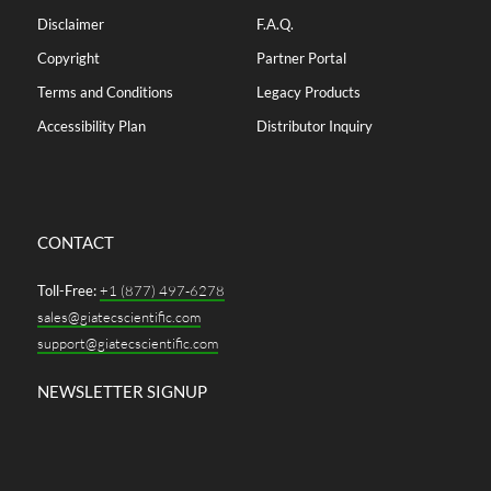
Disclaimer
F.A.Q.
Copyright
Partner Portal
Terms and Conditions
Legacy Products
Accessibility Plan
Distributor Inquiry
CONTACT
Toll-Free:
+1 (877) 497-6278
sales@giatecscientific.com
support@giatecscientific.com
NEWSLETTER SIGNUP