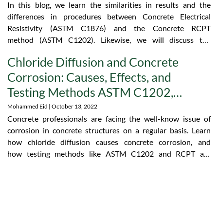
In this blog, we learn the similarities in results and the
differences in procedures between Concrete Electrical
Resistivity (ASTM C1876) and the Concrete RCPT
method (ASTM C1202). Likewise, we will discuss the
advantages of concrete resistivity equipment as opposed
Chloride Diffusion and Concrete
to other devices.
Corrosion: Causes, Effects, and
Testing Methods ASTM C1202,
AASHTO T277, and RCPT
Mohammed Eid
October 13, 2022
Concrete professionals are facing the well-know issue of
corrosion in concrete structures on a regular basis. Learn
how chloride diffusion causes concrete corrosion, and
how testing methods like ASTM C1202 and RCPT are
helping construction projects