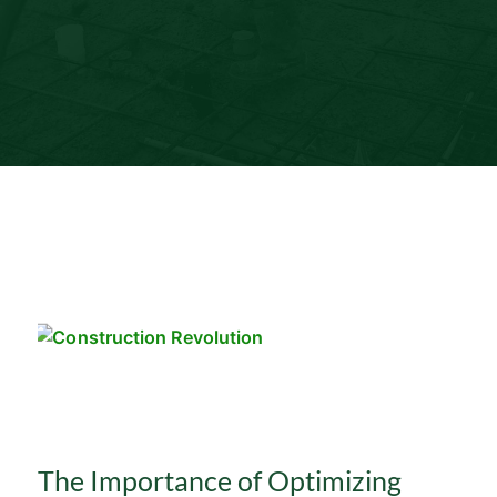
The Importance of Optimizing