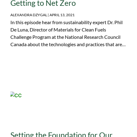
Getting to Net Zero
ALEXANDRA DZYGAL
APRIL 13, 2021
In this episode hear from sustainability expert Dr. Phil
De Luna, Director of Materials for Clean Fuels
Challenge Program at the National Research Council
Canada about the technologies and practices that are
being implemented today to get to net zero and reduce
CO2 emissions. Find out what capturing carbon is, the
role that diversity plays in leadership, the impact of
effective communication, and more.
Setting the Foundation for Our