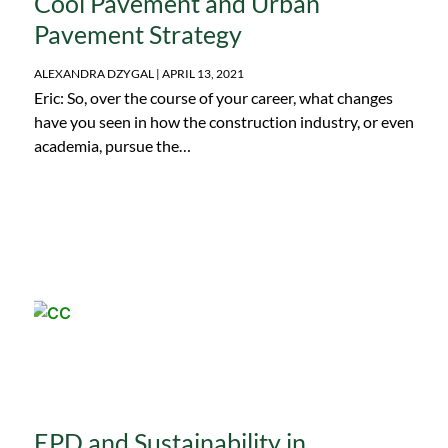
Cool Pavement and Urban
team. She also emphasizes the importance of creating
Pavement Strategy
ambitious but viable goals towards carbon neutrality.
ALEXANDRA DZYGAL
APRIL 13, 2021
Eric: So, over the course of your career, what changes
have you seen in how the construction industry, or even
academia, pursue the…
EPD and Sustainability in