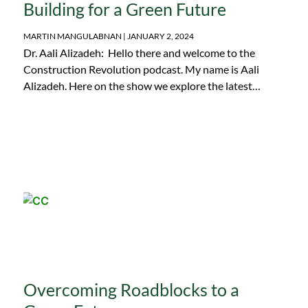
Building for a Green Future
MARTIN MANGULABNAN
JANUARY 2, 2024
Dr. Aali Alizadeh: Hello there and welcome to the
Construction Revolution podcast. My name is Aali
Alizadeh. Here on the show we explore the latest…
Overcoming Roadblocks to a