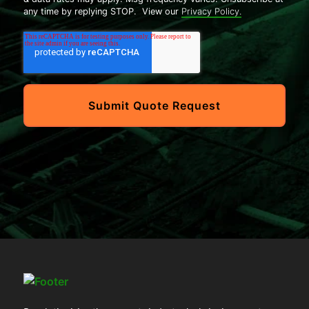
any time by replying STOP. View our
Privacy Policy.