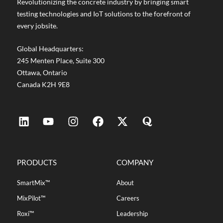
Revolutionizing the concrete industry by bringing smart
testing technologies and IoT solutions to the forefront of
every jobsite.
Global Headquarters:
245 Menten Place, Suite 300
Ottawa, Ontario
Canada K2H 9E8
PRODUCTS
COMPANY
SmartMix™
About
MixPilot™
Careers
Roxi™
Leadership