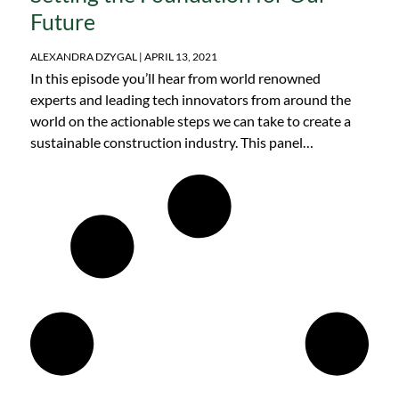
Future
ALEXANDRA DZYGAL
APRIL 13, 2021
In this episode you’ll hear from world renowned
experts and leading tech innovators from around the
world on the actionable steps we can take to create a
sustainable construction industry. This panel
discussion was originally recorded in January 2021, at
the Net Zero Construction Conference.