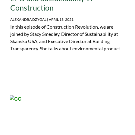
Construction
ALEXANDRA DZYGAL
APRIL 13, 2021
In this episode of Construction Revolution, we are
joined by Stacy Smedley, Director of Sustainability at
Skanska USA, and Executive Director at Building
Transparency. She talks about environmental product
declaration (EPD) in the construction industry and the
development of the Embodied Carbon in Construction
Calculator (EC3) tool. Stacy also touches on the future
of sustainability in construction as well as the current
path to eliminating embodied carbon from buildings!