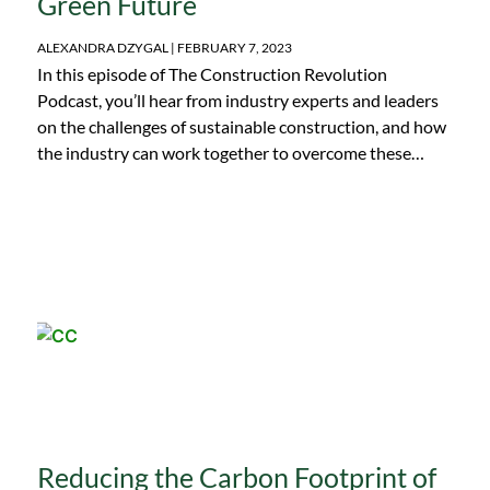
Green Future
ALEXANDRA DZYGAL
FEBRUARY 7, 2023
In this episode of The Construction Revolution
Podcast, you’ll hear from industry experts and leaders
on the challenges of sustainable construction, and how
the industry can work together to overcome these
roadblocks. This panel discussion was originally
recorded in March 2022, at the NetZero Construction
Conference. To hear more insightful conversations like
this one, don’t miss the upcoming 2023 Net Zero
Construction Conference. Registration is open now!
Panel Host: Dr. Aali Alizadeh, Co-Founder & CTO at
Giatec Scientific Inc. Panelists: Brianne Stewart,
Construction Technology Manager at Milwaukee Tool
Dr. Doug Hooton, Professor at the University of
Toronto in the Department of Civil Engineering
Daniella Meyer, Partner Manager at Procore Dr. Chris
Shearer, Associate Professor at the South Dakota
Reducing the Carbon Footprint of