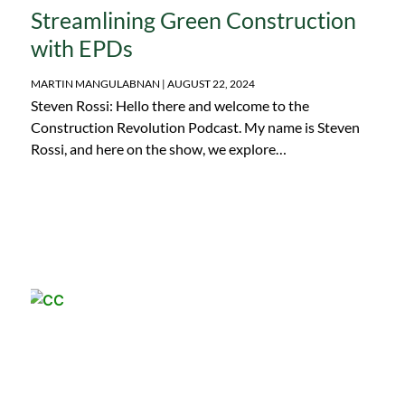
Streamlining Green Construction
with EPDs
MARTIN MANGULABNAN
AUGUST 22, 2024
Steven Rossi: Hello there and welcome to the
Construction Revolution Podcast. My name is Steven
Rossi, and here on the show, we explore…