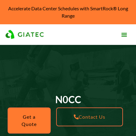
Accelerate Data Center Schedules with SmartRock® Long
Range
Products
Solutions
Knowledge Center
Resources
N0CC
About
Get a
Contact Us
Quote