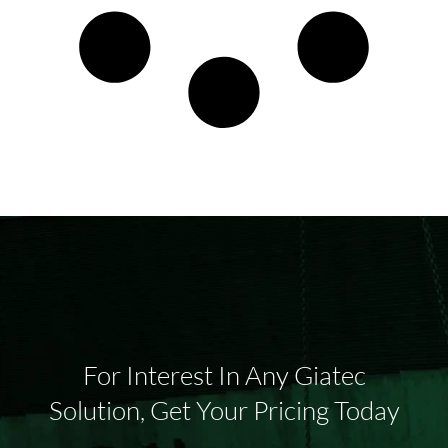
For Interest In Any Giatec
Solution, Get Your Pricing Today