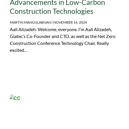
Advancements in Low-Carbon
Construction Technologies
MARTIN MANGULABNAN
NOVEMBER 14, 2024
Aali Alizadeh: Welcome, everyone. I’m Aali Alizadeh,
Giatec’s Co-Founder and CTO, as well as the Net Zero
Construction Conference Technology Chair. Really
excited…