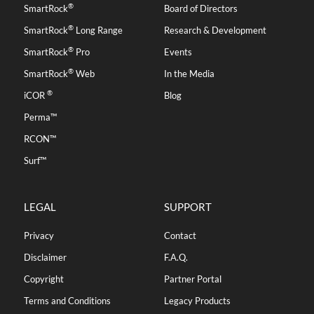
®
SmartRock
Board of Directors
®
SmartRock
Long Range
Research & Development
®
SmartRock
Pro
Events
®
SmartRock
Web
In the Media
®
iCOR
Blog
Perma™
RCON™
Surf™
LEGAL
SUPPORT
Privacy
Contact
Disclaimer
F.A.Q.
Copyright
Partner Portal
Terms and Conditions
Legacy Products