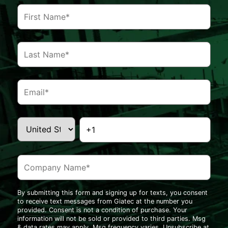
By submitting this form and signing up for texts, you consent
to receive text messages from Giatec at the number you
provided. Consent is not a condition of purchase. Your
information will not be sold or provided to third parties. Msg
& data rates may apply. Msg frequency varies. Unsubscribe at