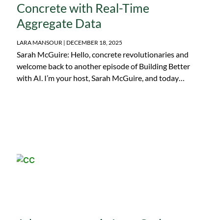
Concrete with Real-Time
Aggregate Data
LARA MANSOUR
DECEMBER 18, 2025
Sarah McGuire: Hello, concrete revolutionaries and
welcome back to another episode of Building Better
with AI. I’m your host, Sarah McGuire, and today…