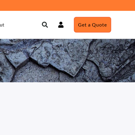
ut
Get a Quote