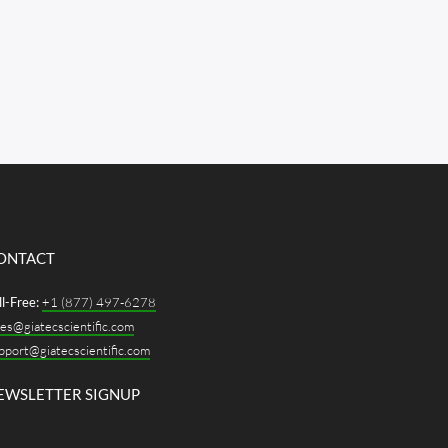
ONTACT
ll-Free:
+1 (877) 497-6278
les@giatecscientific.com
pport@giatecscientific.com
EWSLETTER SIGNUP