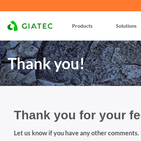
Products
Solutions
Thank you!
Thank you for your f
Let us know if you have any other comments.