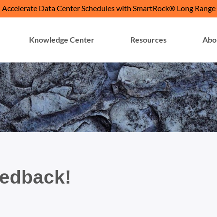
Accelerate Data Center Schedules with SmartRock® Long Range
Knowledge Center
Resources
Abo
eedback!