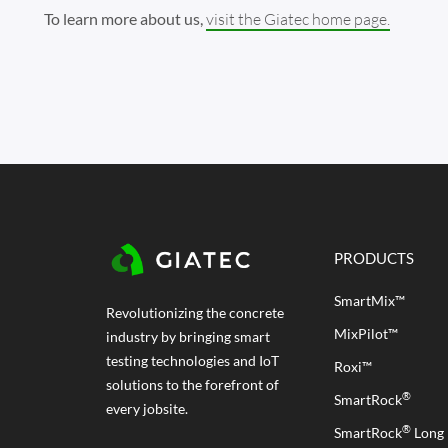
To learn more about us,
visit the Giatec home page.
PRODUCTS
SmartMix™
Revolutionizing the concrete
MixPilot™
industry by bringing smart
testing technologies and IoT
Roxi™
solutions to the forefront of
®
SmartRock
every jobsite.
®
SmartRock
Long