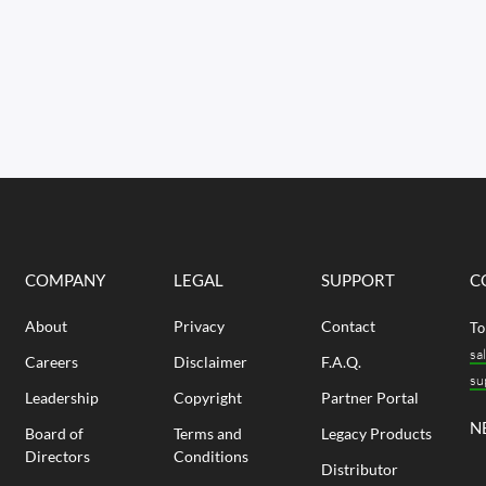
COMPANY
LEGAL
SUPPORT
C
About
Privacy
Contact
To
sa
Careers
Disclaimer
F.A.Q.
su
Leadership
Copyright
Partner Portal
N
Board of
Terms and
Legacy Products
Directors
Conditions
Distributor