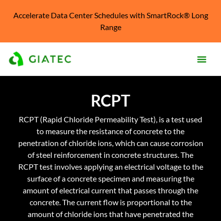
Accelerate Data Center Schedules with SmartRock® Long
Range
Prod
RCPT
Solu
RCPT (Rapid Chloride Permeability Test), is a test used
Kno
to measure the resistance of concrete to the
Cent
penetration of chloride ions, which can cause corrosion
of steel reinforcement in concrete structures. The
Reso
RCPT test involves applying an electrical voltage to the
surface of a concrete specimen and measuring the
Abo
amount of electrical current that passes through the
concrete. The current flow is proportional to the
amount of chloride ions that have penetrated the