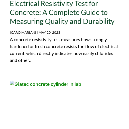
Electrical Resistivity Test for
Concrete: A Complete Guide to
Measuring Quality and Durability
ICARO MARIANI
MAY 20, 2023
A concrete resistivity test measures how strongly
hardened or fresh concrete resists the flow of electrical
current, which directly indicates how easily chlorides
and other…