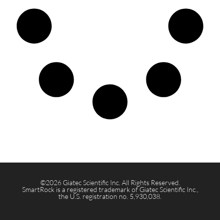
©2026 Giatec Scientific Inc. All Rights Reserved.
SmartRock is a registered trademark of Giatec Scientific Inc.,
the U.S. registration no. 5,930,038.