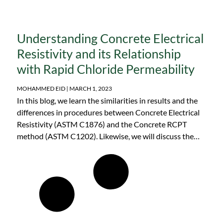
Understanding Concrete Electrical
Resistivity and its Relationship
with Rapid Chloride Permeability
MOHAMMED EID
MARCH 1, 2023
In this blog, we learn the similarities in results and the
differences in procedures between Concrete Electrical
Resistivity (ASTM C1876) and the Concrete RCPT
method (ASTM C1202). Likewise, we will discuss the
advantages of concrete resistivity equipment as
opposed to other devices.