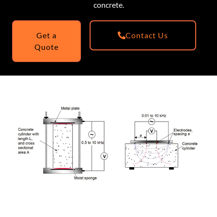
concrete.
Get a
Contact Us
Quote